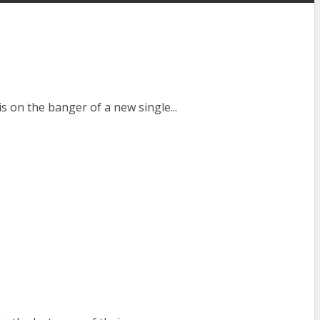
on the banger of a new single...