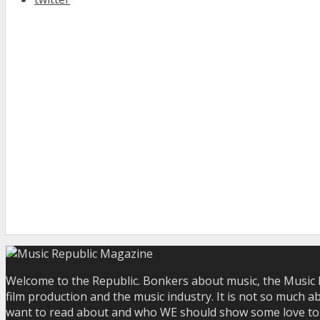
Welcome to the Republic. Bonkers about music, the Music R
film production and the music industry. It is not so much a
want to read about and who WE should show some love to. Yo