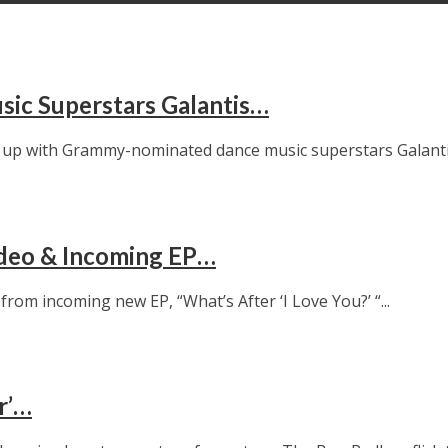
sic Superstars Galantis…
up with Grammy-nominated dance music superstars Galantis 
ideo & Incoming EP…
om incoming new EP, “What’s After ‘I Love You?’ “...
r’…