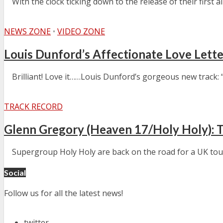
With the clock ticking down to the release of their first al
NEWS ZONE
•
VIDEO ZONE
Louis Dunford’s Affectionate Love Let
Brilliant! Love it……Louis Dunford’s gorgeous new track: “
TRACK RECORD
Glenn Gregory (Heaven 17/Holy Holy): 
Supergroup Holy Holy are back on the road for a UK tour at
Social
Follow us for all the latest news!
twitter