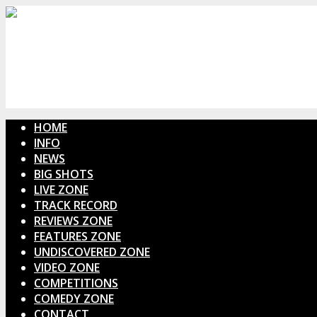
HOME
INFO
NEWS
BIG SHOTS
LIVE ZONE
TRACK RECORD
REVIEWS ZONE
FEATURES ZONE
UNDISCOVERED ZONE
VIDEO ZONE
COMPETITIONS
COMEDY ZONE
CONTACT