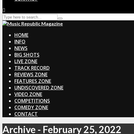
HOME
INFO
NEWS
BIG SHOTS
LIVE ZONE
TRACK RECORD
REVIEWS ZONE
FEATURES ZONE
UNDISCOVERED ZONE
VIDEO ZONE
COMPETITIONS
COMEDY ZONE
CONTACT
Archive - February 25, 2022