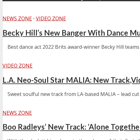
NEWS ZONE
•
VIDEO ZONE
Becky Hill’s New Banger With Dance Mu
Best dance act 2022 Brits award-winner Becky Hill teams 
VIDEO ZONE
L.A. Neo-Soul Star MALIA: New Track,V
Sweet soulful new track from LA-based MALIA – lead cut fr
NEWS ZONE
Boo Radleys’ New Track: ‘Alone Togethe