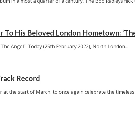
bum in almost a quarter of a century, The Boo Radleys flick to
ter To His Beloved London Hometown: ‘Th
The Angel”. Today (25th February 2022), North London...
Track Record
 the start of March, to once again celebrate the timeless m