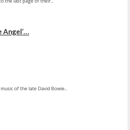
 the last page of their...
e Angel’…
usic of the late David Bowie...