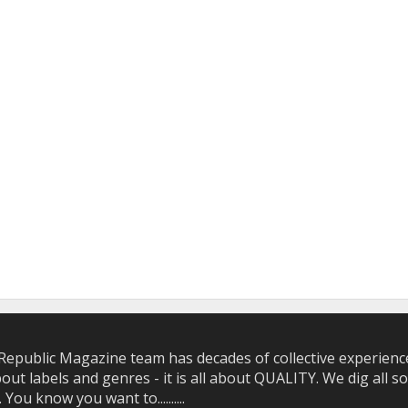
epublic Magazine team has decades of collective experience 
bout labels and genres - it is all about QUALITY. We dig all
u know you want to..........