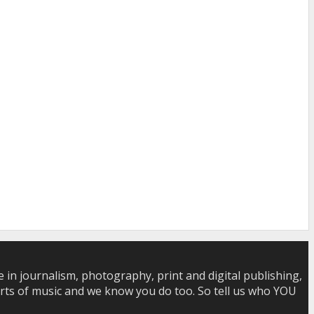
in journalism, photography, print and digital publishing,
 sorts of music and we know you do too. So tell us who YOU