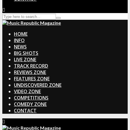
HOME
INFO
NEWS
BIG SHOTS
LIVE ZONE
TRACK RECORD
REVIEWS ZONE
FEATURES ZONE
UNDISCOVERED ZONE
VIDEO ZONE
COMPETITIONS
COMEDY ZONE
CONTACT