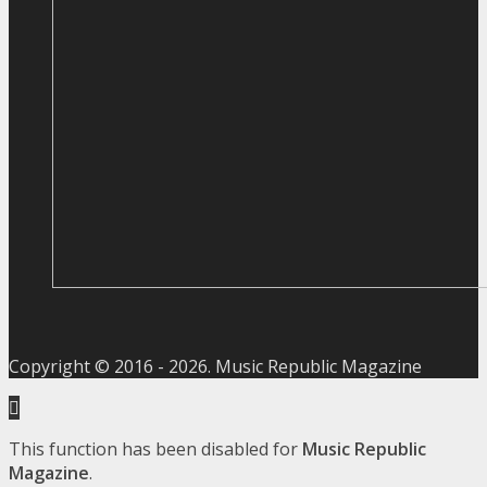
Copyright © 2016 -
2026
. Music Republic Magazine
This function has been disabled for
Music Republic
Magazine
.