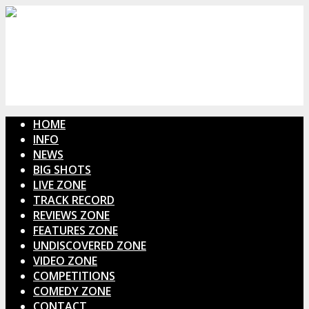
HOME
INFO
NEWS
BIG SHOTS
LIVE ZONE
TRACK RECORD
REVIEWS ZONE
FEATURES ZONE
UNDISCOVERED ZONE
VIDEO ZONE
COMPETITIONS
COMEDY ZONE
CONTACT