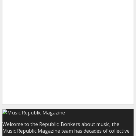
Welcome to the Republic. Bonkers about music, the
Music Republic Magazine team has decades of collective