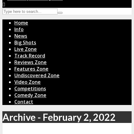
Home
Info
News
Big Shots
Live Zone
Track Record
Reviews Zone
Features Zone
Undiscovered Zone
Video Zone
Competitions
Comedy Zone
Contact
Archive - February 2, 2022