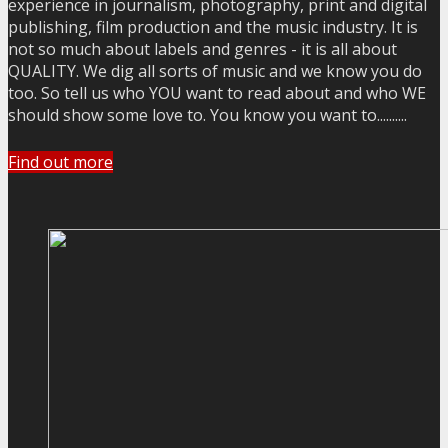
experience in journalism, photography, print and digital
publishing, film production and the music industry. It is
not so much about labels and genres - it is all about
QUALITY. We dig all sorts of music and we know you do
too. So tell us who YOU want to read about and who WE
should show some love to. You know you want to..........
Find out more