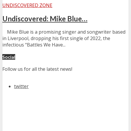
UNDISCOVERED ZONE
Undiscovered: Mike Blue…
Mike Blue is a promising singer and songwriter based
in Liverpool, dropping his first single of 2022, the
infectious “Battles We Have...
Social
Follow us for all the latest news!
twitter