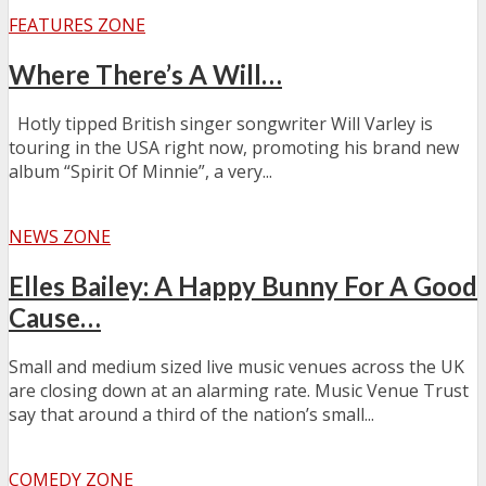
FEATURES ZONE
Where There’s A Will…
Hotly tipped British singer songwriter Will Varley is
touring in the USA right now, promoting his brand new
album “Spirit Of Minnie”, a very...
NEWS ZONE
Elles Bailey: A Happy Bunny For A Good
Cause…
Small and medium sized live music venues across the UK
are closing down at an alarming rate. Music Venue Trust
say that around a third of the nation’s small...
COMEDY ZONE