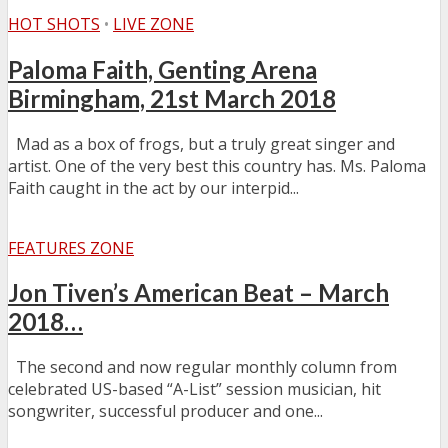
HOT SHOTS
•
LIVE ZONE
Paloma Faith, Genting Arena
Birmingham, 21st March 2018
Mad as a box of frogs, but a truly great singer and
artist. One of the very best this country has. Ms. Paloma
Faith caught in the act by our interpid...
FEATURES ZONE
Jon Tiven’s American Beat – March
2018…
The second and now regular monthly column from
celebrated US-based “A-List” session musician, hit
songwriter, successful producer and one...