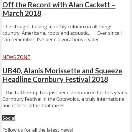
Off the Record with Alan Cackett –
March 2018
The straight-talking monthly column on all things
country, Americana, roots and acoustic… Ever since I
can remember, I’ve been a voracious reader...
NEWS ZONE
UB40, Alanis Morissette and Squeeze
Headline Cornbury Festival 2018
The full line-up has just been announced for this year’s
Cornbury Festival in the Cotswolds, a truly international
and eclectic affair that mixes...
Social
Follow us for all the latest news!