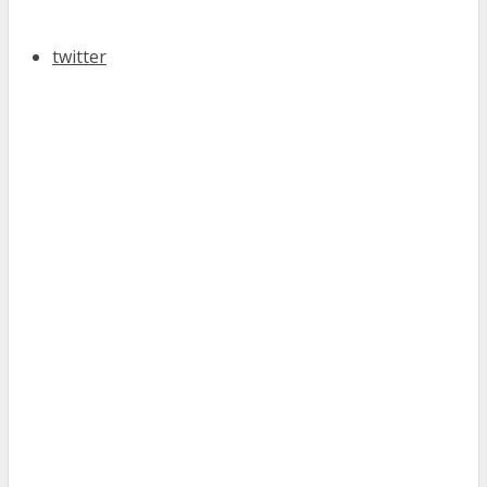
twitter