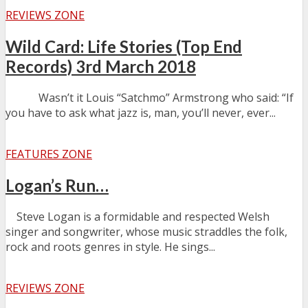
REVIEWS ZONE
Wild Card: Life Stories (Top End
Records) 3rd March 2018
Wasn’t it Louis “Satchmo” Armstrong who said: “If
you have to ask what jazz is, man, you’ll never, ever...
FEATURES ZONE
Logan’s Run…
Steve Logan is a formidable and respected Welsh
singer and songwriter, whose music straddles the folk,
rock and roots genres in style. He sings...
REVIEWS ZONE