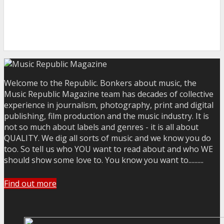
Welcome to the Republic. Bonkers about music, the
Music Republic Magazine team has decades of collective
experience in journalism, photography, print and digital
publishing, film production and the music industry. It is
not so much about labels and genres - it is all about
QUALITY. We dig all sorts of music and we know you do
too. So tell us who YOU want to read about and who WE
should show some love to. You know you want to..........
Find out more