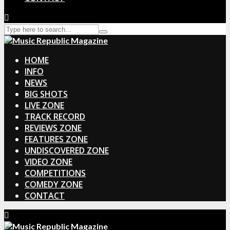
HOME
INFO
NEWS
BIG SHOTS
LIVE ZONE
TRACK RECORD
REVIEWS ZONE
FEATURES ZONE
UNDISCOVERED ZONE
VIDEO ZONE
COMPETITIONS
COMEDY ZONE
CONTACT