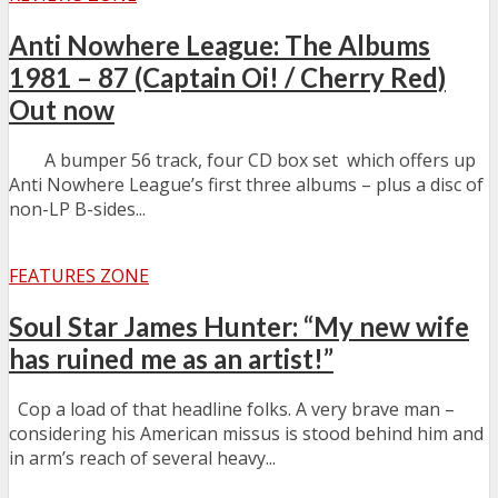
Anti Nowhere League: The Albums
1981 – 87 (Captain Oi! / Cherry Red)
Out now
A bumper 56 track, four CD box set which offers up
Anti Nowhere League’s first three albums – plus a disc of
non-LP B-sides...
FEATURES ZONE
Soul Star James Hunter: “My new wife
has ruined me as an artist!”
Cop a load of that headline folks. A very brave man –
considering his American missus is stood behind him and
in arm’s reach of several heavy...