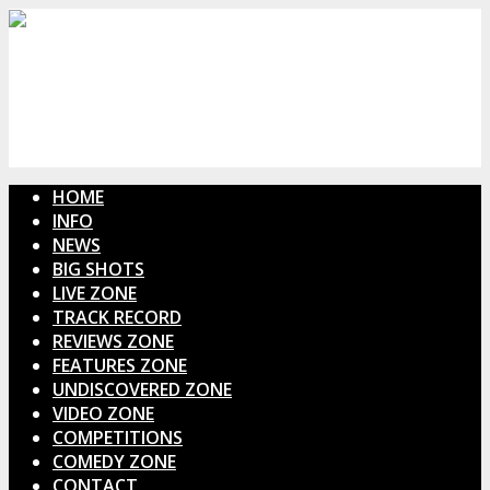
HOME
INFO
NEWS
BIG SHOTS
LIVE ZONE
TRACK RECORD
REVIEWS ZONE
FEATURES ZONE
UNDISCOVERED ZONE
VIDEO ZONE
COMPETITIONS
COMEDY ZONE
CONTACT