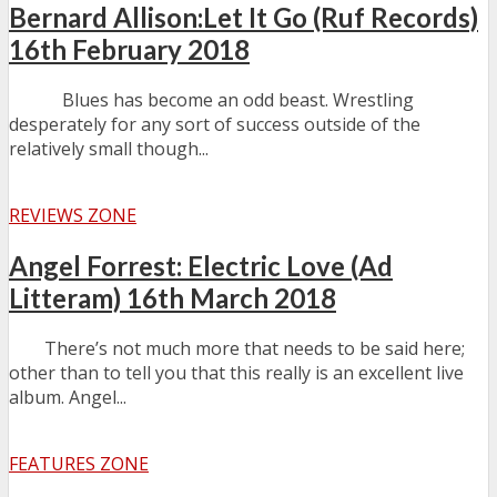
Bernard Allison:Let It Go (Ruf Records)
16th February 2018
Blues has become an odd beast. Wrestling
desperately for any sort of success outside of the
relatively small though...
REVIEWS ZONE
Angel Forrest: Electric Love (Ad
Litteram) 16th March 2018
There’s not much more that needs to be said here;
other than to tell you that this really is an excellent live
album. Angel...
FEATURES ZONE