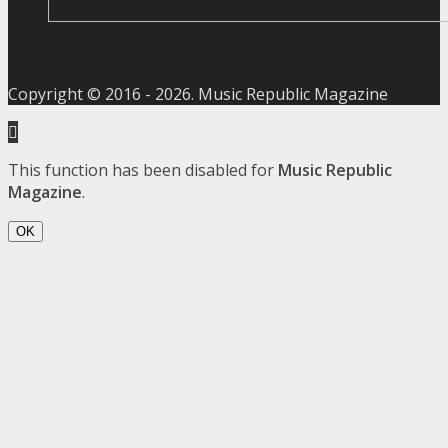
Copyright © 2016 -
2026
. Music Republic Magazine
This function has been disabled for
Music Republic
Magazine
.
OK