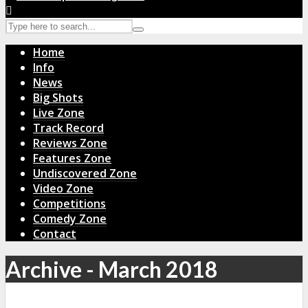
Home
Info
News
Big Shots
Live Zone
Track Record
Reviews Zone
Features Zone
Undiscovered Zone
Video Zone
Competitions
Comedy Zone
Contact
Archive - March 2018