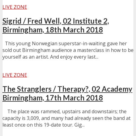
LIVE ZONE
Sigrid / Fred Well, 02 Institute 2,
Birmingham, 18th March 2018
This young Norwegian superstar-in-waiting gave her
sold out Birmingham audience a masterclass in how to be
yourself as an artist. And enjoy every last...
LIVE ZONE
The Stranglers / Therapy?, 02 Academy
Birmingham, 17th March 2018
The place was rammed, upstairs and downstairs; the
capacity is 3,009, and many had already seen the band at
least once on this 19-date tour. Gig...