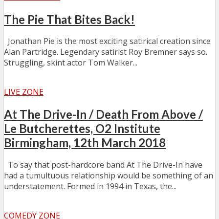
The Pie That Bites Back!
Jonathan Pie is the most exciting satirical creation since
Alan Partridge. Legendary satirist Roy Bremner says so.
Struggling, skint actor Tom Walker...
LIVE ZONE
At The Drive-In / Death From Above /
Le Butcherettes, O2 Institute
Birmingham, 12th March 2018
To say that post-hardcore band At The Drive-In have
had a tumultuous relationship would be something of an
understatement. Formed in 1994 in Texas, the...
COMEDY ZONE