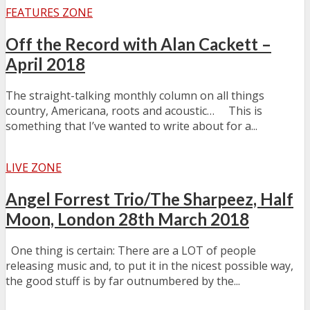
FEATURES ZONE
Off the Record with Alan Cackett –
April 2018
The straight-talking monthly column on all things
country, Americana, roots and acoustic… This is
something that I’ve wanted to write about for a...
LIVE ZONE
Angel Forrest Trio/The Sharpeez, Half
Moon, London 28th March 2018
One thing is certain: There are a LOT of people
releasing music and, to put it in the nicest possible way,
the good stuff is by far outnumbered by the...