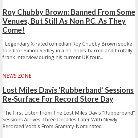
Roy Chubby Brown: Banned From Some
Venues, But Still As Non P.C. As They
Come!
Legendary X-rated comedian Roy Chubby Brown spoke
to editor Simon Redley in a no-holds-barred and brutally
frank interview during his current UK tour...
NEWS ZONE
Lost Miles Davis ‘Rubberband’ Sessions
Re-Surface For Record Store Day
The First Listen From The Lost Miles Davis “Rubberband”
Sessions Arrives Three Decades Later With Newly
Recorded Vocals From Grammy-Nominated...