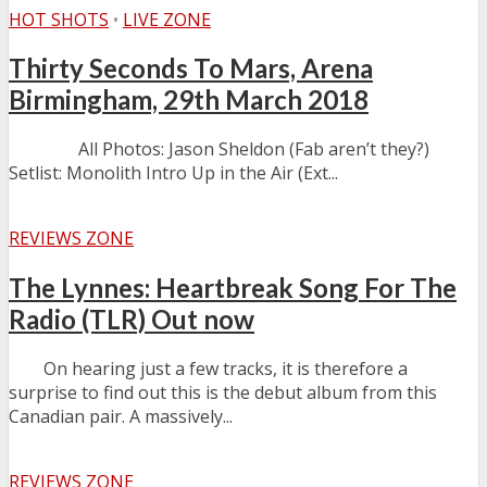
HOT SHOTS
•
LIVE ZONE
Thirty Seconds To Mars, Arena
Birmingham, 29th March 2018
All Photos: Jason Sheldon (Fab aren’t they?)
Setlist: Monolith Intro Up in the Air (Ext...
REVIEWS ZONE
The Lynnes: Heartbreak Song For The
Radio (TLR) Out now
On hearing just a few tracks, it is therefore a
surprise to find out this is the debut album from this
Canadian pair. A massively...
REVIEWS ZONE