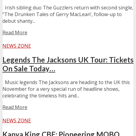
Irish sibling duo The Guzzlers return with second single,
“The Drunken Tales of Gerry MacLean’, follow-up to
debut shanty...
Read More
NEWS ZONE
Legends The Jacksons UK Tour: Tickets
On Sale Today…
Music legends The Jacksons are heading to the UK this
November for a very special run of headline shows,
celebrating the timeless hits and...
Read More
NEWS ZONE
Kanya King CBE: Pioneering MOBO