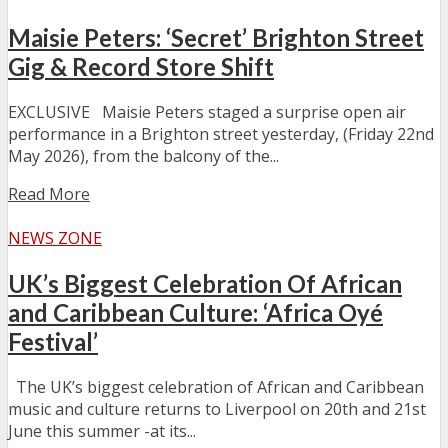
Maisie Peters: ‘Secret’ Brighton Street
Gig & Record Store Shift
EXCLUSIVE Maisie Peters staged a surprise open air
performance in a Brighton street yesterday, (Friday 22nd
May 2026), from the balcony of the...
Read More
NEWS ZONE
UK’s Biggest Celebration Of African
and Caribbean Culture: ‘Africa Oyé
Festival’
The UK’s biggest celebration of African and Caribbean
music and culture returns to Liverpool on 20th and 21st
June this summer -at its...