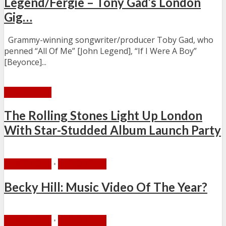
Legend/Fergie – Tony Gad’s London
Gig…
Grammy-winning songwriter/producer Toby Gad, who
penned “All Of Me” [John Legend], “If I Were A Boy”
[Beyonce]...
NEWS ZONE
The Rolling Stones Light Up London
With Star-Studded Album Launch Party
NEWS ZONE
•
VIDEO ZONE
Becky Hill: Music Video Of The Year?
NEWS ZONE
•
VIDEO ZONE