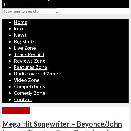
Home
Info
News
Big Shots
Live Zone
Track Record
Reviews Zone
Features Zone
Undiscovered Zone
Video Zone
Competitions
Comedy Zone
Contact
NEWS ZONE
Mega Hit Songwriter – Beyonce/John