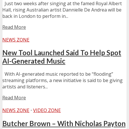
Just two weeks after singing at the famed Royal Albert
Hall, rising Australian artist Dannielle De Andrea will be
back in London to perform in...
Read More
NEWS ZONE
New Tool Launched Said To Help Spot
AI-Generated Music
With AI-generated music reported to be “flooding”
streaming platforms, a new initiative is said to be giving
artists and listeners...
Read More
NEWS ZONE
•
VIDEO ZONE
Butcher Brown – With Nicholas Payton