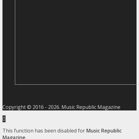
Copyright © 2016 -
2026
. Music Republic Magazine
This function has been disabled for
Music Republic
Magazine
.