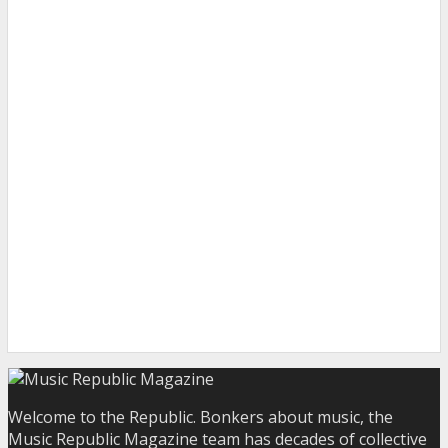
Welcome to the Republic. Bonkers about music, the
Music Republic Magazine team has decades of collective