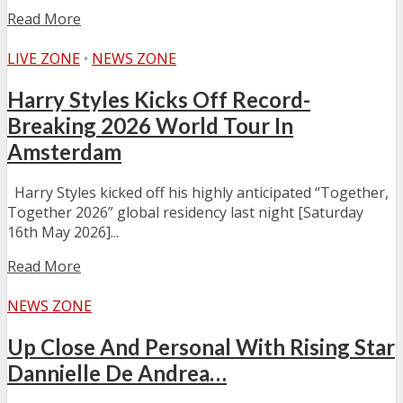
Read More
LIVE ZONE
•
NEWS ZONE
Harry Styles Kicks Off Record-
Breaking 2026 World Tour In
Amsterdam
Harry Styles kicked off his highly anticipated “Together,
Together 2026” global residency last night [Saturday
16th May 2026]...
Read More
NEWS ZONE
Up Close And Personal With Rising Star
Dannielle De Andrea…