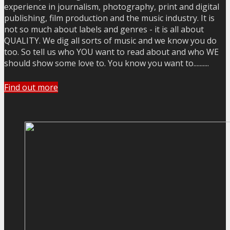
experience in journalism, photography, print and digital
publishing, film production and the music industry. It is
not so much about labels and genres - it is all about
QUALITY. We dig all sorts of music and we know you do
too. So tell us who YOU want to read about and who WE
should show some love to. You know you want to..........
Find out more