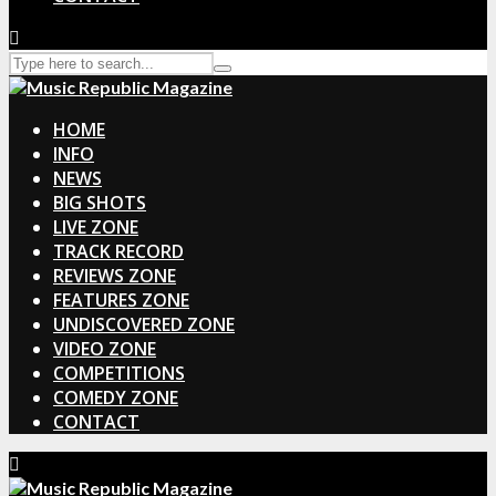
HOME
INFO
NEWS
BIG SHOTS
LIVE ZONE
TRACK RECORD
REVIEWS ZONE
FEATURES ZONE
UNDISCOVERED ZONE
VIDEO ZONE
COMPETITIONS
COMEDY ZONE
CONTACT