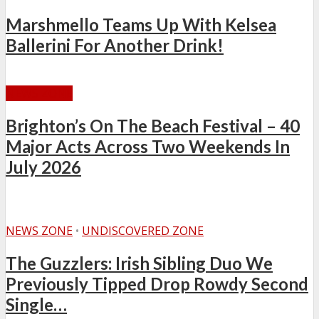
Marshmello Teams Up With Kelsea
Ballerini For Another Drink!
NEWS ZONE
Brighton’s On The Beach Festival – 40
Major Acts Across Two Weekends In
July 2026
NEWS ZONE
•
UNDISCOVERED ZONE
The Guzzlers: Irish Sibling Duo We
Previously Tipped Drop Rowdy Second
Single…