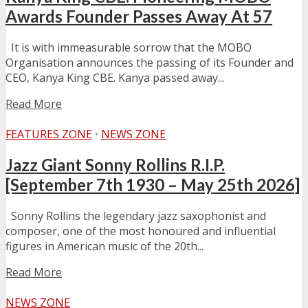
Awards Founder Passes Away At 57
It is with immeasurable sorrow that the MOBO
Organisation announces the passing of its Founder and
CEO, Kanya King CBE. Kanya passed away...
Read More
FEATURES ZONE
•
NEWS ZONE
Jazz Giant Sonny Rollins R.I.P.
[September 7th 1930 – May 25th 2026]
Sonny Rollins the legendary jazz saxophonist and
composer, one of the most honoured and influential
figures in American music of the 20th...
Read More
NEWS ZONE