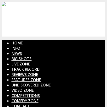
HOME
INFO
NEWS
BIG SHOTS
LIVE ZONE
TRACK RECORD
REVIEWS ZONE
FEATURES ZONE
UNDISCOVERED ZONE
VIDEO ZONE
COMPETITIONS
COMEDY ZONE
CONTACT