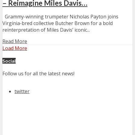
– Reimagine Miles Davis…
Grammy-winning trumpeter Nicholas Payton joins
Virginia-bred collective Butcher Brown for a bold
reinterpretation of Miles Davis’ iconic...
Read More
Load More
Social
Follow us for all the latest news!
twitter