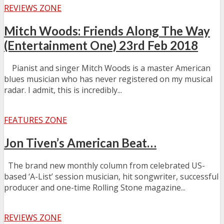
REVIEWS ZONE
Mitch Woods: Friends Along The Way
(Entertainment One) 23rd Feb 2018
Pianist and singer Mitch Woods is a master American
blues musician who has never registered on my musical
radar. I admit, this is incredibly...
FEATURES ZONE
Jon Tiven’s American Beat…
The brand new monthly column from celebrated US-
based ‘A-List’ session musician, hit songwriter, successful
producer and one-time Rolling Stone magazine...
REVIEWS ZONE