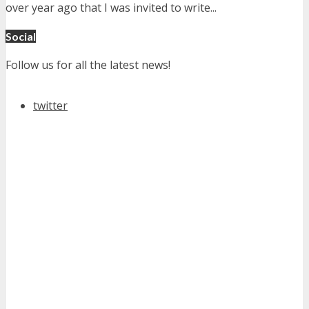
over year ago that I was invited to write...
Social
Follow us for all the latest news!
twitter