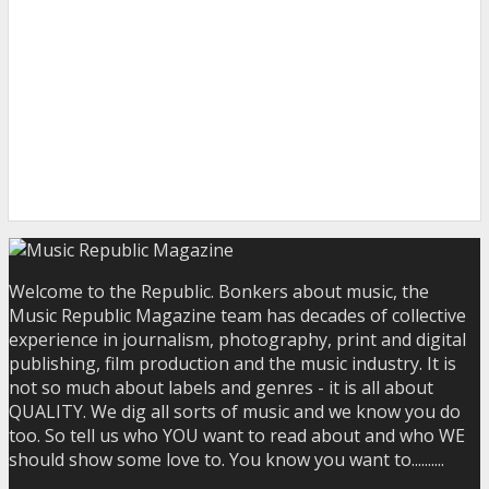
Welcome to the Republic. Bonkers about music, the
Music Republic Magazine team has decades of collective
experience in journalism, photography, print and digital
publishing, film production and the music industry. It is
not so much about labels and genres - it is all about
QUALITY. We dig all sorts of music and we know you do
too. So tell us who YOU want to read about and who WE
should show some love to. You know you want to..........