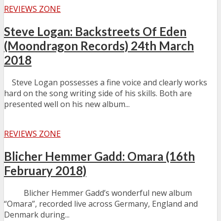
REVIEWS ZONE
Steve Logan: Backstreets Of Eden
(Moondragon Records) 24th March
2018
Steve Logan possesses a fine voice and clearly works
hard on the song writing side of his skills. Both are
presented well on his new album...
REVIEWS ZONE
Blicher Hemmer Gadd: Omara (16th
February 2018)
Blicher Hemmer Gadd’s wonderful new album
“Omara”, recorded live across Germany, England and
Denmark during...