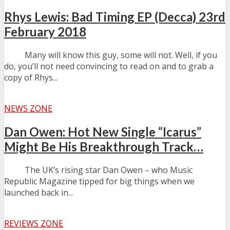
Rhys Lewis: Bad Timing EP (Decca) 23rd
February 2018
Many will know this guy, some will not. Well, if you
do, you’ll not need convincing to read on and to grab a
copy of Rhys...
NEWS ZONE
Dan Owen: Hot New Single “Icarus”
Might Be His Breakthrough Track…
The UK’s rising star Dan Owen – who Music
Republic Magazine tipped for big things when we
launched back in...
REVIEWS ZONE