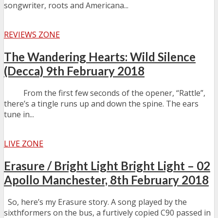
songwriter, roots and Americana...
REVIEWS ZONE
The Wandering Hearts: Wild Silence
(Decca) 9th February 2018
From the first few seconds of the opener, “Rattle”,
there’s a tingle runs up and down the spine. The ears
tune in...
LIVE ZONE
Erasure / Bright Light Bright Light – 02
Apollo Manchester, 8th February 2018
So, here’s my Erasure story. A song played by the
sixthformers on the bus, a furtively copied C90 passed in