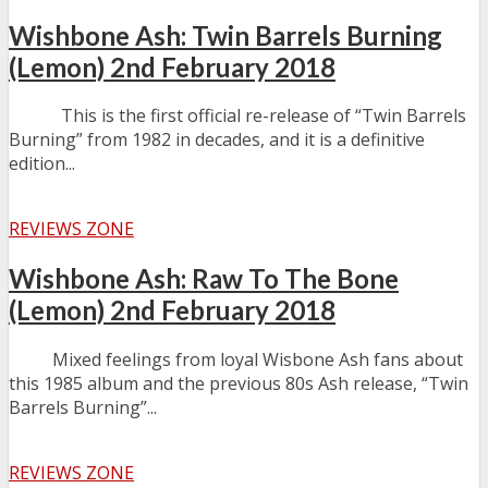
Wishbone Ash: Twin Barrels Burning
(Lemon) 2nd February 2018
This is the first official re-release of “Twin Barrels
Burning” from 1982 in decades, and it is a definitive
edition...
REVIEWS ZONE
Wishbone Ash: Raw To The Bone
(Lemon) 2nd February 2018
Mixed feelings from loyal Wisbone Ash fans about
this 1985 album and the previous 80s Ash release, “Twin
Barrels Burning”...
REVIEWS ZONE