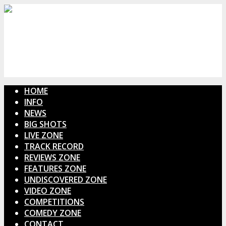
HOME
INFO
NEWS
BIG SHOTS
LIVE ZONE
TRACK RECORD
REVIEWS ZONE
FEATURES ZONE
UNDISCOVERED ZONE
VIDEO ZONE
COMPETITIONS
COMEDY ZONE
CONTACT