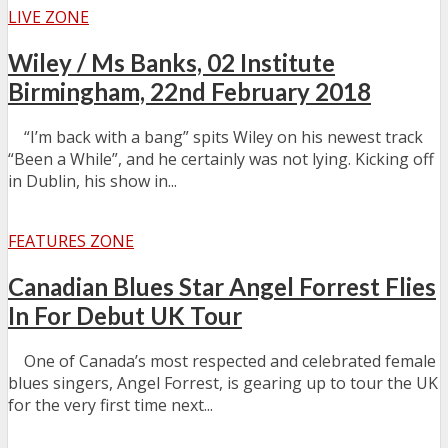
LIVE ZONE
Wiley / Ms Banks, 02 Institute
Birmingham, 22nd February 2018
“I’m back with a bang” spits Wiley on his newest track
“Been a While”, and he certainly was not lying. Kicking off
in Dublin, his show in...
FEATURES ZONE
Canadian Blues Star Angel Forrest Flies
In For Debut UK Tour
One of Canada’s most respected and celebrated female
blues singers, Angel Forrest, is gearing up to tour the UK
for the very first time next...