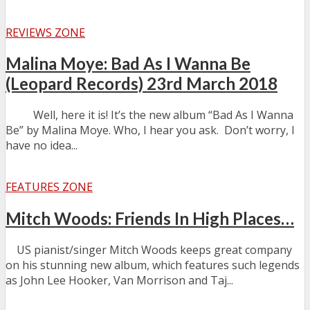
REVIEWS ZONE
Malina Moye: Bad As I Wanna Be
(Leopard Records) 23rd March 2018
Well, here it is! It’s the new album “Bad As I Wanna
Be” by Malina Moye. Who, I hear you ask. Don’t worry, I
have no idea...
FEATURES ZONE
Mitch Woods: Friends In High Places…
US pianist/singer Mitch Woods keeps great company
on his stunning new album, which features such legends
as John Lee Hooker, Van Morrison and Taj...