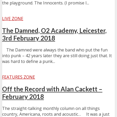
the playground. The Innocents. (I promise I...
LIVE ZONE
The Damned, O2 Academy, Leicester,
3rd February 2018
The Damned were always the band who put the fun
into punk – 42 years later they are still doing just that. It
was hard to define a punk...
FEATURES ZONE
Off the Record with Alan Cackett –
February 2018
The straight-talking monthly column on all things
country, Americana, roots and acoustic… It was a just