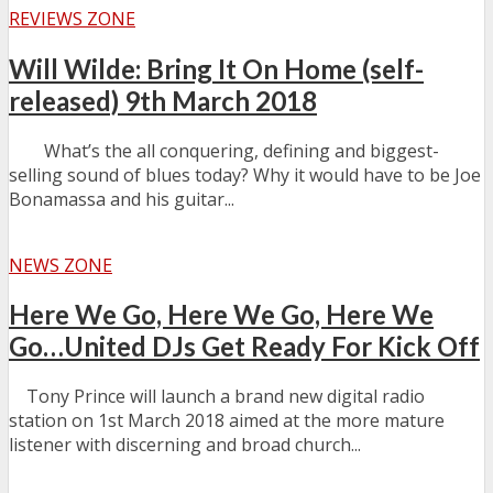
REVIEWS ZONE
Will Wilde: Bring It On Home (self-
released) 9th March 2018
What’s the all conquering, defining and biggest-
selling sound of blues today? Why it would have to be Joe
Bonamassa and his guitar...
NEWS ZONE
Here We Go, Here We Go, Here We
Go…United DJs Get Ready For Kick Off
Tony Prince will launch a brand new digital radio
station on 1st March 2018 aimed at the more mature
listener with discerning and broad church...