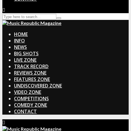
HOME
INFO
NEWS
BIG SHOTS
LIVE ZONE
TRACK RECORD
REVIEWS ZONE
FEATURES ZONE
UNDISCOVERED ZONE
VIDEO ZONE
COMPETITIONS
COMEDY ZONE
CONTACT