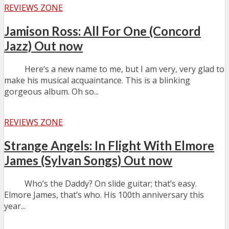
REVIEWS ZONE
Jamison Ross: All For One (Concord
Jazz) Out now
Here’s a new name to me, but I am very, very glad to
make his musical acquaintance. This is a blinking
gorgeous album. Oh so...
REVIEWS ZONE
Strange Angels: In Flight With Elmore
James (Sylvan Songs) Out now
Who’s the Daddy? On slide guitar; that’s easy.
Elmore James, that’s who. His 100th anniversary this
year...