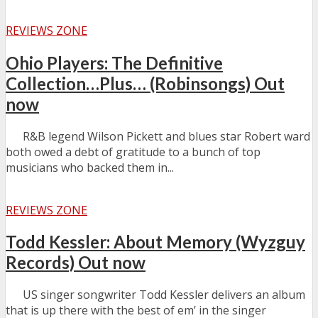
REVIEWS ZONE
Ohio Players: The Definitive
Collection…Plus… (Robinsongs) Out
now
R&B legend Wilson Pickett and blues star Robert ward
both owed a debt of gratitude to a bunch of top
musicians who backed them in...
REVIEWS ZONE
Todd Kessler: About Memory (Wyzguy
Records) Out now
US singer songwriter Todd Kessler delivers an album
that is up there with the best of em’ in the singer