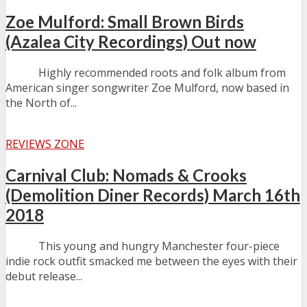
Zoe Mulford: Small Brown Birds
(Azalea City Recordings) Out now
Highly recommended roots and folk album from
American singer songwriter Zoe Mulford, now based in
the North of...
REVIEWS ZONE
Carnival Club: Nomads & Crooks
(Demolition Diner Records) March 16th
2018
This young and hungry Manchester four-piece
indie rock outfit smacked me between the eyes with their
debut release...