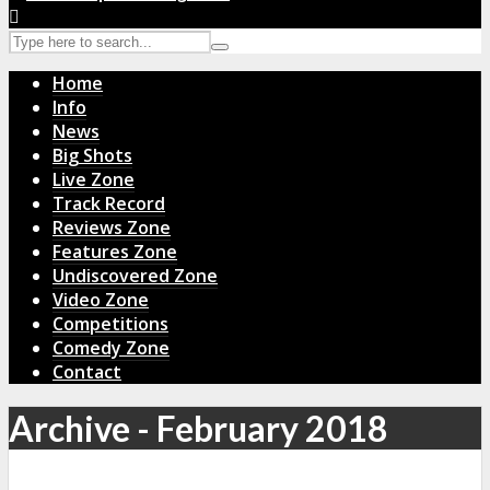
Home
Info
News
Big Shots
Live Zone
Track Record
Reviews Zone
Features Zone
Undiscovered Zone
Video Zone
Competitions
Comedy Zone
Contact
Archive - February 2018