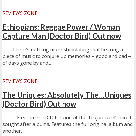
REVIEWS ZONE
Ethiopians: Reggae Power / Woman
Capture Man (Doctor Bird) Out now
There’s nothing more stimulating that hearing a
piece of music to conjure up memories – good and bad –
of days gone by and...
REVIEWS ZONE
The Uniques: Absolutely The…Uniques
(Doctor Bird) Out now
First time on CD for one of the Trojan label’s most
sought after albums. Features the full original album and
another...