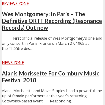
REVIEWS ZONE
Wes Montgomery: In Paris – The
Definitive ORTF Recording (Resonance
Records) Out now
First official release of Wes Montgomery’s one and
only concert in Paris, France on March 27, 1965 at
the Théâtre des...
NEWS ZONE
Alanis Morissette For Cornbury Music
Festival 2018
Alanis Morissette and Mavis Staples head a powerful line
up of female performers at this year’s returning
Cotswolds-based event… Responding...