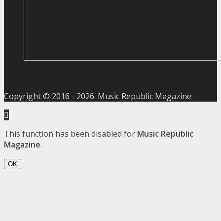
Copyright © 2016 -
2026
. Music Republic Magazine
This function has been disabled for
Music Republic
Magazine
.
OK