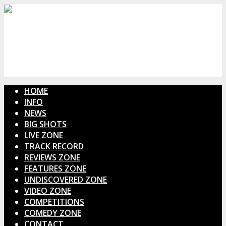
HOME
INFO
NEWS
BIG SHOTS
LIVE ZONE
TRACK RECORD
REVIEWS ZONE
FEATURES ZONE
UNDISCOVERED ZONE
VIDEO ZONE
COMPETITIONS
COMEDY ZONE
CONTACT