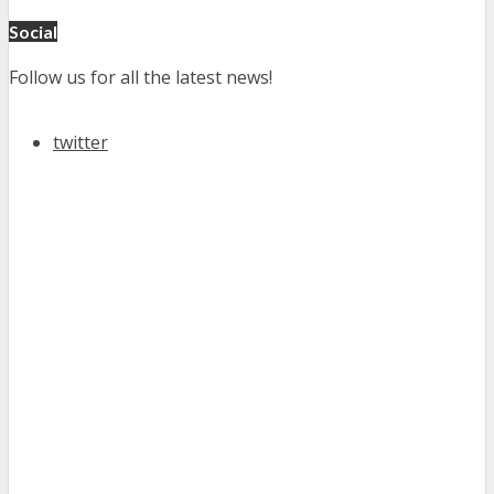
Social
Follow us for all the latest news!
twitter