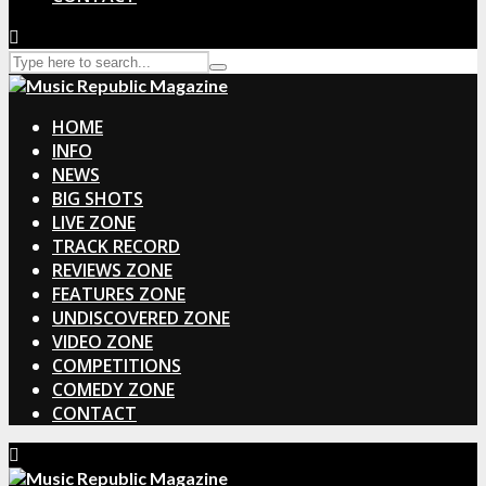
HOME
INFO
NEWS
BIG SHOTS
LIVE ZONE
TRACK RECORD
REVIEWS ZONE
FEATURES ZONE
UNDISCOVERED ZONE
VIDEO ZONE
COMPETITIONS
COMEDY ZONE
CONTACT