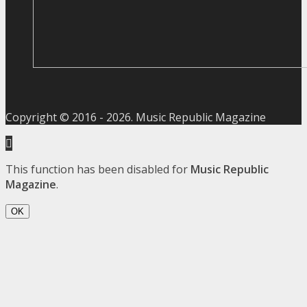
Copyright © 2016 -
2026
. Music Republic Magazine
This function has been disabled for
Music Republic
Magazine
.
OK