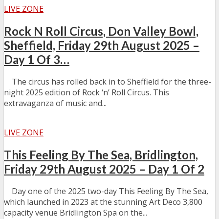
LIVE ZONE
Rock N Roll Circus, Don Valley Bowl,
Sheffield, Friday 29th August 2025 –
Day 1 Of 3…
The circus has rolled back in to Sheffield for the three-
night 2025 edition of Rock ‘n’ Roll Circus. This
extravaganza of music and...
LIVE ZONE
This Feeling By The Sea, Bridlington,
Friday 29th August 2025 – Day 1 Of 2
Day one of the 2025 two-day This Feeling By The Sea,
which launched in 2023 at the stunning Art Deco 3,800
capacity venue Bridlington Spa on the...