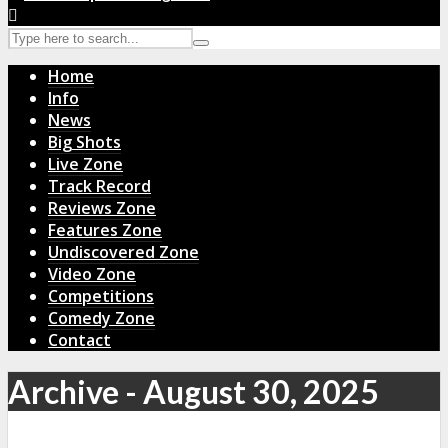
Home
Info
News
Big Shots
Live Zone
Track Record
Reviews Zone
Features Zone
Undiscovered Zone
Video Zone
Competitions
Comedy Zone
Contact
Archive - August 30, 2025