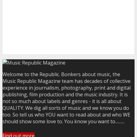
Welcome to the Republic. Bonkers about music, the
Music Republic Magazine team has decades of collective
experience in journalism, photography, print and digital
publishing, film production and the music industry. It is
not so much about labels and genres - it is all about
QUALITY. We dig all sorts of music and we know you do
too. So tell us who YOU want to read about and who WE
should show some love to. You know you want to..........
Find out more