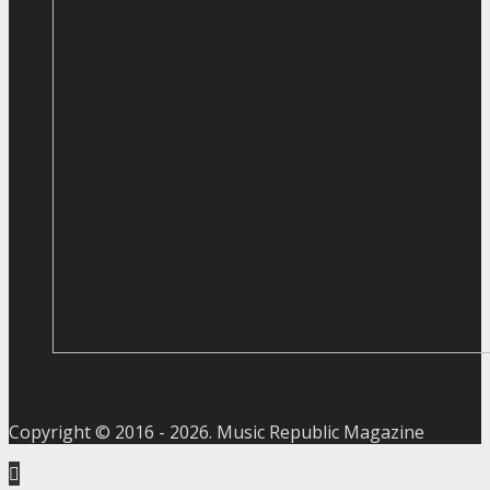
Copyright © 2016 -
2026
. Music Republic Magazine