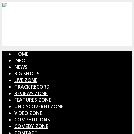
HOME
INFO
NEWS
BIG SHOTS
LIVE ZONE
TRACK RECORD
REVIEWS ZONE
FEATURES ZONE
UNDISCOVERED ZONE
VIDEO ZONE
COMPETITIONS
COMEDY ZONE
CONTACT