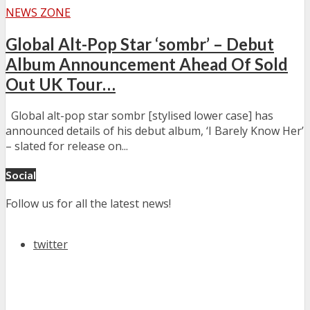
NEWS ZONE
Global Alt-Pop Star ‘sombr’ – Debut
Album Announcement Ahead Of Sold
Out UK Tour…
Global alt-pop star sombr [stylised lower case] has
announced details of his debut album, ‘I Barely Know Her’
– slated for release on...
Social
Follow us for all the latest news!
twitter