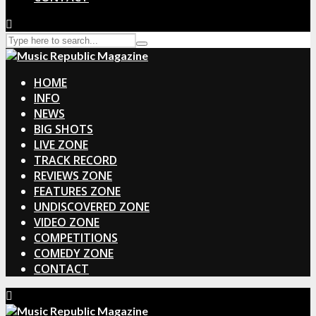
HOME
INFO
NEWS
BIG SHOTS
LIVE ZONE
TRACK RECORD
REVIEWS ZONE
FEATURES ZONE
UNDISCOVERED ZONE
VIDEO ZONE
COMPETITIONS
COMEDY ZONE
CONTACT