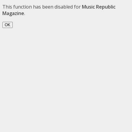
This function has been disabled for
Music Republic
Magazine
.
OK