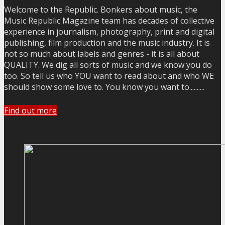
Welcome to the Republic. Bonkers about music, the
Music Republic Magazine team has decades of collective
experience in journalism, photography, print and digital
publishing, film production and the music industry. It is
not so much about labels and genres - it is all about
QUALITY. We dig all sorts of music and we know you do
too. So tell us who YOU want to read about and who WE
should show some love to. You know you want to..........
Find out more