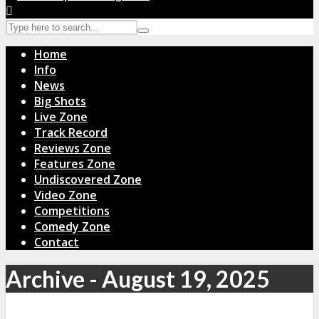
Home
Info
News
Big Shots
Live Zone
Track Record
Reviews Zone
Features Zone
Undiscovered Zone
Video Zone
Competitions
Comedy Zone
Contact
Archive - August 19, 2025