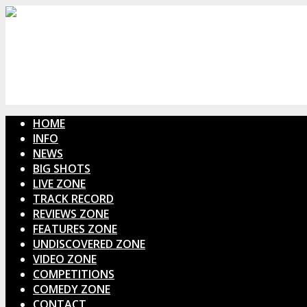
HOME
INFO
NEWS
BIG SHOTS
LIVE ZONE
TRACK RECORD
REVIEWS ZONE
FEATURES ZONE
UNDISCOVERED ZONE
VIDEO ZONE
COMPETITIONS
COMEDY ZONE
CONTACT