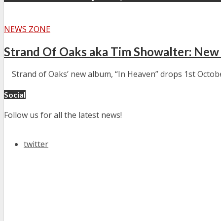
NEWS ZONE
Strand Of Oaks aka Tim Showalter: New
Strand of Oaks’ new album, “In Heaven” drops 1st October (
Social
Follow us for all the latest news!
twitter