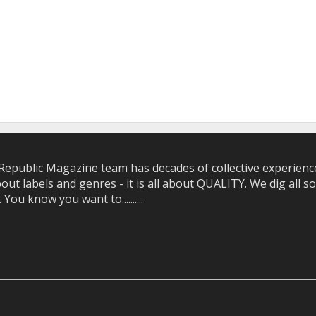
epublic Magazine team has decades of collective experience 
bout labels and genres - it is all about QUALITY. We dig all
u know you want to..........