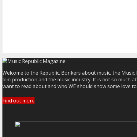
Welcome to the Republic. Bonkers about music, the Music R
film production and the music industry. It is not so much a
want to read about and who WE should show some love to. Yo
Find out more