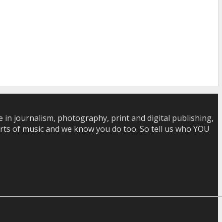
in journalism, photography, print and digital publishing,
 sorts of music and we know you do too. So tell us who YOU