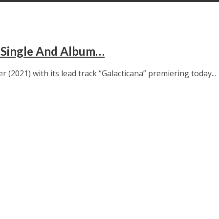
 Single And Album…
2021) with its lead track “Galacticana” premiering today...