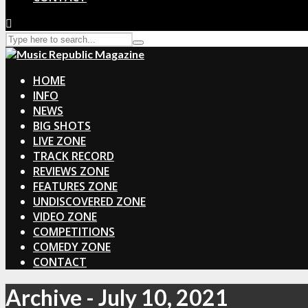
HOME
INFO
NEWS
BIG SHOTS
LIVE ZONE
TRACK RECORD
REVIEWS ZONE
FEATURES ZONE
UNDISCOVERED ZONE
VIDEO ZONE
COMPETITIONS
COMEDY ZONE
CONTACT
Archive - July 10, 2021