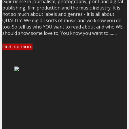
experience in journalism, photography, print and digital
publishing, film production and the music industry. It is
not so much about labels and genres - it is all about
QUALITY. We dig all sorts of music and we know you do
too. So tell us who YOU want to read about and who WE
should show some love to. You know you want to..........
Find out more