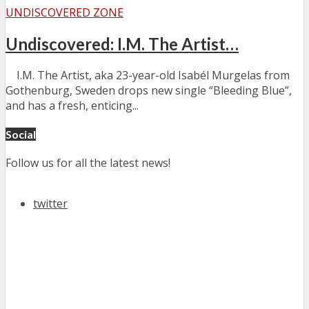
UNDISCOVERED ZONE
Undiscovered: I.M. The Artist…
I.M. The Artist, aka 23-year-old Isabél Murgelas from
Gothenburg, Sweden drops new single “Bleeding Blue”,
and has a fresh, enticing...
Social
Follow us for all the latest news!
twitter