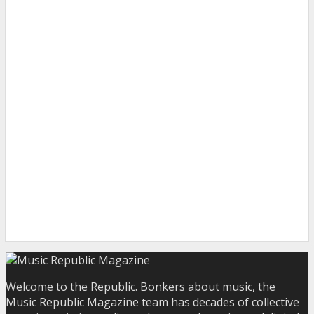
Welcome to the Republic. Bonkers about music, the
Music Republic Magazine team has decades of collective