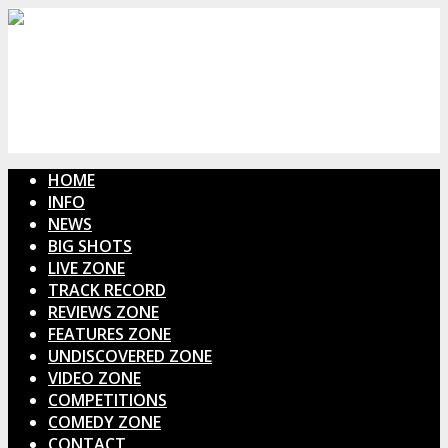
HOME
INFO
NEWS
BIG SHOTS
LIVE ZONE
TRACK RECORD
REVIEWS ZONE
FEATURES ZONE
UNDISCOVERED ZONE
VIDEO ZONE
COMPETITIONS
COMEDY ZONE
CONTACT