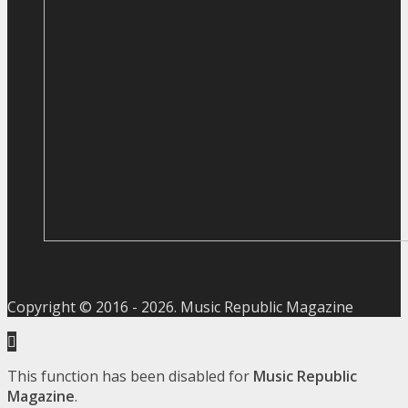
Copyright © 2016 -
2026
. Music Republic Magazine
This function has been disabled for
Music Republic
Magazine
.