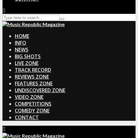
HOME
INFO
NEWS
BIG SHOTS
LIVE ZONE
TRACK RECORD
REVIEWS ZONE
FEATURES ZONE
UNDISCOVERED ZONE
VIDEO ZONE
COMPETITIONS
COMEDY ZONE
CONTACT