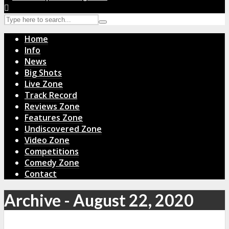
Home
Info
News
Big Shots
Live Zone
Track Record
Reviews Zone
Features Zone
Undiscovered Zone
Video Zone
Competitions
Comedy Zone
Contact
Archive - August 22, 2020