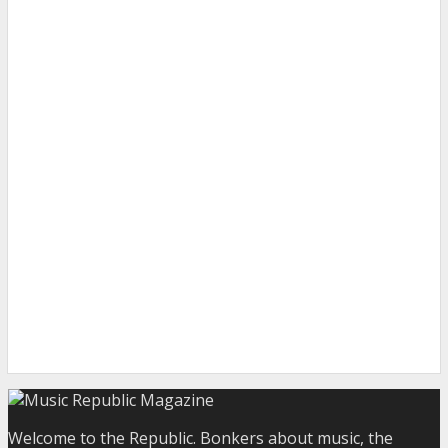
Welcome to the Republic. Bonkers about music, the