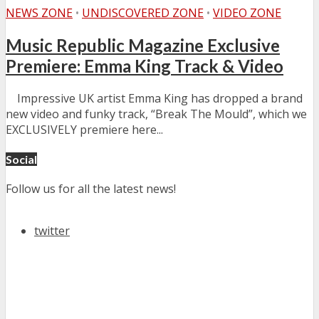
NEWS ZONE
•
UNDISCOVERED ZONE
•
VIDEO ZONE
Music Republic Magazine Exclusive
Premiere: Emma King Track & Video
Impressive UK artist Emma King has dropped a brand
new video and funky track, “Break The Mould”, which we
EXCLUSIVELY premiere here...
Social
Follow us for all the latest news!
twitter