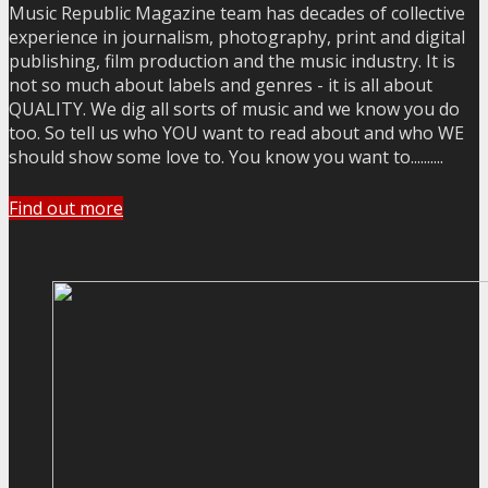
Music Republic Magazine team has decades of collective
experience in journalism, photography, print and digital
publishing, film production and the music industry. It is
not so much about labels and genres - it is all about
QUALITY. We dig all sorts of music and we know you do
too. So tell us who YOU want to read about and who WE
should show some love to. You know you want to..........
Find out more