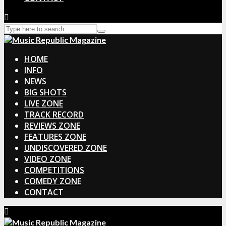
HOME
INFO
NEWS
BIG SHOTS
LIVE ZONE
TRACK RECORD
REVIEWS ZONE
FEATURES ZONE
UNDISCOVERED ZONE
VIDEO ZONE
COMPETITIONS
COMEDY ZONE
CONTACT