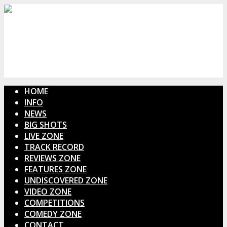
HOME
INFO
NEWS
BIG SHOTS
LIVE ZONE
TRACK RECORD
REVIEWS ZONE
FEATURES ZONE
UNDISCOVERED ZONE
VIDEO ZONE
COMPETITIONS
COMEDY ZONE
CONTACT