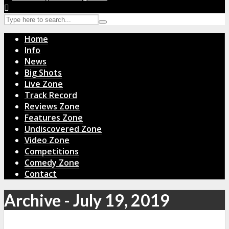
Home
Info
News
Big Shots
Live Zone
Track Record
Reviews Zone
Features Zone
Undiscovered Zone
Video Zone
Competitions
Comedy Zone
Contact
Archive - July 19, 2019