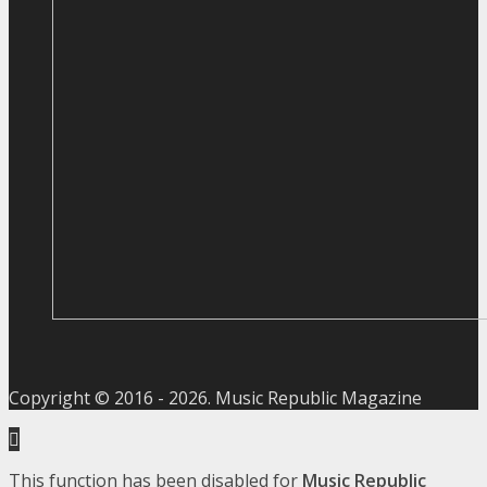
Copyright © 2016 -
2026
. Music Republic Magazine
This function has been disabled for
Music Republic