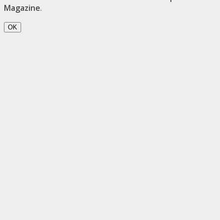
Magazine
.
OK