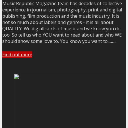
Music Republic Magazine team has decades of collective
experience in journalism, photography, print and digital
publishing, film production and the music industry. It is
not so much about labels and genres - it is all about
QUALITY. We dig all sorts of music and we know you do
too. So tell us who YOU want to read about and who WE
should show some love to. You know you want to..........
Find out more