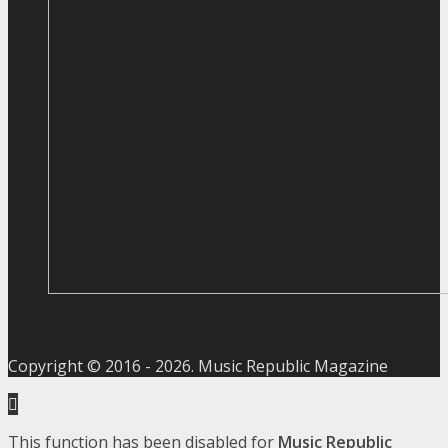
Copyright © 2016 -
2026
. Music Republic Magazine
This function has been disabled for
Music Republic