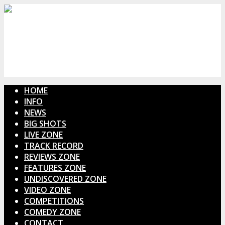
HOME
INFO
NEWS
BIG SHOTS
LIVE ZONE
TRACK RECORD
REVIEWS ZONE
FEATURES ZONE
UNDISCOVERED ZONE
VIDEO ZONE
COMPETITIONS
COMEDY ZONE
CONTACT