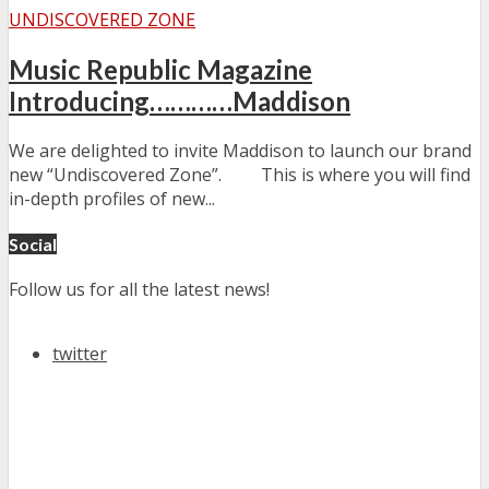
UNDISCOVERED ZONE
Music Republic Magazine
Introducing…………Maddison
We are delighted to invite Maddison to launch our brand
new “Undiscovered Zone”. This is where you will find
in-depth profiles of new...
Social
Follow us for all the latest news!
twitter