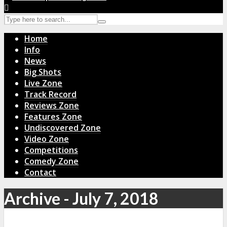
Home
Info
News
Big Shots
Live Zone
Track Record
Reviews Zone
Features Zone
Undiscovered Zone
Video Zone
Competitions
Comedy Zone
Contact
Archive - July 7, 2018