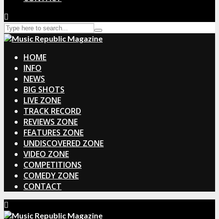
HOME
INFO
NEWS
BIG SHOTS
LIVE ZONE
TRACK RECORD
REVIEWS ZONE
FEATURES ZONE
UNDISCOVERED ZONE
VIDEO ZONE
COMPETITIONS
COMEDY ZONE
CONTACT