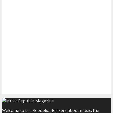
Welcome to the Republic. Bonkers about music, the