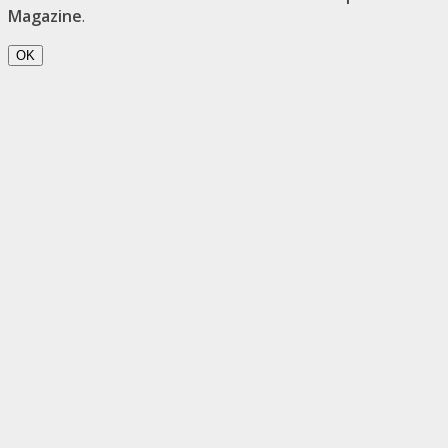
Magazine
.
OK