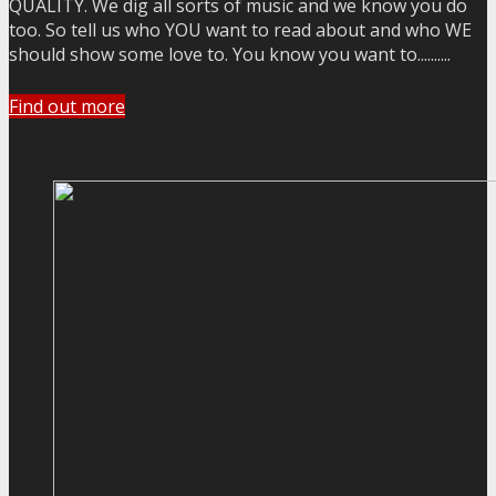
QUALITY. We dig all sorts of music and we know you do
too. So tell us who YOU want to read about and who WE
should show some love to. You know you want to..........
Find out more