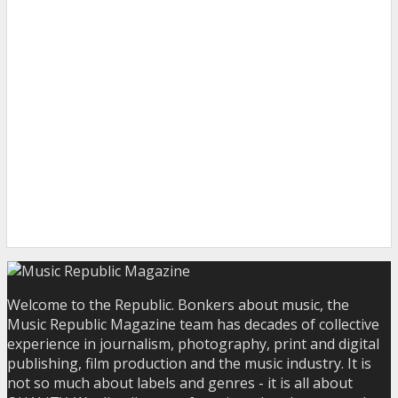
Welcome to the Republic. Bonkers about music, the
Music Republic Magazine team has decades of collective
experience in journalism, photography, print and digital
publishing, film production and the music industry. It is
not so much about labels and genres - it is all about