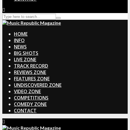
HOME
INFO
NEWS
BIG SHOTS
LIVE ZONE
TRACK RECORD
REVIEWS ZONE
FEATURES ZONE
UNDISCOVERED ZONE
VIDEO ZONE
COMPETITIONS
COMEDY ZONE
CONTACT