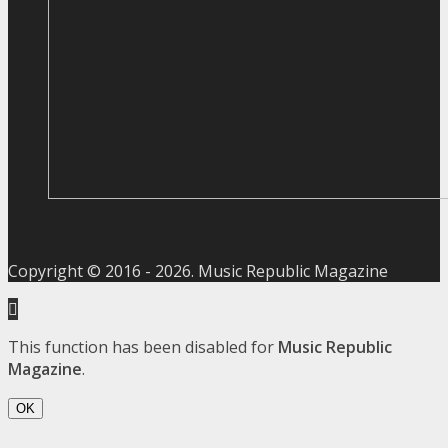
Copyright © 2016 -
2026
. Music Republic Magazine
This function has been disabled for
Music Republic
Magazine
.
OK