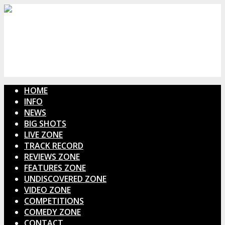
HOME
INFO
NEWS
BIG SHOTS
LIVE ZONE
TRACK RECORD
REVIEWS ZONE
FEATURES ZONE
UNDISCOVERED ZONE
VIDEO ZONE
COMPETITIONS
COMEDY ZONE
CONTACT