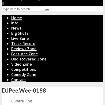
Home
Info
News
Big Shots
Live Zone
Track Record
Reviews Zone
Features Zone
Undiscovered Zone
Video Zone
Competitions
Comedy Zone
Contact
DJPee.Wee-0188
Share This!