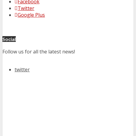
Facebook
Twitter
Google Plus
Social
Follow us for all the latest news!
twitter