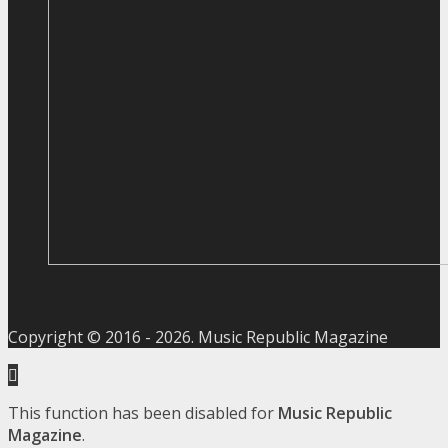
Copyright © 2016 -
2026
. Music Republic Magazine
This function has been disabled for
Music Republic
Magazine
.