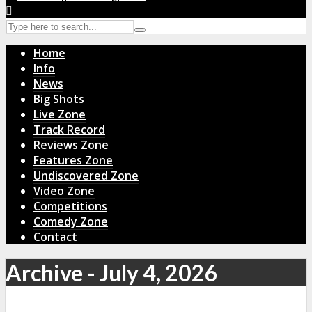
Home
Info
News
Big Shots
Live Zone
Track Record
Reviews Zone
Features Zone
Undiscovered Zone
Video Zone
Competitions
Comedy Zone
Contact
Archive - July 4, 2026