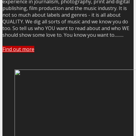
experience in journalism, photography, print and digital
publishing, film production and the music industry. It is
not so much about labels and genres - it is all about
QUALITY. We dig all sorts of music and we know you do
too. So tell us who YOU want to read about and who WE
should show some love to. You know you want to..........
Find out more