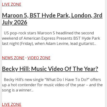
LIVE ZONE
Maroon 5, BST Hyde Park, London, 3rd
July 2026
US pop-rock stars Maroon 5 headlined the second
weekend of American Express Presents BST Hyde Park
last night (Friday), when Adam Levine, lead guitarist...
NEWS ZONE
•
VIDEO ZONE
Becky Hill: Music Video Of The Year?
Becky Hill’s new single “What Do I Have To Do?” offers
up a hot contender for music video of the year – and the
song is a winner...
LIVE ZONE