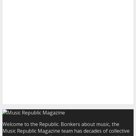
Welcome to the Republic. Bonkers about music, the
Music Republic Magazine team has decades of collective