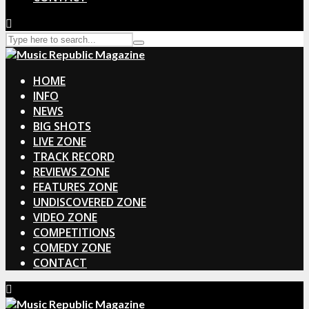
HOME
INFO
NEWS
BIG SHOTS
LIVE ZONE
TRACK RECORD
REVIEWS ZONE
FEATURES ZONE
UNDISCOVERED ZONE
VIDEO ZONE
COMPETITIONS
COMEDY ZONE
CONTACT