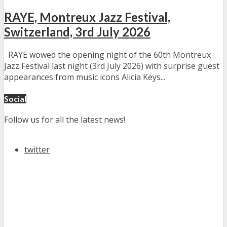
RAYE, Montreux Jazz Festival,
Switzerland, 3rd July 2026
RAYE wowed the opening night of the 60th Montreux
Jazz Festival last night (3rd July 2026) with surprise guest
appearances from music icons Alicia Keys...
Social
Follow us for all the latest news!
twitter