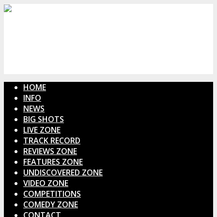
HOME
INFO
NEWS
BIG SHOTS
LIVE ZONE
TRACK RECORD
REVIEWS ZONE
FEATURES ZONE
UNDISCOVERED ZONE
VIDEO ZONE
COMPETITIONS
COMEDY ZONE
CONTACT