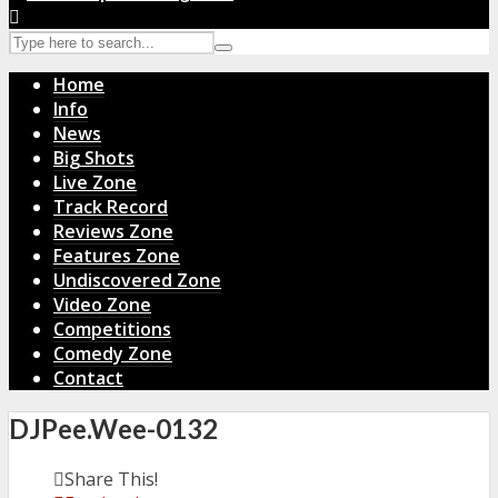
Home
Info
News
Big Shots
Live Zone
Track Record
Reviews Zone
Features Zone
Undiscovered Zone
Video Zone
Competitions
Comedy Zone
Contact
DJPee.Wee-0132
Share This!