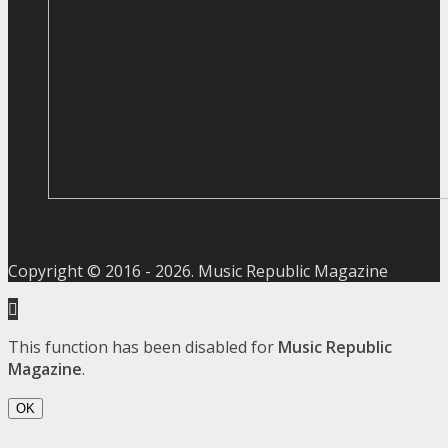
Copyright © 2016 -
2026
. Music Republic Magazine
This function has been disabled for
Music Republic
Magazine
.
OK