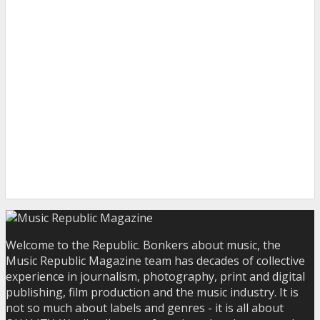
Welcome to the Republic. Bonkers about music, the
Music Republic Magazine team has decades of collective
experience in journalism, photography, print and digital
publishing, film production and the music industry. It is
not so much about labels and genres - it is all about