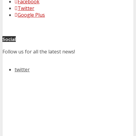
Facebook
Twitter
Google Plus
Social
Follow us for all the latest news!
twitter