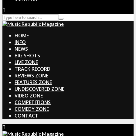
HOME
INFO
NEWS
BIG SHOTS
LIVE ZONE
TRACK RECORD
REVIEWS ZONE
FEATURES ZONE
UNDISCOVERED ZONE
VIDEO ZONE
COMPETITIONS
COMEDY ZONE
CONTACT