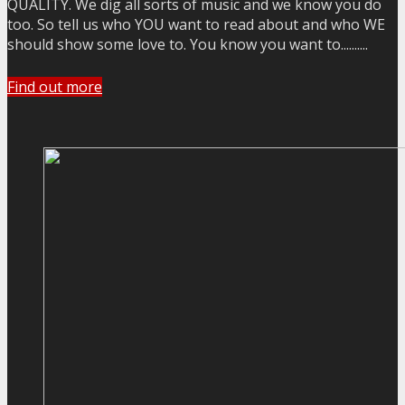
QUALITY. We dig all sorts of music and we know you do
too. So tell us who YOU want to read about and who WE
should show some love to. You know you want to..........
Find out more