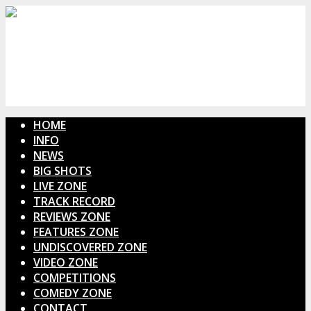
HOME
INFO
NEWS
BIG SHOTS
LIVE ZONE
TRACK RECORD
REVIEWS ZONE
FEATURES ZONE
UNDISCOVERED ZONE
VIDEO ZONE
COMPETITIONS
COMEDY ZONE
CONTACT