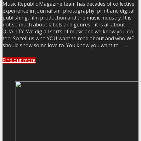
Music Republic Magazine team has decades of collective
experience in journalism, photography, print and digital
publishing, film production and the music industry. It is
not so much about labels and genres - it is all about
QUALITY. We dig all sorts of music and we know you do
too. So tell us who YOU want to read about and who WE
should show some love to. You know you want to..........
Find out more