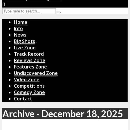
Home
Info
News
Big Shots
Live Zone
Track Record
Reviews Zone
Features Zone
Undiscovered Zone
Video Zone
Competitions
Comedy Zone
Contact
Archive - December 18, 2025