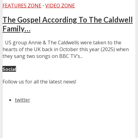
FEATURES ZONE
•
VIDEO ZONE
The Gospel According To The Caldwell
Family…
US group Annie & The Caldwells were taken to the
hearts of the UK back in October this year (2025) when
they sang two songs on BBC TV’s...
Social
Follow us for all the latest news!
twitter