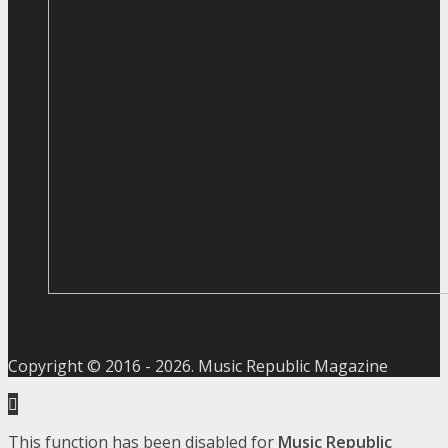
Copyright © 2016 -
2026
. Music Republic Magazine
This function has been disabled for
Music Republic