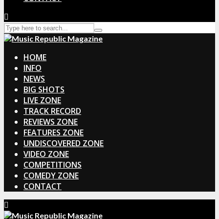
HOME
INFO
NEWS
BIG SHOTS
LIVE ZONE
TRACK RECORD
REVIEWS ZONE
FEATURES ZONE
UNDISCOVERED ZONE
VIDEO ZONE
COMPETITIONS
COMEDY ZONE
CONTACT