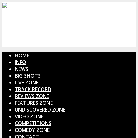
HOME
INFO
NEWS
BIG SHOTS
LIVE ZONE
TRACK RECORD
REVIEWS ZONE
FEATURES ZONE
UNDISCOVERED ZONE
VIDEO ZONE
COMPETITIONS
COMEDY ZONE
CONTACT