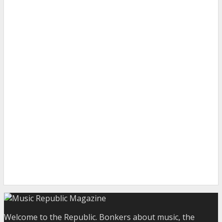
Welcome to the Republic. Bonkers about music, the