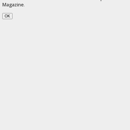
Magazine
.
OK