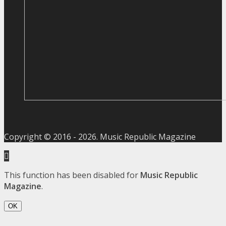
Copyright © 2016 -
2026
. Music Republic Magazine
This function has been disabled for
Music Republic
Magazine
.
OK