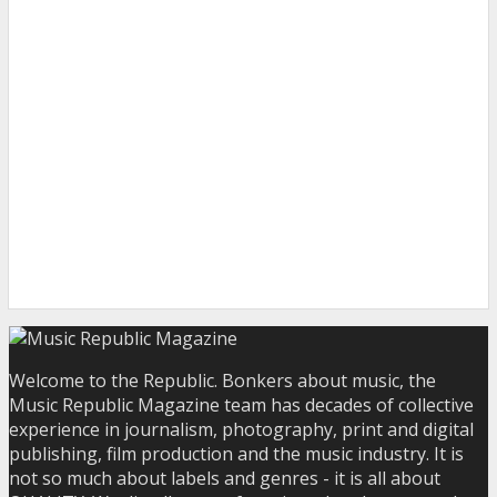
Welcome to the Republic. Bonkers about music, the
Music Republic Magazine team has decades of collective
experience in journalism, photography, print and digital
publishing, film production and the music industry. It is
not so much about labels and genres - it is all about