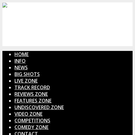
HOME
INFO
NEWS
BIG SHOTS
LIVE ZONE
TRACK RECORD
REVIEWS ZONE
FEATURES ZONE
UNDISCOVERED ZONE
VIDEO ZONE
COMPETITIONS
COMEDY ZONE
CONTACT