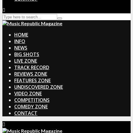
HOME
INFO
NEWS
BIG SHOTS
LIVE ZONE
TRACK RECORD
REVIEWS ZONE
FEATURES ZONE
UNDISCOVERED ZONE
VIDEO ZONE
COMPETITIONS
COMEDY ZONE
CONTACT