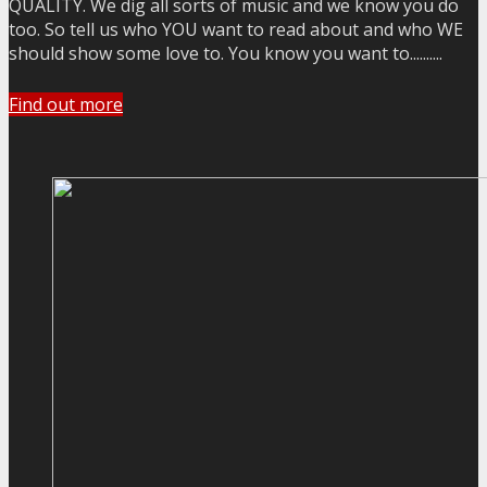
QUALITY. We dig all sorts of music and we know you do
too. So tell us who YOU want to read about and who WE
should show some love to. You know you want to..........
Find out more