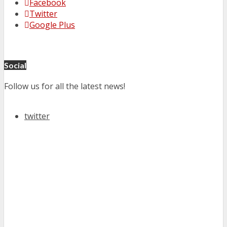
Facebook
Twitter
Google Plus
Social
Follow us for all the latest news!
twitter