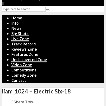
Home
Info
News
Big Shots
Live Zone
Track Record
Reviews Zone
Features Zone
Undiscovered Zone
Video Zone
Competitions
Comedy Zone
Contact
liam_1024 – Electric Six-18
Share This!