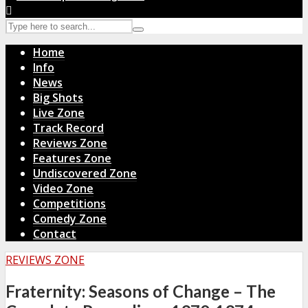
Home
Info
News
Big Shots
Live Zone
Track Record
Reviews Zone
Features Zone
Undiscovered Zone
Video Zone
Competitions
Comedy Zone
Contact
REVIEWS ZONE
Fraternity: Seasons of Change – The