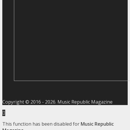
Copyright © 2016 -
2026
. Music Republic Magazine
This function has been disabled for
Music Republic