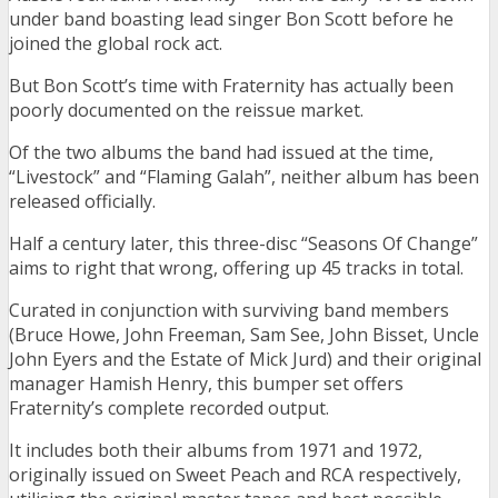
under band boasting lead singer Bon Scott before he
joined the global rock act.
But Bon Scott’s time with Fraternity has actually been
poorly documented on the reissue market.
Of the two albums the band had issued at the time,
“Livestock” and “Flaming Galah”, neither album has been
released officially.
Half a century later, this three-disc “Seasons Of Change”
aims to right that wrong, offering up 45 tracks in total.
Curated in conjunction with surviving band members
(Bruce Howe, John Freeman, Sam See, John Bisset, Uncle
John Eyers and the Estate of Mick Jurd) and their original
manager Hamish Henry, this bumper set offers
Fraternity’s complete recorded output.
It includes both their albums from 1971 and 1972,
originally issued on Sweet Peach and RCA respectively,