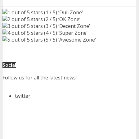
(1 / 5) ‘Dull Zone’
(2 / 5) ‘OK Zone’
(3 / 5) ‘Decent Zone’
(4 / 5) ‘Super Zone’
(5 / 5) ‘Awesome Zone’
Social
Follow us for all the latest news!
twitter