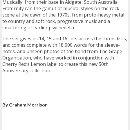
Musically, from their base in Aldgate, South Australia,
Fraternity ran the gamut of musical styles on the rock
scene at the dawn of the 1970s, from proto-heavy metal
to country and soft rock, progressive music and a
smattering of earlier psychedelia.
The set gives us 14, 15 and 16 cuts across the three discs,
and comes complete with 18,000 words for the sleeve-
notes, and unseen photos of the band from The Grape
Organisation, who have worked in conjunction with
Cherry Red’s Lemon label to create this new 50th
Anniversary collection.
By Graham Morrison