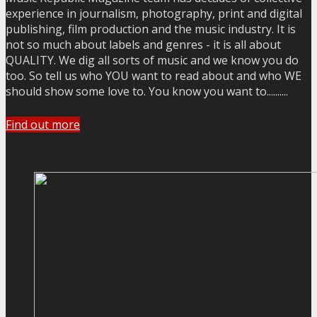
experience in journalism, photography, print and digital
publishing, film production and the music industry. It is
not so much about labels and genres - it is all about
QUALITY. We dig all sorts of music and we know you do
too. So tell us who YOU want to read about and who WE
should show some love to. You know you want to..........
Find out more