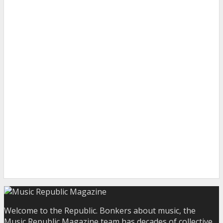
Welcome to the Republic. Bonkers about music, the
Music Republic Magazine team has decades of collective