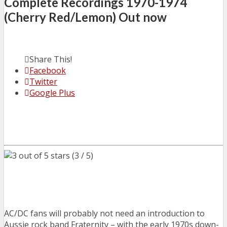
Complete Recordings 1970-1974
(Cherry Red/Lemon) Out now
Share This!
Facebook
Twitter
Google Plus
(3 / 5)
AC/DC fans will probably not need an introduction to
Aussie rock band Fraternity – with the early 1970s down-