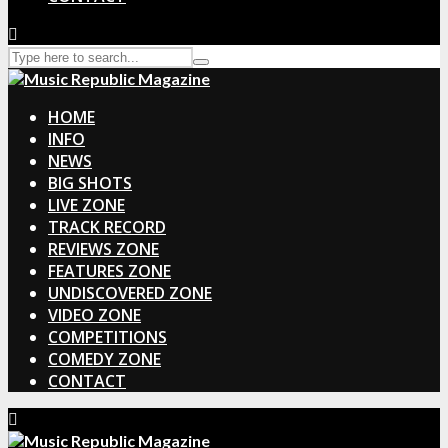
HOME
INFO
NEWS
BIG SHOTS
LIVE ZONE
TRACK RECORD
REVIEWS ZONE
FEATURES ZONE
UNDISCOVERED ZONE
VIDEO ZONE
COMPETITIONS
COMEDY ZONE
CONTACT