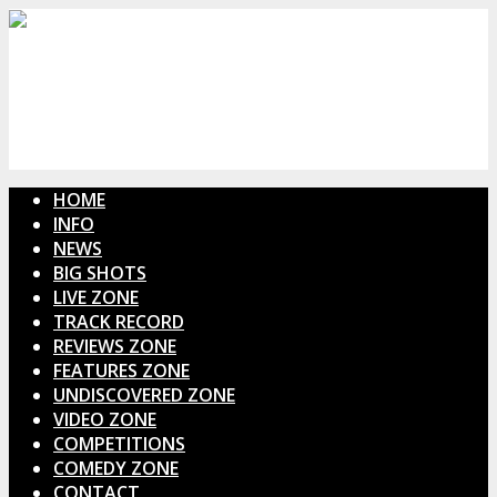
HOME
INFO
NEWS
BIG SHOTS
LIVE ZONE
TRACK RECORD
REVIEWS ZONE
FEATURES ZONE
UNDISCOVERED ZONE
VIDEO ZONE
COMPETITIONS
COMEDY ZONE
CONTACT