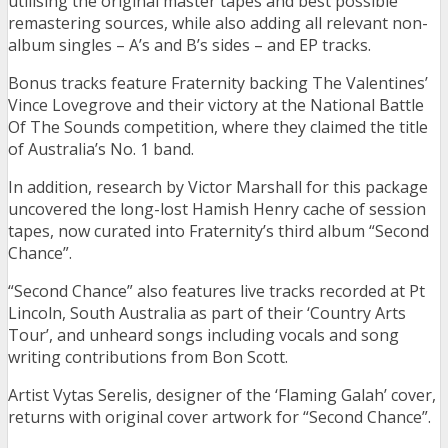
utilising the original master tapes and best possible
remastering sources, while also adding all relevant non-
album singles – A’s and B’s sides – and EP tracks.
Bonus tracks feature Fraternity backing The Valentines’
Vince Lovegrove and their victory at the National Battle
Of The Sounds competition, where they claimed the title
of Australia’s No. 1 band.
In addition, research by Victor Marshall for this package
uncovered the long-lost Hamish Henry cache of session
tapes, now curated into Fraternity’s third album “Second
Chance”.
“Second Chance” also features live tracks recorded at Pt
Lincoln, South Australia as part of their ‘Country Arts
Tour’, and unheard songs including vocals and song
writing contributions from Bon Scott.
Artist Vytas Serelis, designer of the ‘Flaming Galah’ cover,
returns with original cover artwork for “Second Chance”.