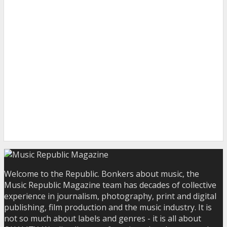
Welcome to the Republic. Bonkers about music, the
Music Republic Magazine team has decades of collective
experience in journalism, photography, print and digital
publishing, film production and the music industry. It is
not so much about labels and genres - it is all about