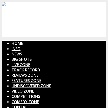
HOME
INFO
NEWS
BIG SHOTS
LIVE ZONE
TRACK RECORD
REVIEWS ZONE
FEATURES ZONE
UNDISCOVERED ZONE
VIDEO ZONE
COMPETITIONS
COMEDY ZONE
CONTACT