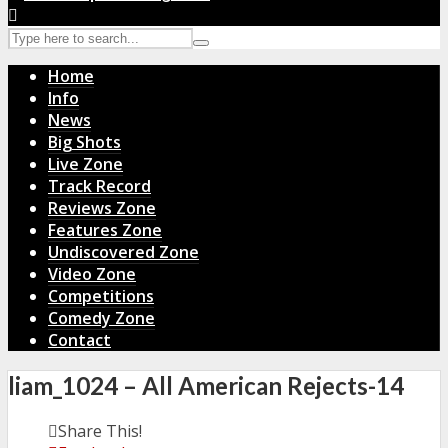
Home
Info
News
Big Shots
Live Zone
Track Record
Reviews Zone
Features Zone
Undiscovered Zone
Video Zone
Competitions
Comedy Zone
Contact
liam_1024 – All American Rejects-14
Share This!