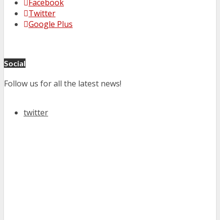
Facebook
Twitter
Google Plus
Social
Follow us for all the latest news!
twitter