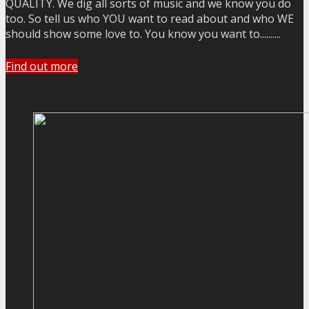
QUALITY. We dig all sorts of music and we know you do
too. So tell us who YOU want to read about and who WE
should show some love to. You know you want to..........
Find out more