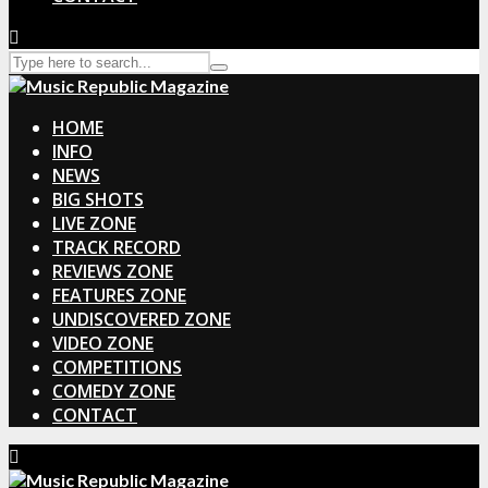
HOME
INFO
NEWS
BIG SHOTS
LIVE ZONE
TRACK RECORD
REVIEWS ZONE
FEATURES ZONE
UNDISCOVERED ZONE
VIDEO ZONE
COMPETITIONS
COMEDY ZONE
CONTACT