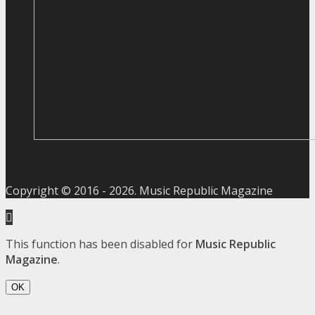
Copyright © 2016 -
2026
. Music Republic Magazine
This function has been disabled for
Music Republic
Magazine
.
OK