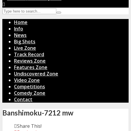
Home
Info
News
Big Shots
Live Zone
Track Record
Reviews Zone
Features Zone
Undiscovered Zone
Video Zone
Competitions
Comedy Zone
Contact
Banshimoku-7212 mw
Share This!