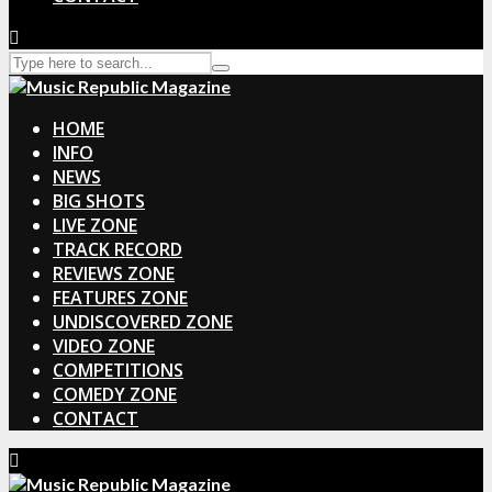
HOME
INFO
NEWS
BIG SHOTS
LIVE ZONE
TRACK RECORD
REVIEWS ZONE
FEATURES ZONE
UNDISCOVERED ZONE
VIDEO ZONE
COMPETITIONS
COMEDY ZONE
CONTACT