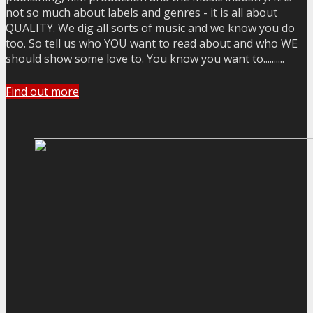
not so much about labels and genres - it is all about
QUALITY. We dig all sorts of music and we know you do
too. So tell us who YOU want to read about and who WE
should show some love to. You know you want to..........
Find out more