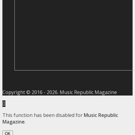
Copyright © 2016 -
2026
. Music Republic Magazine
This function has been disabled for
Music Republic
Magazine
.
OK