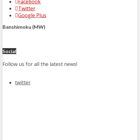
Facebook
Twitter
Google Plus
Banshimoku (MW)
Social
Follow us for all the latest news!
twitter