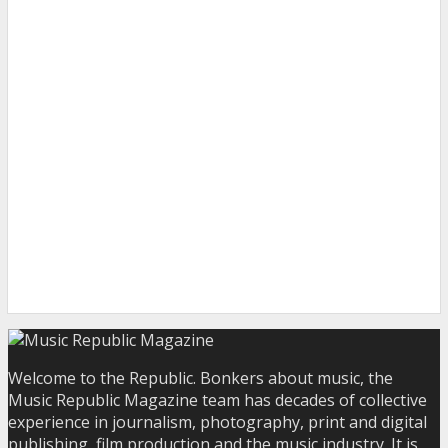
Welcome to the Republic. Bonkers about music, the
Music Republic Magazine team has decades of collective
experience in journalism, photography, print and digital
publishing, film production and the music industry. It is