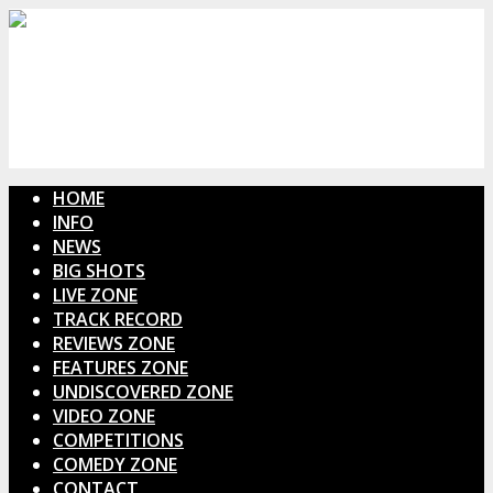
HOME
INFO
NEWS
BIG SHOTS
LIVE ZONE
TRACK RECORD
REVIEWS ZONE
FEATURES ZONE
UNDISCOVERED ZONE
VIDEO ZONE
COMPETITIONS
COMEDY ZONE
CONTACT