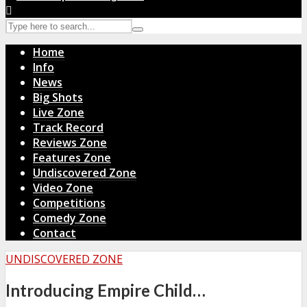
Home
Info
News
Big Shots
Live Zone
Track Record
Reviews Zone
Features Zone
Undiscovered Zone
Video Zone
Competitions
Comedy Zone
Contact
UNDISCOVERED ZONE
Introducing Empire Child…