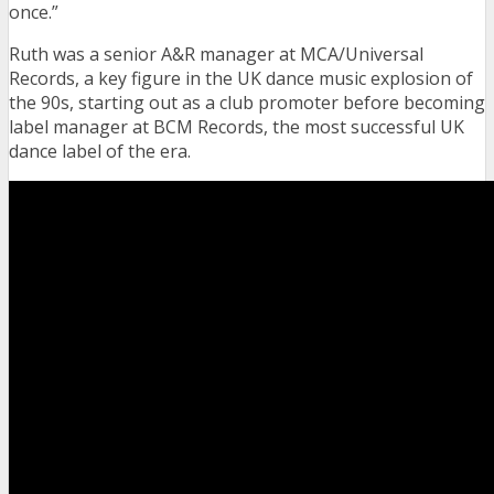
once.”
Ruth was a senior A&R manager at MCA/Universal
Records, a key figure in the UK dance music explosion of
the 90s, starting out as a club promoter before becoming
label manager at BCM Records, the most successful UK
dance label of the era.