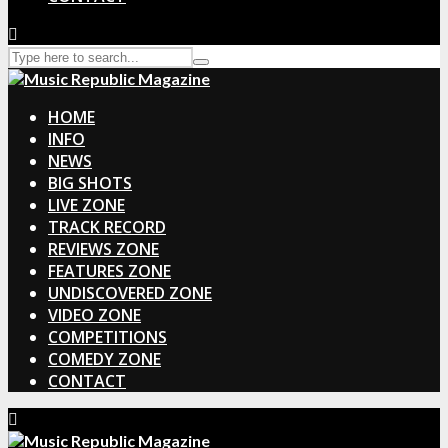
HOME
INFO
NEWS
BIG SHOTS
LIVE ZONE
TRACK RECORD
REVIEWS ZONE
FEATURES ZONE
UNDISCOVERED ZONE
VIDEO ZONE
COMPETITIONS
COMEDY ZONE
CONTACT