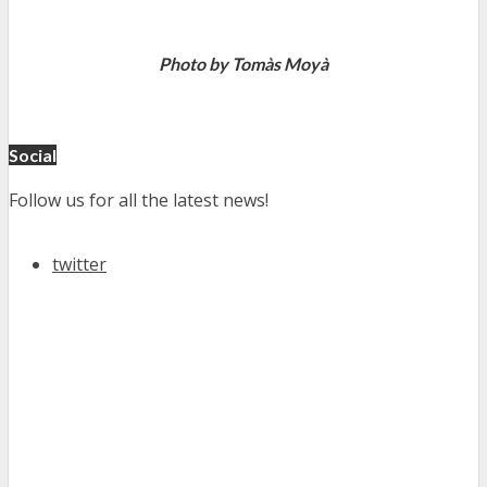
Photo by Tomàs Moyà
Social
Follow us for all the latest news!
twitter