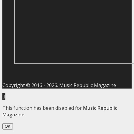
Copyright © 2016 -
2026
. Music Republic Magazine
This function has been disabled for
Music Republic
Magazine
.
OK