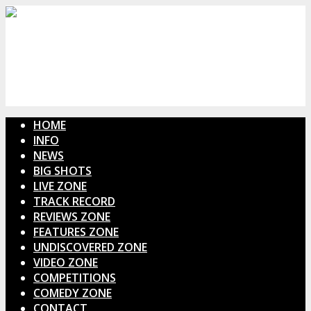
HOME
INFO
NEWS
BIG SHOTS
LIVE ZONE
TRACK RECORD
REVIEWS ZONE
FEATURES ZONE
UNDISCOVERED ZONE
VIDEO ZONE
COMPETITIONS
COMEDY ZONE
CONTACT