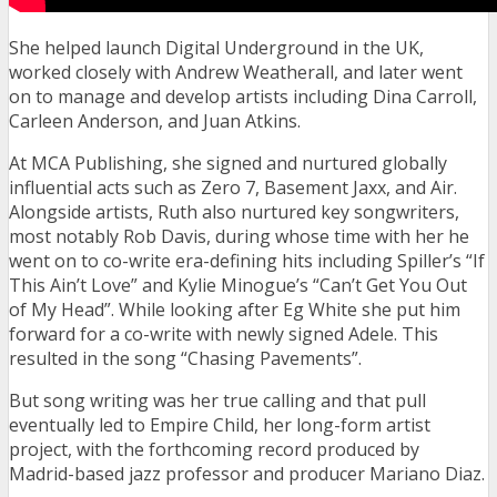
She helped launch Digital Underground in the UK,
worked closely with Andrew Weatherall, and later went
on to manage and develop artists including Dina Carroll,
Carleen Anderson, and Juan Atkins.
At MCA Publishing, she signed and nurtured globally
influential acts such as Zero 7, Basement Jaxx, and Air.
Alongside artists, Ruth also nurtured key songwriters,
most notably Rob Davis, during whose time with her he
went on to co-write era-defining hits including Spiller’s “If
This Ain’t Love” and Kylie Minogue’s “Can’t Get You Out
of My Head”. While looking after Eg White she put him
forward for a co-write with newly signed Adele. This
resulted in the song “Chasing Pavements”.
But song writing was her true calling and that pull
eventually led to Empire Child, her long-form artist
project, with the forthcoming record produced by
Madrid-based jazz professor and producer Mariano Diaz.