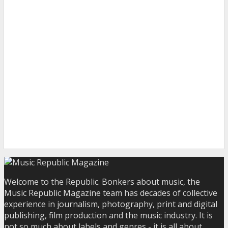
Welcome to the Republic. Bonkers about music, the
Music Republic Magazine team has decades of collective
experience in journalism, photography, print and digital
publishing, film production and the music industry. It is
not so much about labels and genres - it is all about