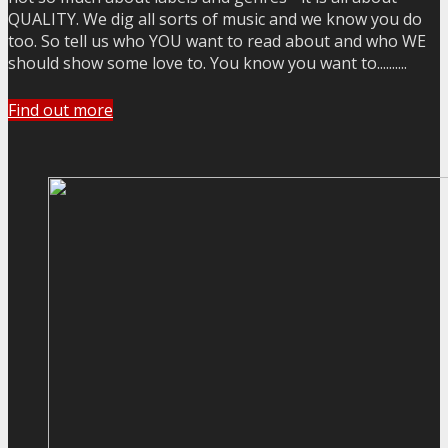
QUALITY. We dig all sorts of music and we know you do
too. So tell us who YOU want to read about and who WE
should show some love to. You know you want to..........
Find out more