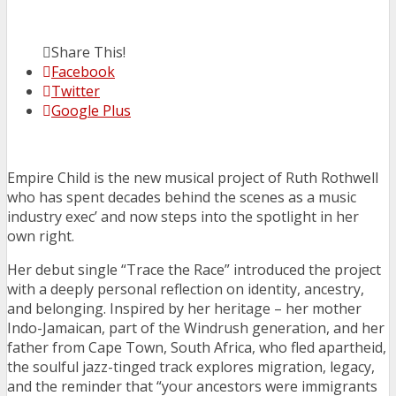
Share This!
Facebook
Twitter
Google Plus
Empire Child is the new musical project of Ruth Rothwell
who has spent decades behind the scenes as a music
industry exec’ and now steps into the spotlight in her
own right.
Her debut single “Trace the Race” introduced the project
with a deeply personal reflection on identity, ancestry,
and belonging. Inspired by her heritage – her mother
Indo-Jamaican, part of the Windrush generation, and her
father from Cape Town, South Africa, who fled apartheid,
the soulful jazz-tinged track explores migration, legacy,
and the reminder that “your ancestors were immigrants