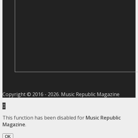
Copyright © 2016 -
2026
. Music Republic Magazine
This function has been disabled for
Music Republic
Magazine
.
OK