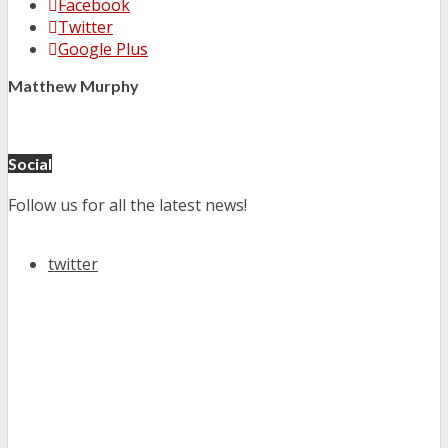
Facebook
Twitter
Google Plus
Matthew Murphy
Social
Follow us for all the latest news!
twitter