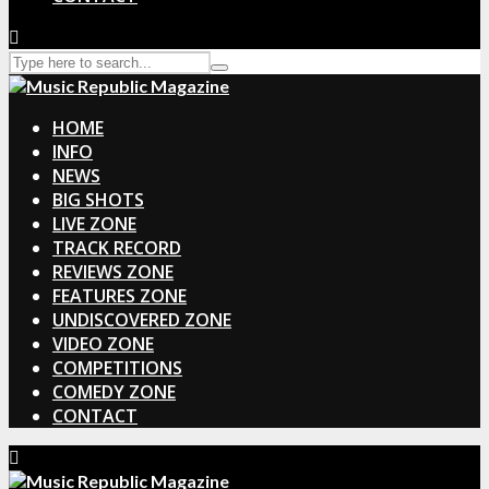
HOME
INFO
NEWS
BIG SHOTS
LIVE ZONE
TRACK RECORD
REVIEWS ZONE
FEATURES ZONE
UNDISCOVERED ZONE
VIDEO ZONE
COMPETITIONS
COMEDY ZONE
CONTACT