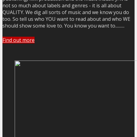
not so much about labels and genres - it is all about
QUALITY. We dig all sorts of music and we know you do
too. So tell us who YOU want to read about and who WE
should show some love to. You know you want to..........
Find out more