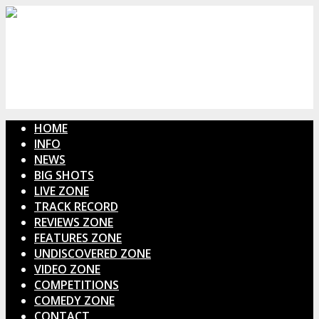
HOME
INFO
NEWS
BIG SHOTS
LIVE ZONE
TRACK RECORD
REVIEWS ZONE
FEATURES ZONE
UNDISCOVERED ZONE
VIDEO ZONE
COMPETITIONS
COMEDY ZONE
CONTACT