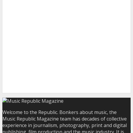
Welcome to the Republic. Bonkers about music, the
Music Republic Magazine team has decades of collective
experience in journalism, photography, print and digital
publishing, film production and the music industry. It is