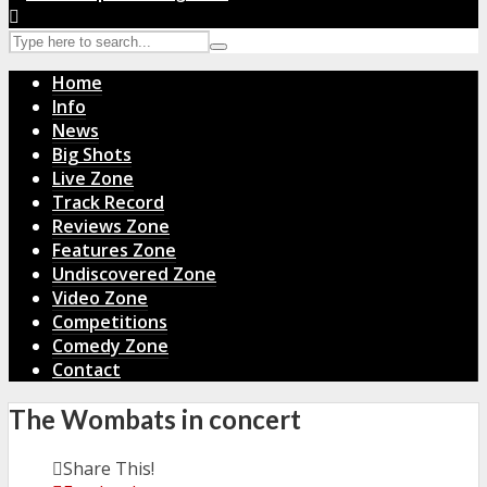
Home
Info
News
Big Shots
Live Zone
Track Record
Reviews Zone
Features Zone
Undiscovered Zone
Video Zone
Competitions
Comedy Zone
Contact
The Wombats in concert
Share This!