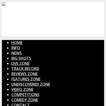
HOME
INFO
NEWS
BIG SHOTS
LIVE ZONE
TRACK RECORD
REVIEWS ZONE
FEATURES ZONE
UNDISCOVERED ZONE
VIDEO ZONE
COMPETITIONS
COMEDY ZONE
CONTACT