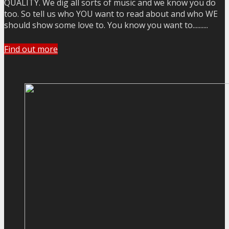
QUALITY. We dig all sorts of music and we know you do
too. So tell us who YOU want to read about and who WE
should show some love to. You know you want to..........
Find out more