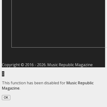
Copyright © 2016 -
2026
. Music Republic Magazine
This function has been disabled for
Music Republic
Magazine
.
OK