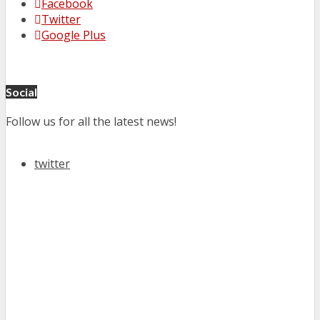
Facebook
Twitter
Google Plus
Social
Follow us for all the latest news!
twitter