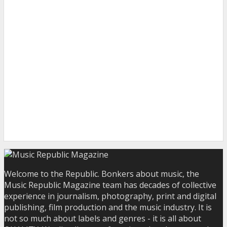
Welcome to the Republic. Bonkers about music, the
Music Republic Magazine team has decades of collective
experience in journalism, photography, print and digital
publishing, film production and the music industry. It is
not so much about labels and genres - it is all about