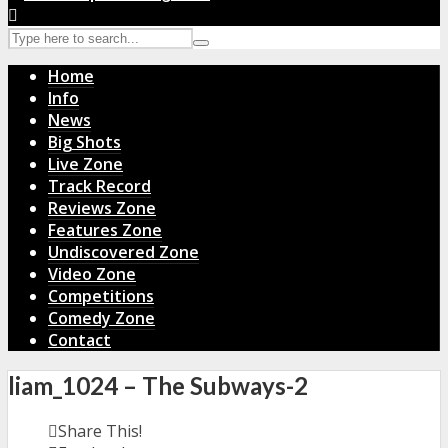
Home
Info
News
Big Shots
Live Zone
Track Record
Reviews Zone
Features Zone
Undiscovered Zone
Video Zone
Competitions
Comedy Zone
Contact
liam_1024 – The Subways-2
Share This!