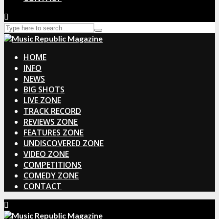
HOME
INFO
NEWS
BIG SHOTS
LIVE ZONE
TRACK RECORD
REVIEWS ZONE
FEATURES ZONE
UNDISCOVERED ZONE
VIDEO ZONE
COMPETITIONS
COMEDY ZONE
CONTACT