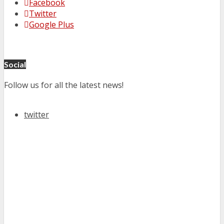
Facebook
Twitter
Google Plus
Social
Follow us for all the latest news!
twitter