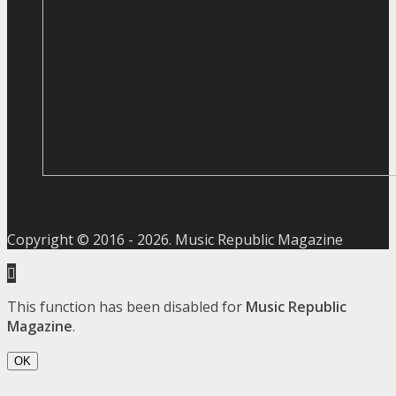
Copyright © 2016 -
2026
. Music Republic Magazine
This function has been disabled for
Music Republic
Magazine
.
OK