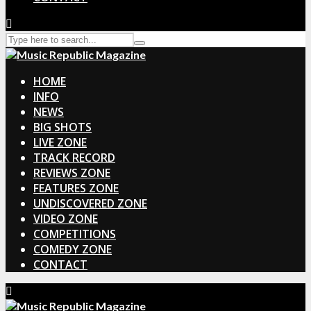
HOME
INFO
NEWS
BIG SHOTS
LIVE ZONE
TRACK RECORD
REVIEWS ZONE
FEATURES ZONE
UNDISCOVERED ZONE
VIDEO ZONE
COMPETITIONS
COMEDY ZONE
CONTACT