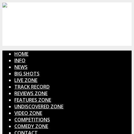
HOME
INFO
NEWS
BIG SHOTS
LIVE ZONE
TRACK RECORD
REVIEWS ZONE
FEATURES ZONE
UNDISCOVERED ZONE
VIDEO ZONE
COMPETITIONS
COMEDY ZONE
CONTACT