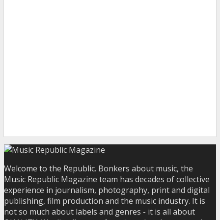
Welcome to the Republic. Bonkers about music, the
Music Republic Magazine team has decades of collective
experience in journalism, photography, print and digital
publishing, film production and the music industry. It is
not so much about labels and genres - it is all about