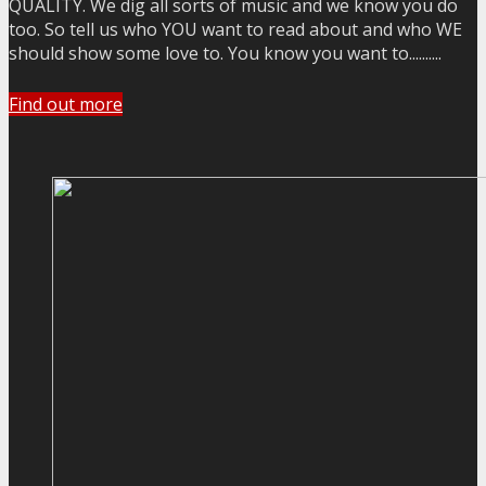
QUALITY. We dig all sorts of music and we know you do
too. So tell us who YOU want to read about and who WE
should show some love to. You know you want to..........
Find out more