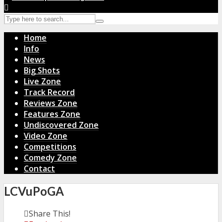
Home
Info
News
Big Shots
Live Zone
Track Record
Reviews Zone
Features Zone
Undiscovered Zone
Video Zone
Competitions
Comedy Zone
Contact
LCVuPoGA
Share This!