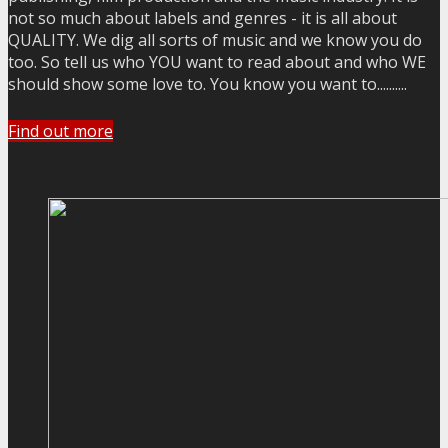
not so much about labels and genres - it is all about
QUALITY. We dig all sorts of music and we know you do
too. So tell us who YOU want to read about and who WE
should show some love to. You know you want to..........
Find out more