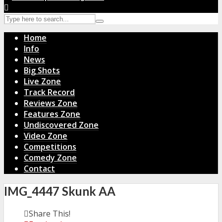
Home
Info
News
Big Shots
Live Zone
Track Record
Reviews Zone
Features Zone
Undiscovered Zone
Video Zone
Competitions
Comedy Zone
Contact
IMG_4447 Skunk AA
Share This!