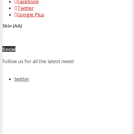
Facebook
Twitter
Google Plus
Skin (AA)
Social
Follow us for all the latest news!
twitter