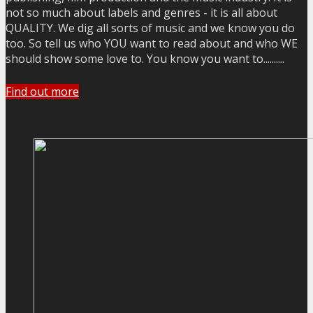
not so much about labels and genres - it is all about
QUALITY. We dig all sorts of music and we know you do
too. So tell us who YOU want to read about and who WE
should show some love to. You know you want to..........
Find out more