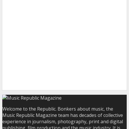
Welcome to the Republic. Bonkers about music, the
Music Republic Magazine team has decades of collective
experience in journalism, photography, print and digital
publishing, film production and the music industry. It is