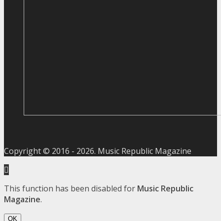
Copyright © 2016 -
2026
. Music Republic Magazine
This function has been disabled for
Music Republic
Magazine
.
OK