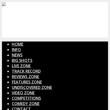
HOME
INFO
NEWS
BIG SHOTS
LIVE ZONE
TRACK RECORD
REVIEWS ZONE
FEATURES ZONE
UNDISCOVERED ZONE
VIDEO ZONE
COMPETITIONS
COMEDY ZONE
CONTACT