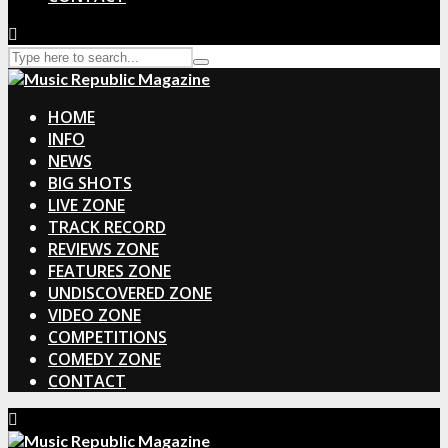
HOME
INFO
NEWS
BIG SHOTS
LIVE ZONE
TRACK RECORD
REVIEWS ZONE
FEATURES ZONE
UNDISCOVERED ZONE
VIDEO ZONE
COMPETITIONS
COMEDY ZONE
CONTACT