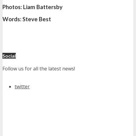
Photos: Liam Battersby
Words: Steve Best
Social
Follow us for all the latest news!
twitter