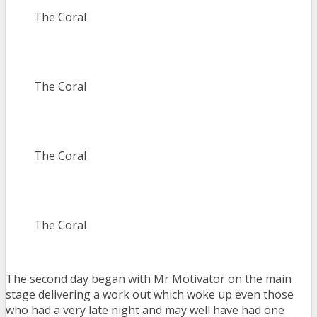
The Coral
The Coral
The Coral
The Coral
The second day began with Mr Motivator on the main
stage delivering a work out which woke up even those
who had a very late night and may well have had one