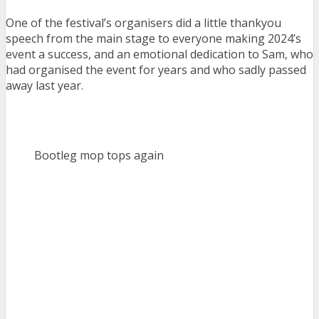
One of the festival’s organisers did a little thankyou
speech from the main stage to everyone making 2024’s
event a success, and an emotional dedication to Sam, who
had organised the event for years and who sadly passed
away last year.
Bootleg mop tops again