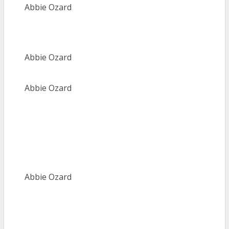
Abbie Ozard
Abbie Ozard
Abbie Ozard
Abbie Ozard