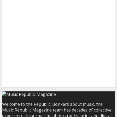
Welcome to the Republic. Bonkers about music, the
Music Republic Magazine team has decades of collective
experience in journalism, photography, print and digital