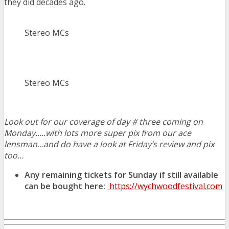
they did decades ago.
Stereo MCs
Stereo MCs
Look out for our coverage of day # three coming on
Monday…..with lots more super pix from our ace
lensman…and do have a look at Friday’s review and pix
too…
Any remaining tickets for Sunday if still available
can be bought here:
https://wychwoodfestival.com