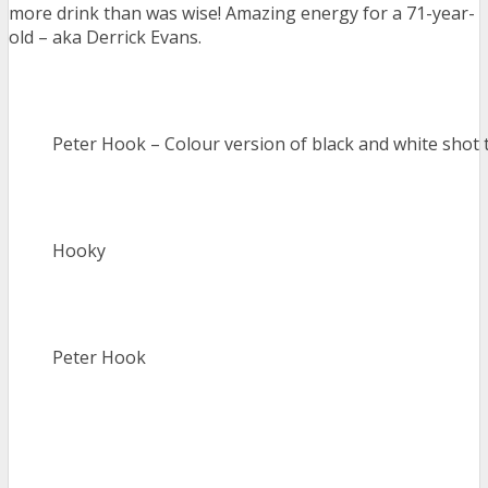
more drink than was wise! Amazing energy for a 71-year-
old – aka Derrick Evans.
Peter Hook – Colour version of black and white shot 
Hooky
Peter Hook