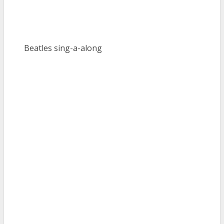
Beatles sing-a-along