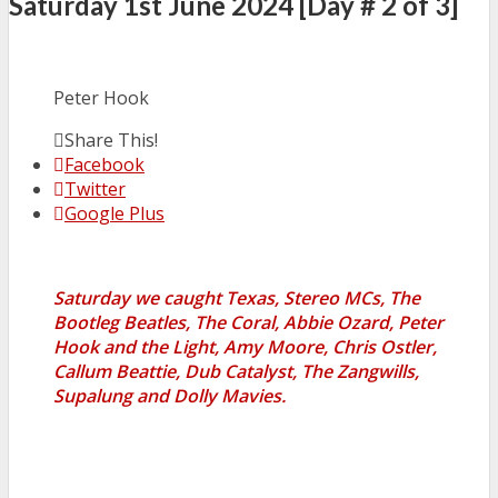
Saturday 1st June 2024 [Day # 2 of 3]
Peter Hook
Share This!
Facebook
Twitter
Google Plus
Saturday we caught Texas, Stereo MCs, The
Bootleg Beatles, The Coral, Abbie Ozard, Peter
Hook and the Light, Amy Moore, Chris Ostler,
Callum Beattie, Dub Catalyst, The Zangwills,
Supalung and Dolly Mavies.