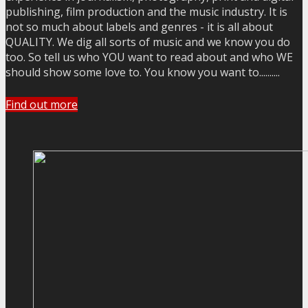
publishing, film production and the music industry. It is
not so much about labels and genres - it is all about
QUALITY. We dig all sorts of music and we know you do
too. So tell us who YOU want to read about and who WE
should show some love to. You know you want to..........
Find out more