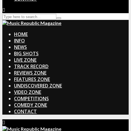
HOME
INFO
NEWS
BIG SHOTS
LIVE ZONE
TRACK RECORD
REVIEWS ZONE
FEATURES ZONE
UNDISCOVERED ZONE
VIDEO ZONE
COMPETITIONS
COMEDY ZONE
CONTACT