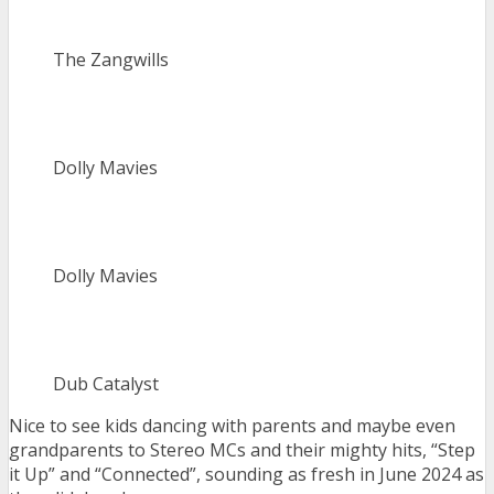
The Zangwills
Dolly Mavies
Dolly Mavies
Dub Catalyst
Nice to see kids dancing with parents and maybe even
grandparents to Stereo MCs and their mighty hits, “Step
it Up” and “Connected”, sounding as fresh in June 2024 as