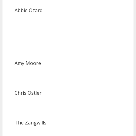
Abbie Ozard
Amy Moore
Chris Ostler
The Zangwills