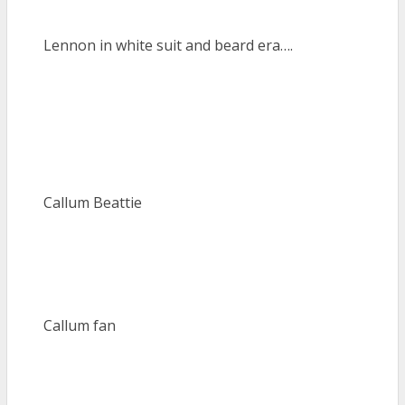
Lennon in white suit and beard era….
Callum Beattie
Callum fan