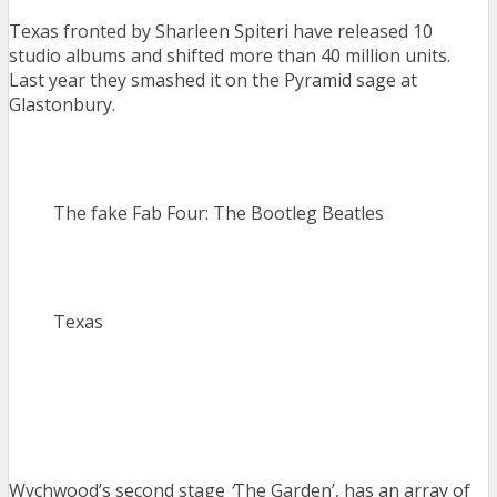
Texas fronted by Sharleen Spiteri have released 10
studio albums and shifted more than 40 million units.
Last year they smashed it on the Pyramid sage at
Glastonbury.
The fake Fab Four: The Bootleg Beatles
Texas
Wychwood’s second stage
‘
The Garden’, has an array of