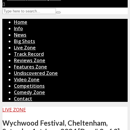
Home
Info
News
Big Shots
Live Zone
Track Record
Reviews Zone
Features Zone
Undiscovered Zone
Video Zone
Competitions
Comedy Zone
Contact
LIVE ZONE
Wychwood Festival, Cheltenham,