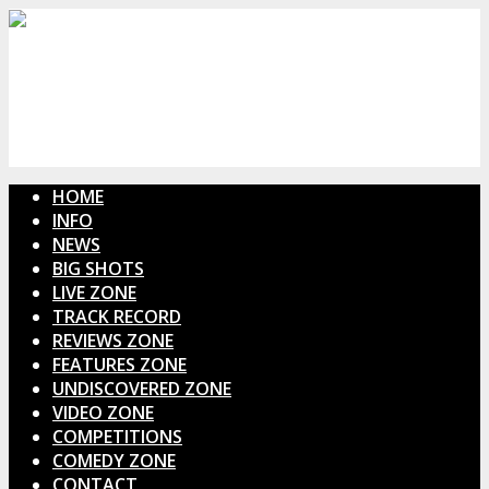
HOME
INFO
NEWS
BIG SHOTS
LIVE ZONE
TRACK RECORD
REVIEWS ZONE
FEATURES ZONE
UNDISCOVERED ZONE
VIDEO ZONE
COMPETITIONS
COMEDY ZONE
CONTACT