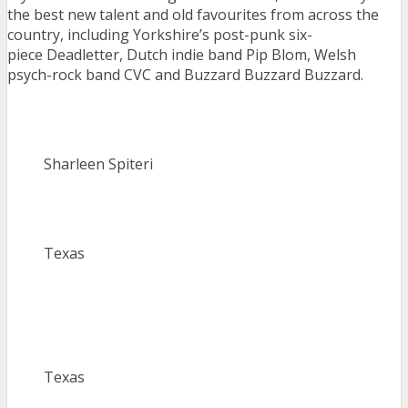
the best new talent and old favourites from across the
country, including Yorkshire’s post-punk six-
piece Deadletter, Dutch indie band Pip Blom, Welsh
psych-rock band CVC and Buzzard Buzzard Buzzard.
Sharleen Spiteri
Texas
Texas