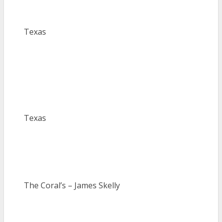
Texas
Texas
The Coral’s – James Skelly