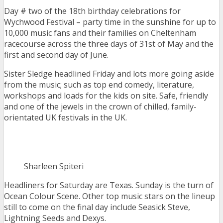
Day # two of the 18th birthday celebrations for
Wychwood Festival – party time in the sunshine for up to
10,000 music fans and their families on Cheltenham
racecourse across the three days of 31st of May and the
first and second day of June.
Sister Sledge headlined Friday and lots more going aside
from the music; such as top end comedy, literature,
workshops and loads for the kids on site. Safe, friendly
and one of the jewels in the crown of chilled, family-
orientated UK festivals in the UK.
Sharleen Spiteri
Headliners for Saturday are Texas. Sunday is the turn of
Ocean Colour Scene. Other top music stars on the lineup
still to come on the final day include Seasick Steve,
Lightning Seeds and Dexys.