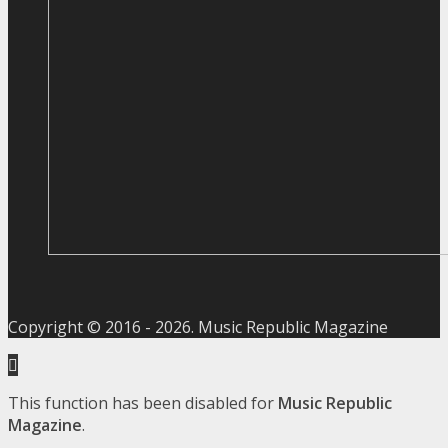
Copyright © 2016 -
2026
. Music Republic Magazine
This function has been disabled for
Music Republic
Magazine
.