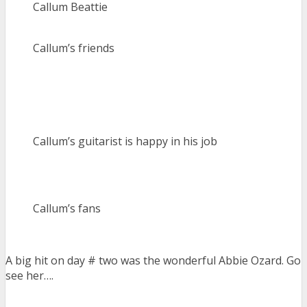
Callum Beattie
Callum’s friends
Callum’s guitarist is happy in his job
Callum’s fans
A big hit on day # two was the wonderful Abbie Ozard. Go
see her….