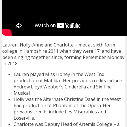
Lauren, Holly-Anne and Charlotte – met at s
ixth form
college in Hampshire 2011 when they were 17, and have
been singing together since, forming Remember Monday
in 2018.
Lauren played Miss Honey in the West End
production of Matilda. Her previous credits include
Andrew Lloyd Webber’s Cinderella and Six The
Musical.
Holly was the Alternate Christine Daa
é
in the West
End production of Phantom of the Opera. Her
previous credits include Les Miserables and
Loserville.
Charlotte was Deputy Head of Artemis College – a