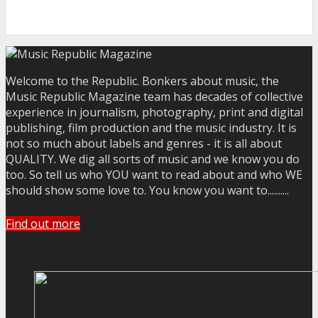
Welcome to the Republic. Bonkers about music, the
Music Republic Magazine team has decades of collective
experience in journalism, photography, print and digital
publishing, film production and the music industry. It is
not so much about labels and genres - it is all about
QUALITY. We dig all sorts of music and we know you do
too. So tell us who YOU want to read about and who WE
should show some love to. You know you want to..........
Find out more