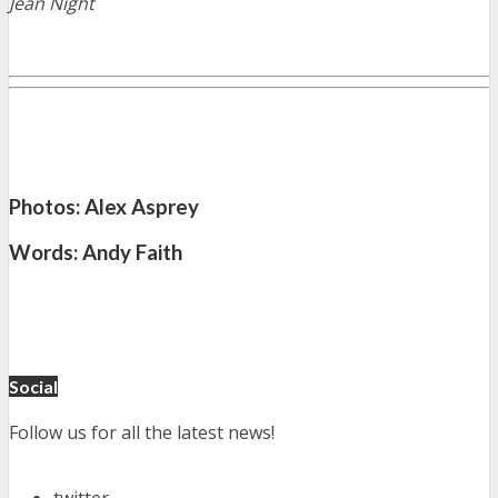
Jean Night
Photos: Alex Asprey
Words: Andy Faith
Social
Follow us for all the latest news!
twitter