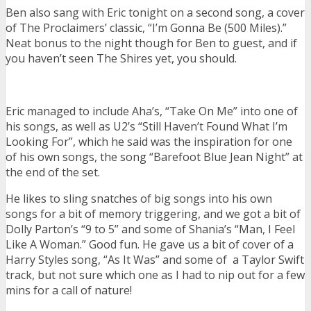
Ben also sang with Eric tonight on a second song, a cover
of The Proclaimers’ classic, “I’m Gonna Be (500 Miles).”
Neat bonus to the night though for Ben to guest, and if
you haven’t seen The Shires yet, you should.
Eric managed to include Aha’s, “Take On Me” into one of
his songs, as well as U2’s “Still Haven’t Found What I’m
Looking For”, which he said was the inspiration for one
of his own songs, the song “Barefoot Blue Jean Night” at
the end of the set.
He likes to sling snatches of big songs into his own
songs for a bit of memory triggering, and we got a bit of
Dolly Parton’s “9 to 5” and some of Shania’s “Man, I Feel
Like A Woman.” Good fun. He gave us a bit of cover of a
Harry Styles song, “As It Was” and some of a Taylor Swift
track, but not sure which one as I had to nip out for a few
mins for a call of nature!