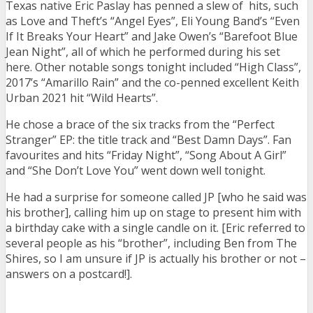
Texas native Eric Paslay has penned a slew of hits, such
as Love and Theft’s “Angel Eyes”, Eli Young Band’s “Even
If It Breaks Your Heart” and Jake Owen’s “Barefoot Blue
Jean Night”, all of which he performed during his set
here. Other notable songs tonight included “High Class”,
2017’s “Amarillo Rain” and the co-penned excellent Keith
Urban 2021 hit “Wild Hearts”.
He chose a brace of the six tracks from the “Perfect
Stranger” EP: the title track and “Best Damn Days”. Fan
favourites and hits “Friday Night”, “Song About A Girl”
and “She Don’t Love You” went down well tonight.
He had a surprise for someone called JP [who he said was
his brother], calling him up on stage to present him with
a birthday cake with a single candle on it. [Eric referred to
several people as his “brother”, including Ben from The
Shires, so I am unsure if JP is actually his brother or not –
answers on a postcard!].