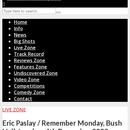
Home
Info
News
Big Shots
Live Zone
Track Record
Reviews Zone
Features Zone
Undiscovered Zone
Video Zone
Competitions
Comedy Zone
Contact
LIVE ZONE
Eric Paslay / Remember Monday, Bush