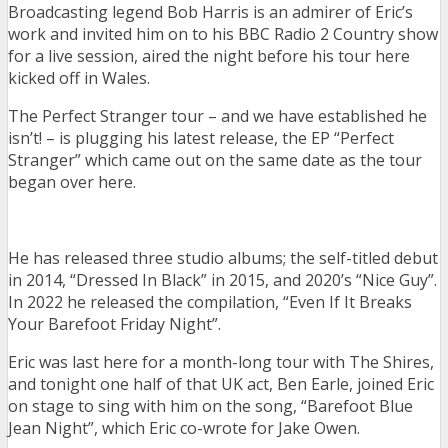
Broadcasting legend Bob Harris is an admirer of Eric’s
work and invited him on to his BBC Radio 2 Country show
for a live session, aired the night before his tour here
kicked off in Wales.
The Perfect Stranger tour – and we have established he
isn’t! – is plugging his latest release, the EP “Perfect
Stranger” which came out on the same date as the tour
began over here.
He has released three studio albums; the self-titled debut
in 2014, “Dressed In Black” in 2015, and 2020’s “Nice Guy”.
In 2022 he released the compilation, “Even If It Breaks
Your Barefoot Friday Night”.
Eric was last here for a month-long tour with The Shires,
and tonight one half of that UK act, Ben Earle, joined Eric
on stage to sing with him on the song, “Barefoot Blue
Jean Night”, which Eric co-wrote for Jake Owen.