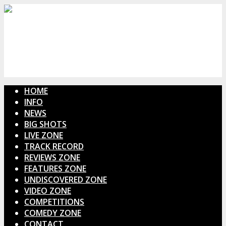
HOME
INFO
NEWS
BIG SHOTS
LIVE ZONE
TRACK RECORD
REVIEWS ZONE
FEATURES ZONE
UNDISCOVERED ZONE
VIDEO ZONE
COMPETITIONS
COMEDY ZONE
CONTACT