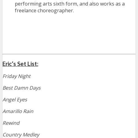
performing arts sixth form, and also works as a
freelance choreographer.
Eric’s Set List:
Friday Night
Best Damn Days
Angel Eyes
Amarillo Rain
Rewind
Country Medley