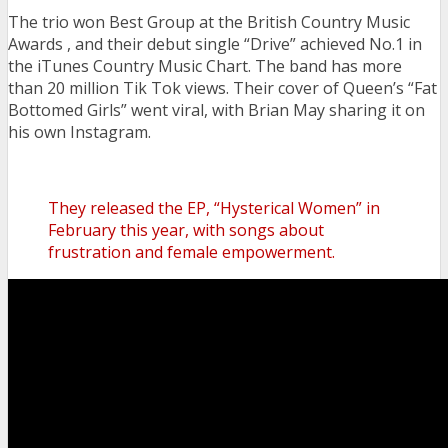
The trio won Best Group at the British Country Music
Awards , and their debut single “Drive” achieved No.1 in
the iTunes Country Music Chart.
The band has more
than 20 million Tik Tok views. Their cover of Queen’s “Fat
Bottomed Girls” went viral, with Brian May sharing it on
his own Instagram.
They released the EP, “Hysterical Women” in
February this year, with songs about
frustration and female empowerment.