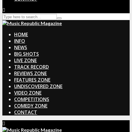
HOME
INFO
NEWS
BIG SHOTS
LIVE ZONE
TRACK RECORD
REVIEWS ZONE
FEATURES ZONE
UNDISCOVERED ZONE
VIDEO ZONE
COMPETITIONS
COMEDY ZONE
CONTACT