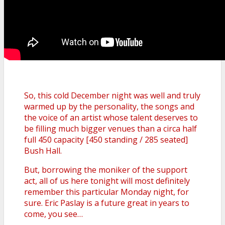
So, this cold December night was well and truly
warmed up by the personality, the songs and
the voice of an artist whose talent deserves to
be filling much bigger venues than a circa half
full 450 capacity [450 standing / 285 seated]
Bush Hall.
But, borrowing the moniker of the support
act, all of us here tonight will most definitely
remember this particular Monday night, for
sure. Eric Paslay is a future great in years to
come, you see…