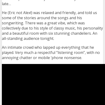
late…
He (Eric not Alex!) was relaxed and friendly, and told us
some of the stories around the songs and his
songwriting. There was a great vibe, which was
collectively due to his style of classy music, his personality
and a beautiful room with six stunning chandeliers. An
all-standing audience tonight.
An intimate crowd who lapped up everything that he
played. Very much a respectful “listening room”, with no
annoying chatter or mobile ‘phone nonsense.