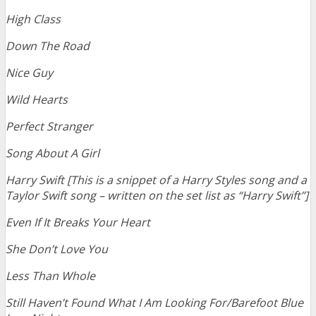
High Class
Down The Road
Nice Guy
Wild Hearts
Perfect Stranger
Song About A Girl
Harry Swift [This is a snippet of a Harry Styles song and a
Taylor Swift song – written on the set list as “Harry Swift”]
Even If It Breaks Your Heart
She Don’t Love You
Less Than Whole
Still Haven’t Found What I Am L
ooking For/Barefoot Blue