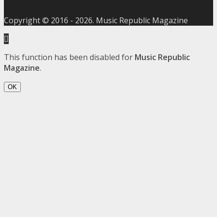
Copyright © 2016 -
2026
. Music Republic Magazine
This function has been disabled for
Music Republic
Magazine
.
OK