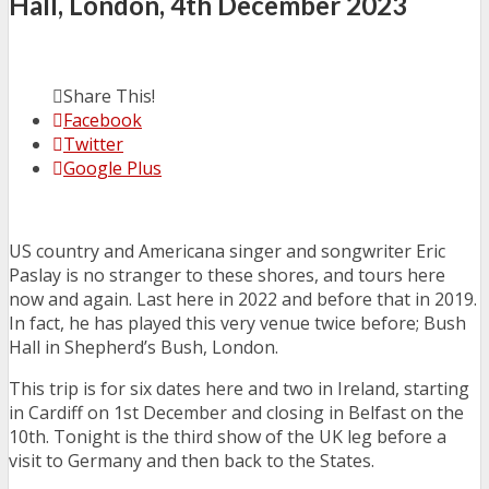
Hall, London, 4th December 2023
Share This!
Facebook
Twitter
Google Plus
US country and Americana singer and songwriter Eric
Paslay is no stranger to these shores, and tours here
now and again. Last here in 2022 and before that in 2019.
In fact, he has played this very venue twice before; Bush
Hall in Shepherd’s Bush, London.
This trip is for six dates here and two in Ireland, starting
in Cardiff on 1st December and closing in Belfast on the
10th. Tonight is the third show of the UK leg before a
visit to Germany and then back to the States.