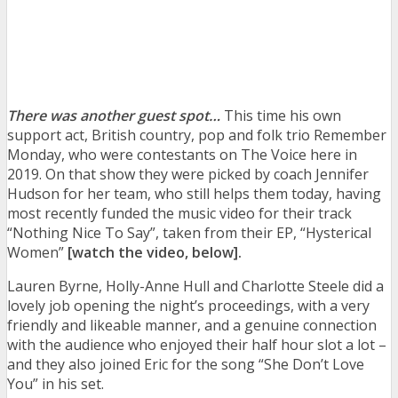
There was another guest spot…
This time his own
support act, British country, pop and folk trio Remember
Monday, who were contestants on The Voice here in
2019. On that show they were picked by coach Jennifer
Hudson for her team, who still helps them today, having
most recently funded the music video for their track
“Nothing Nice To Say”, taken from their EP, “Hysterical
Women”
[watch the video, below].
Lauren Byrne, Holly-Anne Hull and Charlotte Steele
did a
lovely job opening the night’s proceedings, with a very
friendly and likeable manner, and a genuine connection
with the audience who enjoyed their half hour slot a lot –
and they also joined Eric for the song “She Don’t Love
You” in his set.