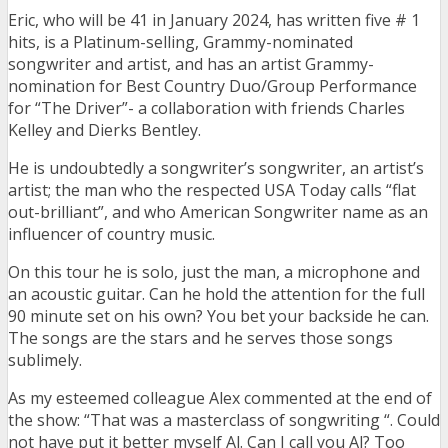
Eric, who will be 41 in January 2024, has written five # 1
hits, is a Platinum-selling, Grammy-nominated
songwriter and artist, and has an artist Grammy-
nomination for Best Country Duo/Group Performance
for “The Driver”- a collaboration with friends Charles
Kelley and Dierks Bentley.
He is undoubtedly a songwriter’s songwriter, an artist’s
artist; the man who the respected USA Today calls “flat
out-brilliant”, and who American Songwriter name as an
influencer of country music.
On this tour he is solo, just the man, a microphone and
an acoustic guitar. Can he hold the attention for the full
90 minute set on his own? You bet your backside he can.
The songs are the stars and he serves those songs
sublimely.
As my esteemed colleague Alex commented at the end of
the show: “That was a masterclass of songwriting “. Could
not have put it better myself Al. Can I call you Al? Too