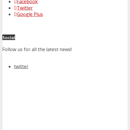
Facebook
Twitter
Google Plus
Social
Follow us for all the latest news!
twitter