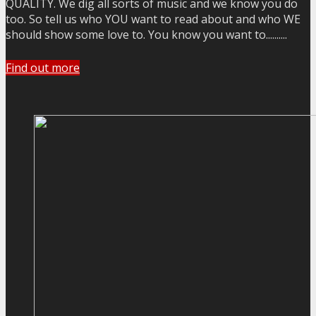
QUALITY. We dig all sorts of music and we know you do
too. So tell us who YOU want to read about and who WE
should show some love to. You know you want to..........
Find out more