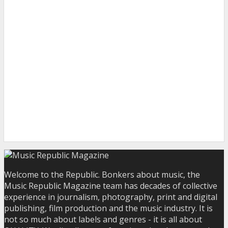
Welcome to the Republic. Bonkers about music, the
Music Republic Magazine team has decades of collective
experience in journalism, photography, print and digital
publishing, film production and the music industry. It is
not so much about labels and genres - it is all about