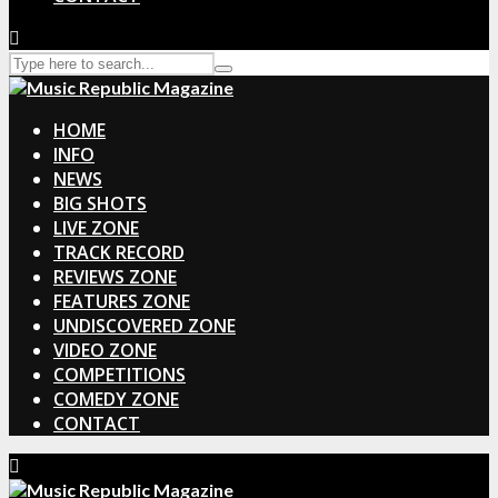
HOME
INFO
NEWS
BIG SHOTS
LIVE ZONE
TRACK RECORD
REVIEWS ZONE
FEATURES ZONE
UNDISCOVERED ZONE
VIDEO ZONE
COMPETITIONS
COMEDY ZONE
CONTACT