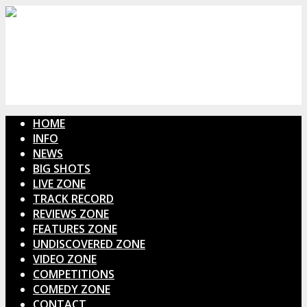
HOME
INFO
NEWS
BIG SHOTS
LIVE ZONE
TRACK RECORD
REVIEWS ZONE
FEATURES ZONE
UNDISCOVERED ZONE
VIDEO ZONE
COMPETITIONS
COMEDY ZONE
CONTACT