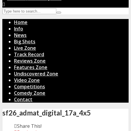
Home
Info
News
Big Shots
Live Zone
Track Record
Reviews Zone
Features Zone
Undiscovered Zone
Video Zone
Competitions
Comedy Zone
Contact
sf26_admat_digital_17a_4x5
Share This!