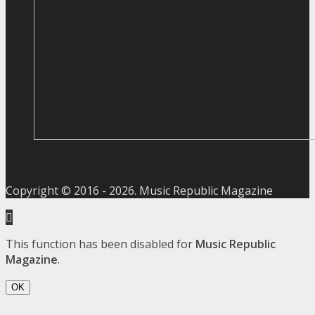
Copyright © 2016 -
2026
. Music Republic Magazine
This function has been disabled for
Music Republic
Magazine
.
OK