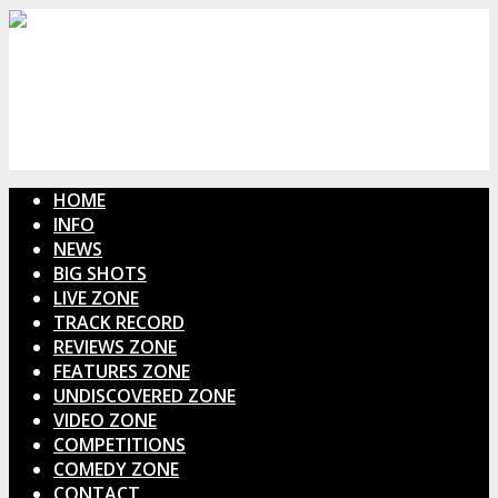
HOME
INFO
NEWS
BIG SHOTS
LIVE ZONE
TRACK RECORD
REVIEWS ZONE
FEATURES ZONE
UNDISCOVERED ZONE
VIDEO ZONE
COMPETITIONS
COMEDY ZONE
CONTACT