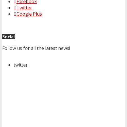
Facebook
Twitter
Google Plus
Social
Follow us for all the latest news!
twitter