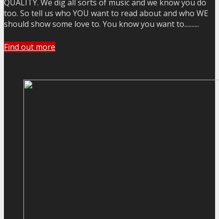
QUALITY. We dig all sorts of music and we know you do
too. So tell us who YOU want to read about and who WE
should show some love to. You know you want to..........
Find out more