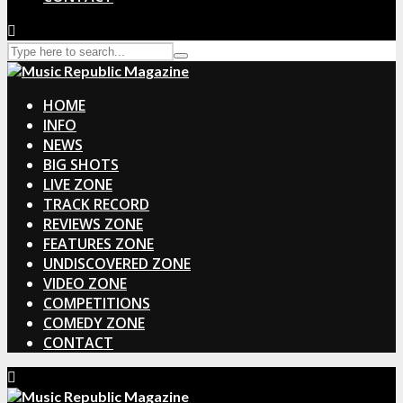
HOME
INFO
NEWS
BIG SHOTS
LIVE ZONE
TRACK RECORD
REVIEWS ZONE
FEATURES ZONE
UNDISCOVERED ZONE
VIDEO ZONE
COMPETITIONS
COMEDY ZONE
CONTACT