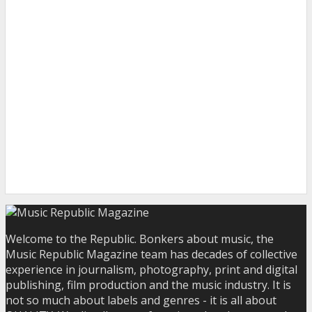
Welcome to the Republic. Bonkers about music, the
Music Republic Magazine team has decades of collective
experience in journalism, photography, print and digital
publishing, film production and the music industry. It is
not so much about labels and genres - it is all about