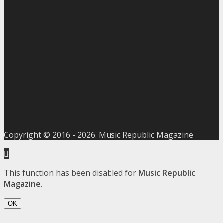
Copyright © 2016 -
2026
. Music Republic Magazine
This function has been disabled for
Music Republic
Magazine
.
OK