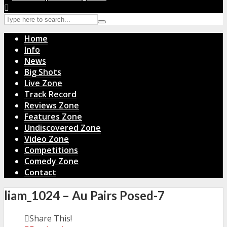
Home
Info
News
Big Shots
Live Zone
Track Record
Reviews Zone
Features Zone
Undiscovered Zone
Video Zone
Competitions
Comedy Zone
Contact
liam_1024 – Au Pairs Posed-7
Share This!