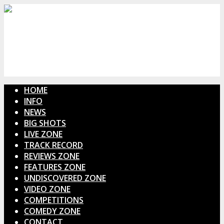
HOME
INFO
NEWS
BIG SHOTS
LIVE ZONE
TRACK RECORD
REVIEWS ZONE
FEATURES ZONE
UNDISCOVERED ZONE
VIDEO ZONE
COMPETITIONS
COMEDY ZONE
CONTACT