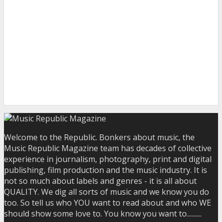
Welcome to the Republic. Bonkers about music, the
Music Republic Magazine team has decades of collective
experience in journalism, photography, print and digital
publishing, film production and the music industry. It is
not so much about labels and genres - it is all about
QUALITY. We dig all sorts of music and we know you do
too. So tell us who YOU want to read about and who WE
should show some love to. You know you want to..........