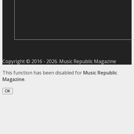
Copyright © 2016 -
2026
. Music Republic Magazine
This function has been disabled for
Music Republic
Magazine
.
OK