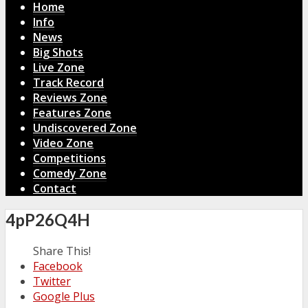
Home
Info
News
Big Shots
Live Zone
Track Record
Reviews Zone
Features Zone
Undiscovered Zone
Video Zone
Competitions
Comedy Zone
Contact
4pP26Q4H
Share This!
Facebook
Twitter
Google Plus