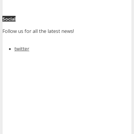
Social
Follow us for all the latest news!
twitter