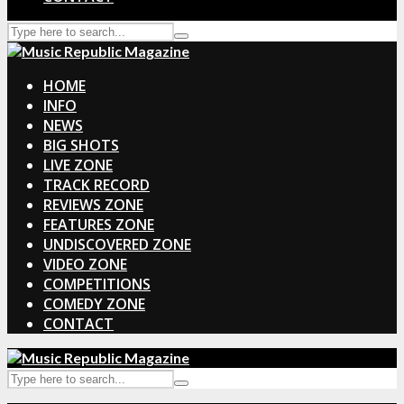
HOME
INFO
NEWS
BIG SHOTS
LIVE ZONE
TRACK RECORD
REVIEWS ZONE
FEATURES ZONE
UNDISCOVERED ZONE
VIDEO ZONE
COMPETITIONS
COMEDY ZONE
CONTACT