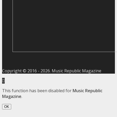
Copyright © 2016 -
2026
. Music Republic Magazine
This function has been disabled for
Music Republic
Magazine
.
OK