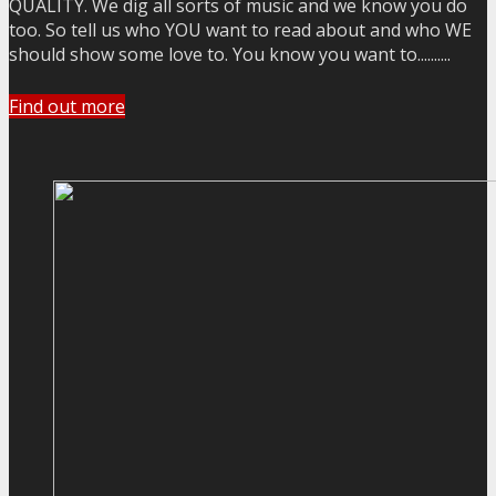
QUALITY. We dig all sorts of music and we know you do
too. So tell us who YOU want to read about and who WE
should show some love to. You know you want to..........
Find out more