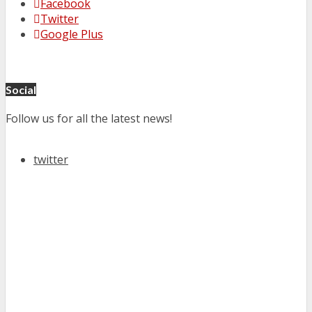
Facebook
Twitter
Google Plus
Social
Follow us for all the latest news!
twitter