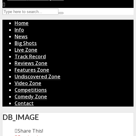
Home
Info
News
Big Shots
Live Zone
Track Record
Reviews Zone
Features Zone
Undiscovered Zone
Video Zone
Competitions
Comedy Zone
Contact
DB_IMAGE
Share This!