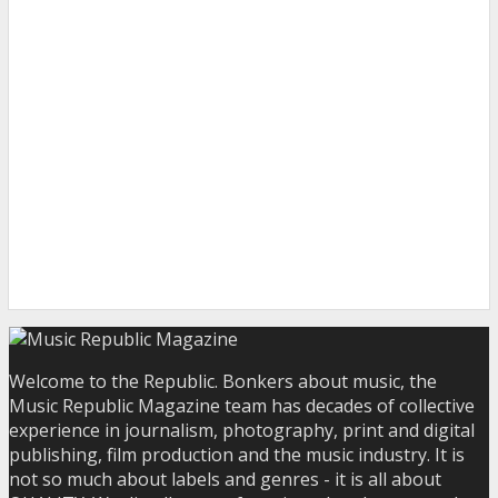
Welcome to the Republic. Bonkers about music, the
Music Republic Magazine team has decades of collective
experience in journalism, photography, print and digital
publishing, film production and the music industry. It is
not so much about labels and genres - it is all about