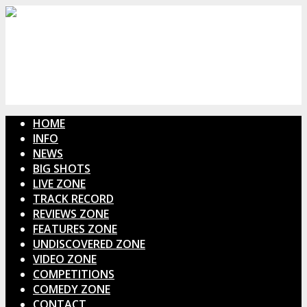
HOME
INFO
NEWS
BIG SHOTS
LIVE ZONE
TRACK RECORD
REVIEWS ZONE
FEATURES ZONE
UNDISCOVERED ZONE
VIDEO ZONE
COMPETITIONS
COMEDY ZONE
CONTACT