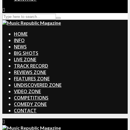
HOME
INFO
NEWS
BIG SHOTS
LIVE ZONE
TRACK RECORD
REVIEWS ZONE
FEATURES ZONE
UNDISCOVERED ZONE
VIDEO ZONE
COMPETITIONS
COMEDY ZONE
CONTACT