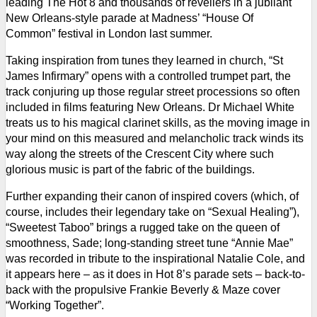
leading The Hot 8 and thousands of revellers in a jubilant
New Orleans-style parade at Madness’ “House Of
Common” festival in London last summer.
Taking inspiration from tunes they learned in church, “St
James Infirmary” opens with a controlled trumpet part, the
track conjuring up those regular street processions so often
included in films featuring New Orleans. Dr Michael White
treats us to his magical clarinet skills, as the moving image in
your mind on this measured and melancholic track winds its
way along the streets of the Crescent City where such
glorious music is part of the fabric of the buildings.
Further expanding their canon of inspired covers (which, of
course, includes their legendary take on “Sexual Healing”),
“Sweetest Taboo” brings a rugged take on the queen of
smoothness, Sade; long-standing street tune “Annie Mae”
was recorded in tribute to the inspirational Natalie Cole, and
it appears here – as it does in Hot 8’s parade sets – back-to-
back with the propulsive Frankie Beverly & Maze cover
“Working Together”.