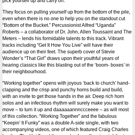
pick yourself up and carry on.
They focus on pulling yourself up from the bottom of the pile,
even when there is no one to help you on the standout cut
“Bottom of the Bucket.” Percussionist Alfred “Uganda”
Roberts –
a collaborator of Dr. John, Allen Toussaint and The
Meters –
lends his formidable talents to this track.
Vibrant
tracks including “Get It How You Live” will have their
audience up on their feet. The superb cover of Stevie
Wonder’s “That Girl” draws upon their youthful years of
hearing classics like this blasting out of the ‘boom- boxes’ in
their neighbourhood.
“Working together” opens with joyous ‘back to church’ hand-
clapping and the crisp and punchy horns build and build,
with an invite to get those hands in the air. Deep rich horn
solos and an infectious rhythm will surely make you want to
move – to turn it up and daaaaaannnccceeee – as will most
of this collection.
“Working Together” and the fabulous
“Keepin’ It Funky” was a double A-side single, with two
accompanying videos, one of which featured Craig Charles