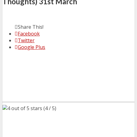
Thoughts) 31st March
Share This!
Facebook
Twitter
Google Plus
(4 / 5)