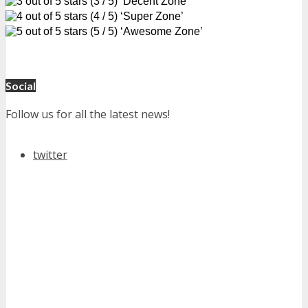
(3 / 5) ‘Decent Zone’
(4 / 5) ‘Super Zone’
(5 / 5) ‘Awesome Zone’
Social
Follow us for all the latest news!
twitter