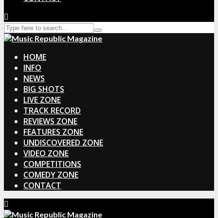
HOME
INFO
NEWS
BIG SHOTS
LIVE ZONE
TRACK RECORD
REVIEWS ZONE
FEATURES ZONE
UNDISCOVERED ZONE
VIDEO ZONE
COMPETITIONS
COMEDY ZONE
CONTACT