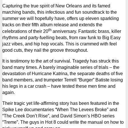
Capturing the true spirit of New Orleans and its famed
marching bands, this infectious and fun soundtrack to the
summer we will hopefully have, offers up eleven sparkling
tracks on their fifth album release and extends the
th
celebrations of their 20
anniversary.
Fantastic brass, killer
rhythms and party-fuelling beats, from raw funk to Big Easy
jazz vibes, and hip hop vocals. This is crammed with feel
good cuts, they nail the groove throughout.
It is testimony to the art of survival. Tragedy has struck this
band many times.
A barely imaginable series of trials – the
devastation of Hurricane Katrina, the separate deaths of five
band members, and trumpeter Terrell “Burger” Batiste losing
his legs in a car crash – have tested these men time and
again.
Their tragic yet life-affirming story has been featured in the
Spike Lee documentaries “When The Levees Broke” and
“The Creek Don’t Rise”, and David Simon’s HBO series
“Treme”. The guys in Hot 8 could write the manual on how to