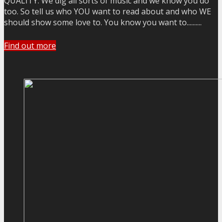
QUALITY. We dig all sorts of music and we know you do
too. So tell us who YOU want to read about and who WE
should show some love to. You know you want to..........
Find out more