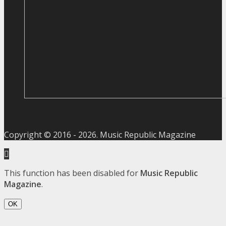
Copyright © 2016 -
2026
. Music Republic Magazine
This function has been disabled for
Music Republic
Magazine
.
OK