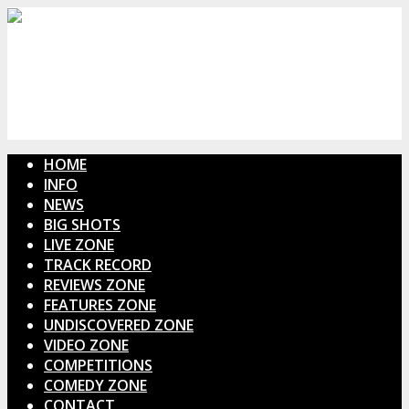
HOME
INFO
NEWS
BIG SHOTS
LIVE ZONE
TRACK RECORD
REVIEWS ZONE
FEATURES ZONE
UNDISCOVERED ZONE
VIDEO ZONE
COMPETITIONS
COMEDY ZONE
CONTACT