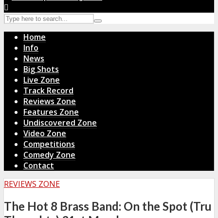
Home
Info
News
Big Shots
Live Zone
Track Record
Reviews Zone
Features Zone
Undiscovered Zone
Video Zone
Competitions
Comedy Zone
Contact
REVIEWS ZONE
The Hot 8 Brass Band: On the Spot (Tru