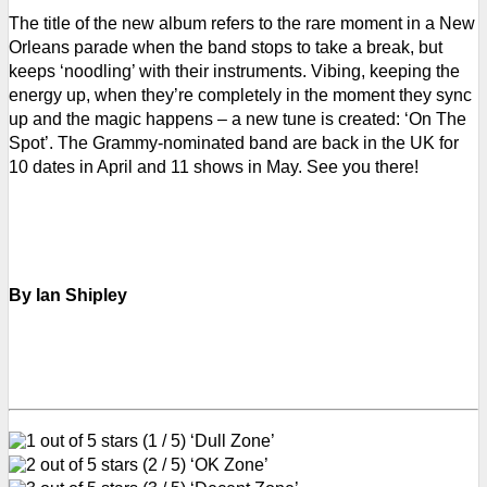
The title of the new album refers to the rare moment in a New
Orleans parade when the band stops to take a break, but
keeps ‘noodling’ with their instruments. Vibing, keeping the
energy up, when they’re completely in the moment they sync
up and the magic happens – a new tune is created: ‘On The
Spot’.
The Grammy-nominated band are back in the UK for
10 dates in April and 11 shows in May. See you there!
By Ian Shipley
(1 / 5) ‘Dull Zone’
(2 / 5) ‘OK Zone’