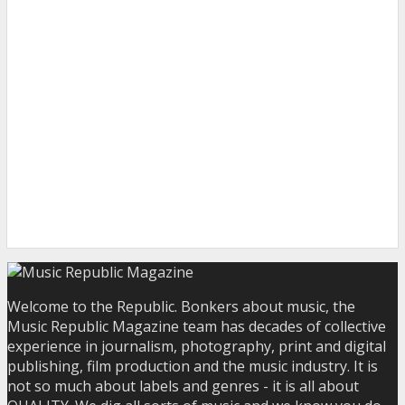
Welcome to the Republic. Bonkers about music, the
Music Republic Magazine team has decades of collective
experience in journalism, photography, print and digital
publishing, film production and the music industry. It is
not so much about labels and genres - it is all about