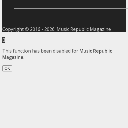
Copyright © 2016 -
2026
. Music Republic Magazine
This function has been disabled for
Music Republic
Magazine
.
OK