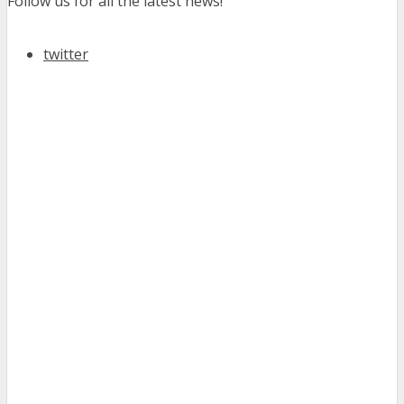
Follow us for all the latest news!
twitter