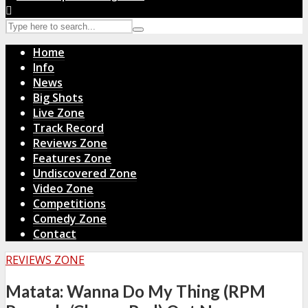
Home
Info
News
Big Shots
Live Zone
Track Record
Reviews Zone
Features Zone
Undiscovered Zone
Video Zone
Competitions
Comedy Zone
Contact
REVIEWS ZONE
Matata: Wanna Do My Thing (RPM