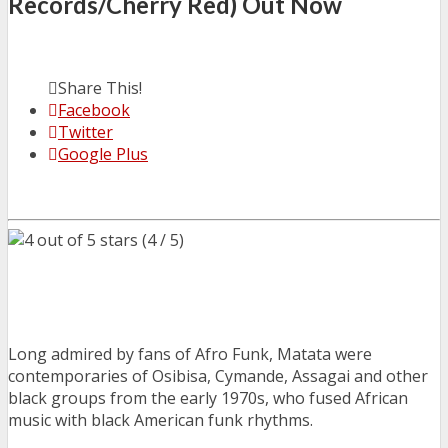
Records/Cherry Red) Out Now
Share This!
Facebook
Twitter
Google Plus
(4 / 5)
Long admired by fans of Afro Funk, Matata were
contemporaries of Osibisa, Cymande, Assagai and other
black groups from the early 1970s, who fused African
music with black American funk rhythms.