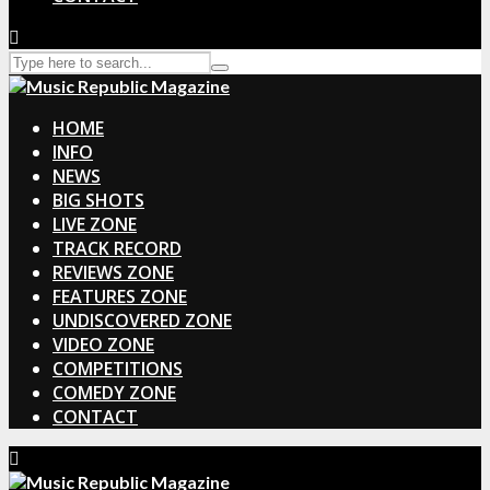
HOME
INFO
NEWS
BIG SHOTS
LIVE ZONE
TRACK RECORD
REVIEWS ZONE
FEATURES ZONE
UNDISCOVERED ZONE
VIDEO ZONE
COMPETITIONS
COMEDY ZONE
CONTACT