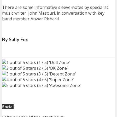
There are some informative sleeve-notes by specialist
music writer John Masouri, in conversation with key
band member Anwar Richard.
By Sally Fox
(1 / 5) ‘Dull Zone’
(2 / 5) ‘OK Zone’
(3 / 5) ‘Decent Zone’
(4 / 5) ‘Super Zone’
(5 / 5) ‘Awesome Zone’
Social