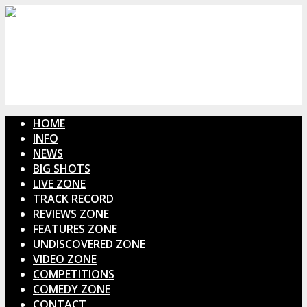
HOME
INFO
NEWS
BIG SHOTS
LIVE ZONE
TRACK RECORD
REVIEWS ZONE
FEATURES ZONE
UNDISCOVERED ZONE
VIDEO ZONE
COMPETITIONS
COMEDY ZONE
CONTACT