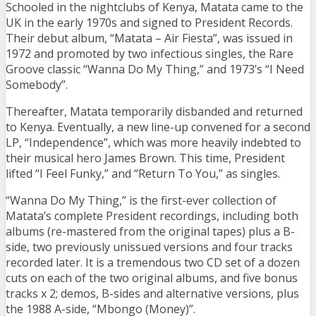
Schooled in the nightclubs of Kenya, Matata came to the
UK in the early 1970s and signed to President Records.
Their debut album, “Matata – Air Fiesta”, was issued in
1972 and promoted by two infectious singles, the Rare
Groove classic “Wanna Do My Thing,” and 1973’s “I Need
Somebody”.
Thereafter, Matata temporarily disbanded and returned
to Kenya. Eventually, a new line-up convened for a second
LP, “Independence”, which was more heavily indebted to
their musical hero James Brown. This time, President
lifted “I Feel Funky,” and “Return To You,” as singles.
“Wanna Do My Thing,” is the first-ever collection of
Matata’s complete President recordings, including both
albums (re-mastered from the original tapes) plus a B-
side, two previously unissued versions and four tracks
recorded later. It is a tremendous two CD set of a dozen
cuts on each of the two original albums, and five bonus
tracks x 2; demos, B-sides and alternative versions, plus
the 1988 A-side, “Mbongo (Money)”.