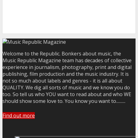
Welcome to the Republic. Bonkers about music, the
Music Republic Magazine team has decades of collective
experience in journalism, photography, print and digital
publishing, film production and the music industry. It is
not so much about labels and genres - it is all about
QUALITY. We dig all sorts of music and we know you do
too. So tell us who YOU want to read about and who WE
should show some love to. You know you want to..........
Find out more