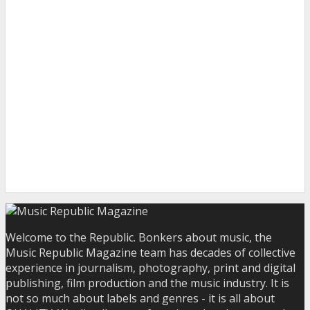
Welcome to the Republic. Bonkers about music, the
Music Republic Magazine team has decades of collective
experience in journalism, photography, print and digital
publishing, film production and the music industry. It is
not so much about labels and genres - it is all about