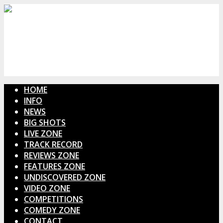
HOME
INFO
NEWS
BIG SHOTS
LIVE ZONE
TRACK RECORD
REVIEWS ZONE
FEATURES ZONE
UNDISCOVERED ZONE
VIDEO ZONE
COMPETITIONS
COMEDY ZONE
CONTACT