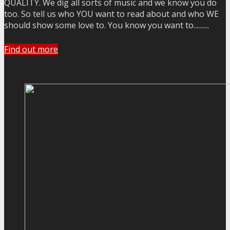
QUALITY. We dig all sorts of music and we know you do
too. So tell us who YOU want to read about and who WE
should show some love to. You know you want to..........
Find out more