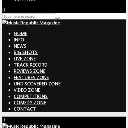
HOME
INFO
NEWS
BIG SHOTS
LIVE ZONE
TRACK RECORD
REVIEWS ZONE
FEATURES ZONE
UNDISCOVERED ZONE
VIDEO ZONE
COMPETITIONS
COMEDY ZONE
CONTACT