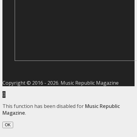
Copyright © 2016 -
2026
. Music Republic Magazine
This function has been disabled for
Music Republic
Magazine
.
OK