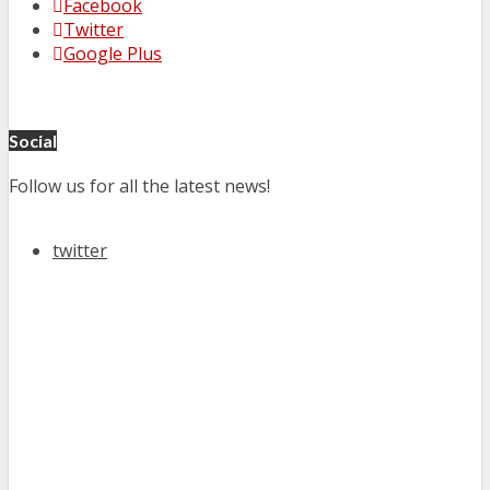
Facebook
Twitter
Google Plus
Social
Follow us for all the latest news!
twitter