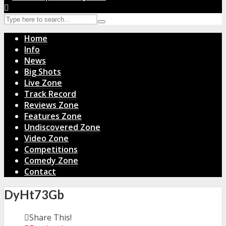
Home
Info
News
Big Shots
Live Zone
Track Record
Reviews Zone
Features Zone
Undiscovered Zone
Video Zone
Competitions
Comedy Zone
Contact
DyHt73Gb
Share This!