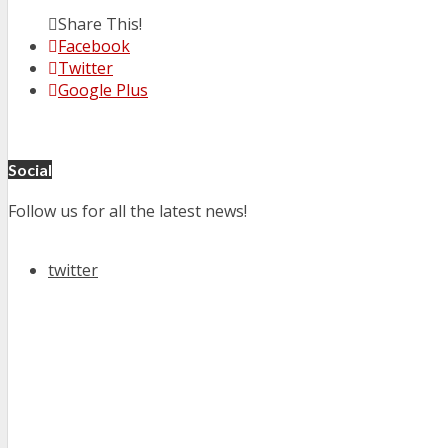
Share This!
Facebook
Twitter
Google Plus
Social
Follow us for all the latest news!
twitter