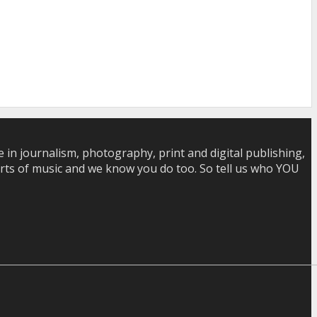
in journalism, photography, print and digital publishing,
 sorts of music and we know you do too. So tell us who YOU