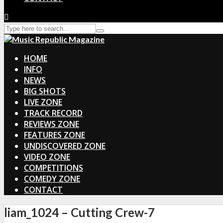
HOME
INFO
NEWS
BIG SHOTS
LIVE ZONE
TRACK RECORD
REVIEWS ZONE
FEATURES ZONE
UNDISCOVERED ZONE
VIDEO ZONE
COMPETITIONS
COMEDY ZONE
CONTACT
liam_1024 – Cutting Crew-7