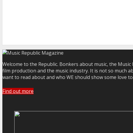
Welcome to the Republic. Bonkers about music, the Music R
film production and the music industry. It is not so much a
want to read about and who WE should show some love to. Yo
Find out more