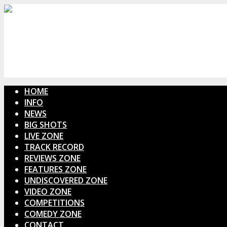
HOME
INFO
NEWS
BIG SHOTS
LIVE ZONE
TRACK RECORD
REVIEWS ZONE
FEATURES ZONE
UNDISCOVERED ZONE
VIDEO ZONE
COMPETITIONS
COMEDY ZONE
CONTACT