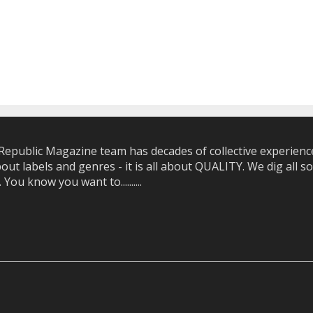
epublic Magazine team has decades of collective experience 
bout labels and genres - it is all about QUALITY. We dig all
u know you want to..........