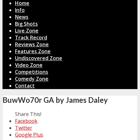
Home
Info
News
Big Shots
Live Zone
Track Record
Reviews Zone
Features Zone
Undiscovered Zone
Video Zone
Competitions
Comedy Zone
Contact
BuwWo70r GA by James Daley
Share This!
Facebook
Twitter
Google Plus