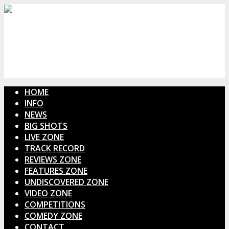
HOME
INFO
NEWS
BIG SHOTS
LIVE ZONE
TRACK RECORD
REVIEWS ZONE
FEATURES ZONE
UNDISCOVERED ZONE
VIDEO ZONE
COMPETITIONS
COMEDY ZONE
CONTACT