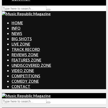
HOME
INFO
NEWS
BIG SHOTS
LIVE ZONE
TRACK RECORD
REVIEWS ZONE
FEATURES ZONE
UNDISCOVERED ZONE
VIDEO ZONE
COMPETITIONS
COMEDY ZONE
CONTACT