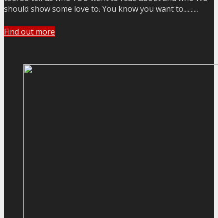
should show some love to. You know you want to..........
Find out more