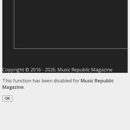
Copyright © 2016 -
2026
. Music Republic Magazine
This function has been disabled for
Music Republic
Magazine
.
OK