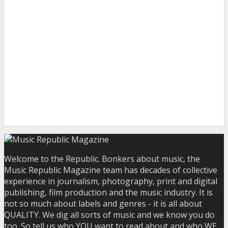
Welcome to the Republic. Bonkers about music, the
Music Republic Magazine team has decades of collective
experience in journalism, photography, print and digital
publishing, film production and the music industry. It is
not so much about labels and genres - it is all about
QUALITY. We dig all sorts of music and we know you do
too. So tell us who YOU want to read about and who WE