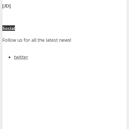
[JD]
Social
Follow us for all the latest news!
twitter