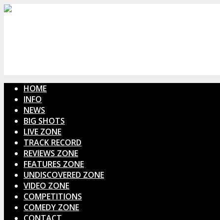
HOME
INFO
NEWS
BIG SHOTS
LIVE ZONE
TRACK RECORD
REVIEWS ZONE
FEATURES ZONE
UNDISCOVERED ZONE
VIDEO ZONE
COMPETITIONS
COMEDY ZONE
CONTACT