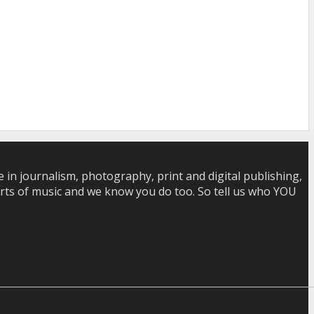
in journalism, photography, print and digital publishing,
 sorts of music and we know you do too. So tell us who YOU