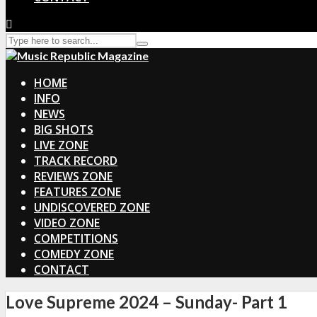
HOME
INFO
NEWS
BIG SHOTS
LIVE ZONE
TRACK RECORD
REVIEWS ZONE
FEATURES ZONE
UNDISCOVERED ZONE
VIDEO ZONE
COMPETITIONS
COMEDY ZONE
CONTACT
Love Supreme 2024 – Sunday- Part 1