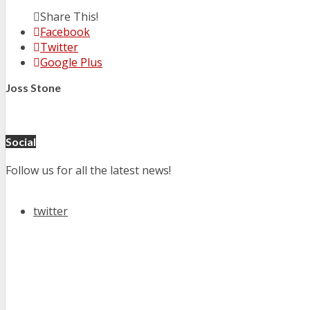
Share This!
Facebook
Twitter
Google Plus
Joss Stone
Social
Follow us for all the latest news!
twitter