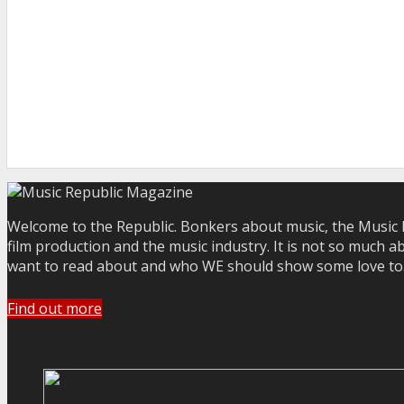
Welcome to the Republic. Bonkers about music, the Music R
film production and the music industry. It is not so much a
want to read about and who WE should show some love to. Yo
Find out more