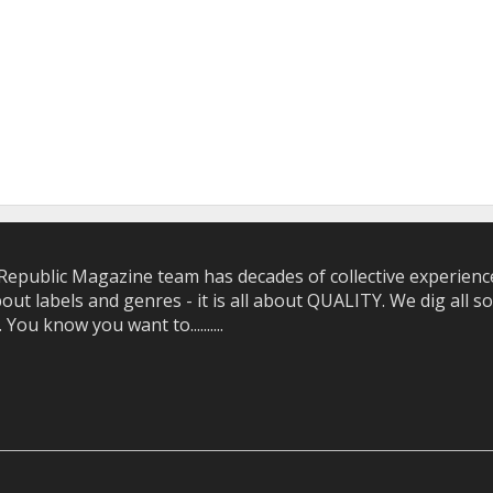
epublic Magazine team has decades of collective experience 
bout labels and genres - it is all about QUALITY. We dig all
u know you want to..........