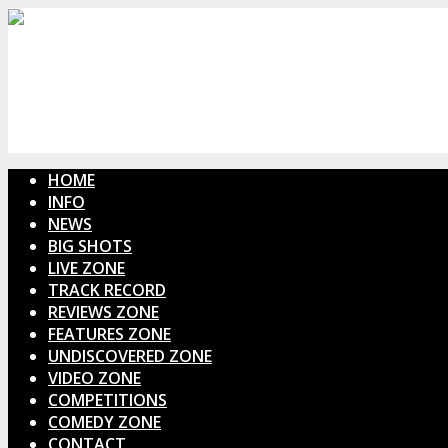
HOME
INFO
NEWS
BIG SHOTS
LIVE ZONE
TRACK RECORD
REVIEWS ZONE
FEATURES ZONE
UNDISCOVERED ZONE
VIDEO ZONE
COMPETITIONS
COMEDY ZONE
CONTACT