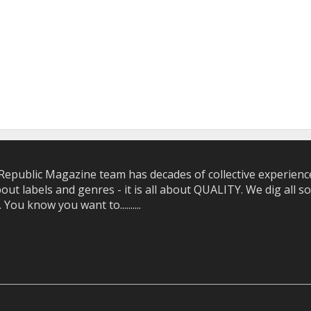
epublic Magazine team has decades of collective experience 
bout labels and genres - it is all about QUALITY. We dig all
u know you want to..........