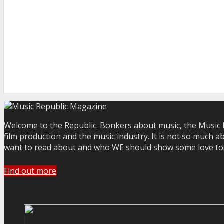
Welcome to the Republic. Bonkers about music, the Music R
film production and the music industry. It is not so much a
want to read about and who WE should show some love to. Yo
Find out more