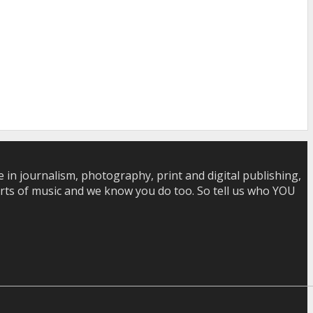
in journalism, photography, print and digital publishing,
 sorts of music and we know you do too. So tell us who YOU