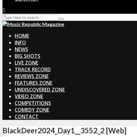
HOME
INFO
NEWS
BIG SHOTS
LIVE ZONE
TRACK RECORD
REVIEWS ZONE
FEATURES ZONE
UNDISCOVERED ZONE
VIDEO ZONE
COMPETITIONS
COMEDY ZONE
CONTACT
BlackDeer2024_Day1__3552_2 [Web]