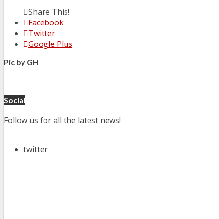
Share This!
Facebook
Twitter
Google Plus
Pic by GH
Social
Follow us for all the latest news!
twitter