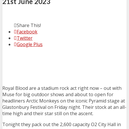
21st June 2023
Share This!
Facebook
Twitter
Google Plus
Royal Blood are a stadium rock act right now – out with
Muse for big outdoor shows and about to open for
headliners Arctic Monkeys on the iconic Pyramid stage at
Glastonbury Festival on Friday night. Their stock at an all-
time high and their star still on the ascent.
Tonight they pack out the 2,600 capacity O2 City Hall in