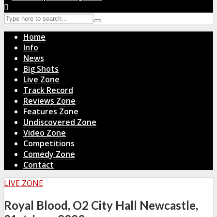
Home
Info
News
Big Shots
Live Zone
Track Record
Reviews Zone
Features Zone
Undiscovered Zone
Video Zone
Competitions
Comedy Zone
Contact
LIVE ZONE
Royal Blood, O2 City Hall Newcastle,