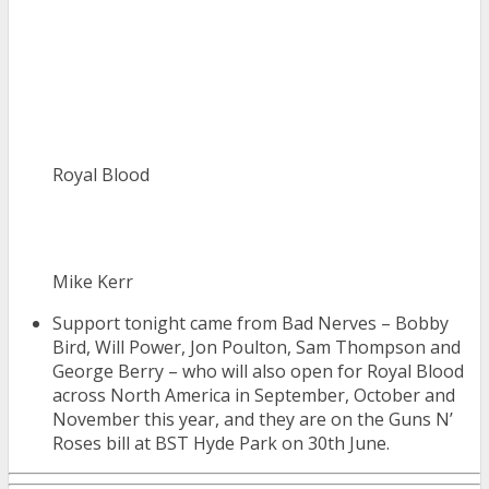
Royal Blood
Mike Kerr
Support tonight came from Bad Nerves – Bobby
Bird, Will Power, Jon Poulton, Sam Thompson and
George Berry – who will also open for Royal Blood
across North America in September, October and
November this year, and they are on the Guns N’
Roses bill at BST Hyde Park on 30th June.