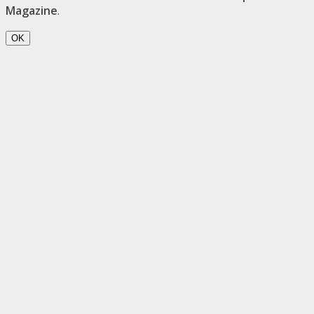
Magazine
.
OK