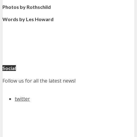
Photos by Rothschild
Words by Les Howard
Social
Follow us for all the latest news!
twitter