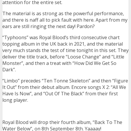
attention for the entire set.
The material is as strong as the powerful performance,
and there is naff all to pick fault with here. Apart from my
ears are still ringing the next day! Pardon?
“Typhoons” was Royal Blood’s third consecutive chart
topping album in the UK back in 2021, and the material
very much stands the test of time tonight in this set. They
deliver the title track, before “Loose Change” and “Little
Monster”, and then a treat with “How Did We Get So
Dark”.
“Limbo” precedes “Ten Tonne Skeleton” and then “Figure
It Out” from their debut album. Encore songs X 2: “All We
Have Is Now”, and “Out Of The Black” from their first
long player.
Royal Blood will drop their fourth album, “Back To The
Water Below”, on 8th September 8th. Yaaaay!