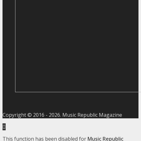
Copyright © 2016 -
2026
. Music Republic Magazine
This function has been disabled for
Music Republic