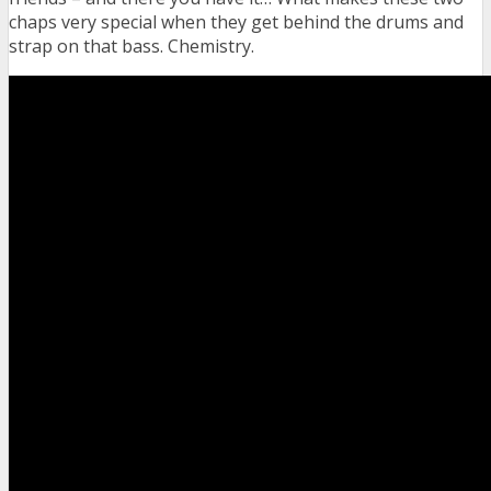
chaps very special when they get behind the drums and
strap on that bass. Chemistry.