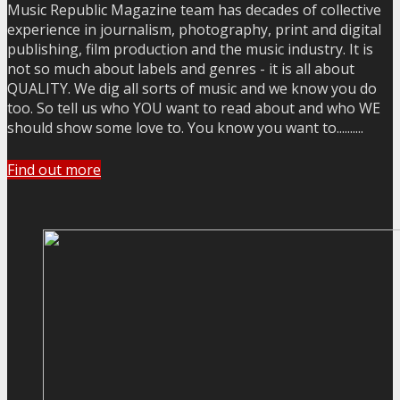
Music Republic Magazine team has decades of collective
experience in journalism, photography, print and digital
publishing, film production and the music industry. It is
not so much about labels and genres - it is all about
QUALITY. We dig all sorts of music and we know you do
too. So tell us who YOU want to read about and who WE
should show some love to. You know you want to..........
Find out more