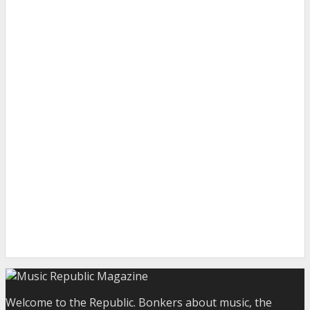
Welcome to the Republic. Bonkers about music, the