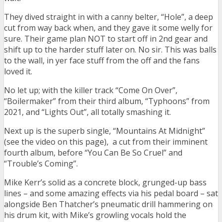
They dived straight in with a canny belter, “Hole”, a deep
cut from way back when, and they gave it some welly for
sure. Their game plan NOT to start off in 2nd gear and
shift up to the harder stuff later on. No sir. This was balls
to the wall, in yer face stuff from the off and the fans
loved it.
No let up; with the killer track “Come On Over”,
“Boilermaker” from their third album, “Typhoons” from
2021, and “Lights Out”, all totally smashing it.
Next up is the superb single, “Mountains At Midnight”
(see the video on this page), a cut from their imminent
fourth album, before “You Can Be So Cruel” and
“Trouble’s Coming”.
Mike Kerr’s solid as a concrete block, grunged-up bass
lines – and some amazing effects via his pedal board – sat
alongside Ben Thatcher’s pneumatic drill hammering on
his drum kit, with Mike’s growling vocals hold the