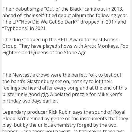
Their debut single “Out of the Black” came out in 2013,
ahead of their self-titled debut album the following year.
The LP “How Did We Get So Dark?” dropped in 2017 and
“Typhoons” in 2021.
The duo scooped up the BRIT Award for Best British
Group. They have played shows with Arctic Monkeys, Foo
Fighters and Queens of the Stone Age.
The Newcastle crowd were the perfect folk to test out
the band’s Glastonbury set on, not shy to let their
feelings be heard after every song and at the end of this
blisteringly good gig. A belated prezzie for Mike Kerr’s
birthday two days earlier.
Legendary producer Rick Rubin says the sound of Royal
Blood isn’t defined by genre or the instruments that they
play, but by the unique chemistry forged by the two
friends – and there you have it… What makes these two