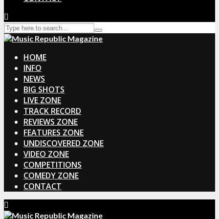
HOME
INFO
NEWS
BIG SHOTS
LIVE ZONE
TRACK RECORD
REVIEWS ZONE
FEATURES ZONE
UNDISCOVERED ZONE
VIDEO ZONE
COMPETITIONS
COMEDY ZONE
CONTACT