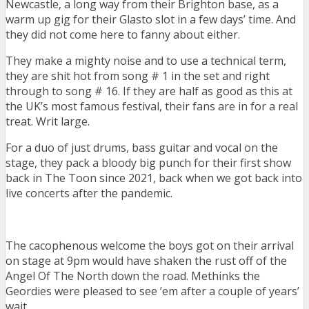
Newcastle, a long way from their Brighton base, as a
warm up gig for their Glasto slot in a few days’ time. And
they did not come here to fanny about either.
They make a mighty noise and to use a technical term,
they are shit hot from song # 1 in the set and right
through to song # 16. If they are half as good as this at
the UK’s most famous festival, their fans are in for a real
treat. Writ large.
For a duo of just drums, bass guitar and vocal on the
stage, they pack a bloody big punch for their first show
back in The Toon since 2021, back when we got back into
live concerts after the pandemic.
The cacophenous welcome the boys got on their arrival
on stage at 9pm would have shaken the rust off of the
Angel Of The North down the road. Methinks the
Geordies were pleased to see ’em after a couple of years’
wait.