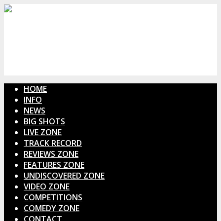
HOME
INFO
NEWS
BIG SHOTS
LIVE ZONE
TRACK RECORD
REVIEWS ZONE
FEATURES ZONE
UNDISCOVERED ZONE
VIDEO ZONE
COMPETITIONS
COMEDY ZONE
CONTACT