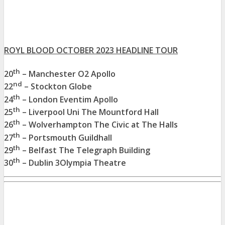
ROYL BLOOD OCTOBER 2023 HEADLINE TOUR
th
20
– Manchester O2 Apollo
nd
22
– Stockton Globe
th
24
– London Eventim Apollo
th
25
– Liverpool Uni The Mountford Hall
th
26
– Wolverhampton The Civic at The Halls
th
27
– Portsmouth Guildhall
th
29
– Belfast The Telegraph Building
th
30
– Dublin 3Olympia Theatre