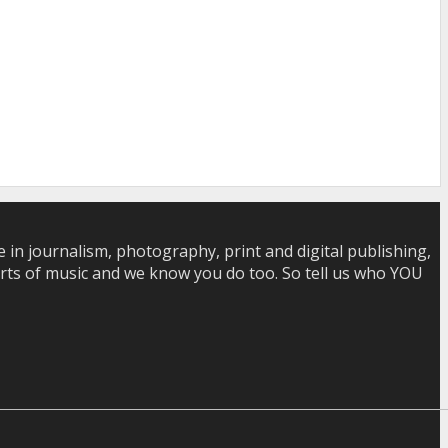
in journalism, photography, print and digital publishing,
 sorts of music and we know you do too. So tell us who YOU