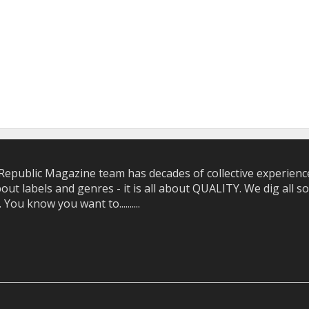
epublic Magazine team has decades of collective experience 
bout labels and genres - it is all about QUALITY. We dig all
u know you want to..........