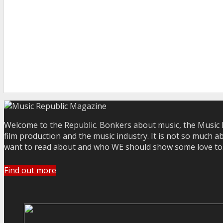
Welcome to the Republic. Bonkers about music, the Music R
film production and the music industry. It is not so much a
want to read about and who WE should show some love to. Yo
Find out more