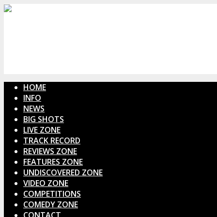
HOME
INFO
NEWS
BIG SHOTS
LIVE ZONE
TRACK RECORD
REVIEWS ZONE
FEATURES ZONE
UNDISCOVERED ZONE
VIDEO ZONE
COMPETITIONS
COMEDY ZONE
CONTACT