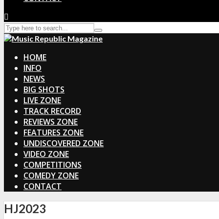
HOME
INFO
NEWS
BIG SHOTS
LIVE ZONE
TRACK RECORD
REVIEWS ZONE
FEATURES ZONE
UNDISCOVERED ZONE
VIDEO ZONE
COMPETITIONS
COMEDY ZONE
CONTACT
HJ2023