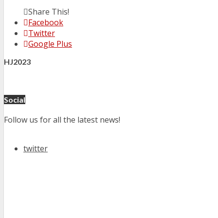
Share This!
Facebook
Twitter
Google Plus
HJ2023
Social
Follow us for all the latest news!
twitter