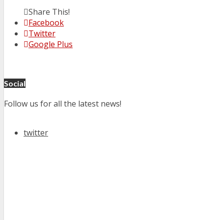
Share This!
Facebook
Twitter
Google Plus
Social
Follow us for all the latest news!
twitter