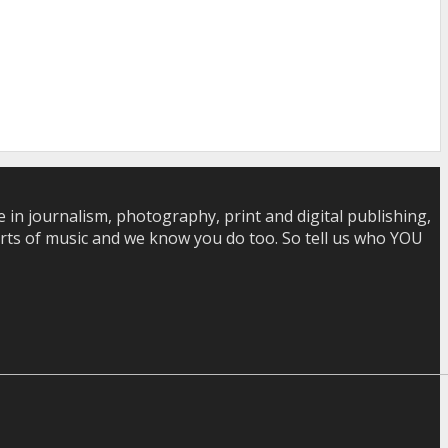
in journalism, photography, print and digital publishing,
 sorts of music and we know you do too. So tell us who YOU