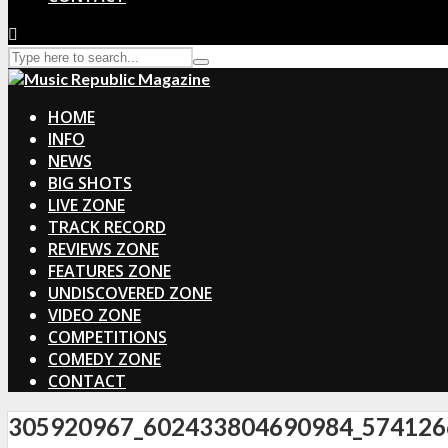
HOME
INFO
NEWS
BIG SHOTS
LIVE ZONE
TRACK RECORD
REVIEWS ZONE
FEATURES ZONE
UNDISCOVERED ZONE
VIDEO ZONE
COMPETITIONS
COMEDY ZONE
CONTACT
305920967_602433804690984_574126