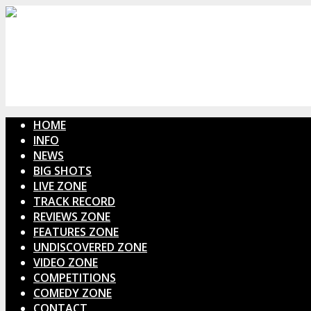
HOME
INFO
NEWS
BIG SHOTS
LIVE ZONE
TRACK RECORD
REVIEWS ZONE
FEATURES ZONE
UNDISCOVERED ZONE
VIDEO ZONE
COMPETITIONS
COMEDY ZONE
CONTACT