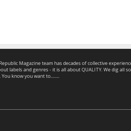
epublic Magazine team has decades of collective experience 
bout labels and genres - it is all about QUALITY. We dig all
u know you want to..........