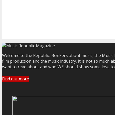
Welcome to the Republic. Bonkers about music, the Music R
film production and the music industry. It is not so much a
want to read about and who WE should show some love to. Yo
Find out more