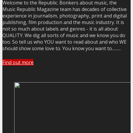
Welcome to the Republic. Bonkers about music, the
Music Republic Magazine team has decades of collective
experience in journalism, photography, print and digital
publishing, film production and the music industry. It is
not so much about labels and genres - it is all about
QUALITY. We dig all sorts of music and we know you do
too. So tell us who YOU want to read about and who WE
should show some love to. You know you want to..........
Find out more