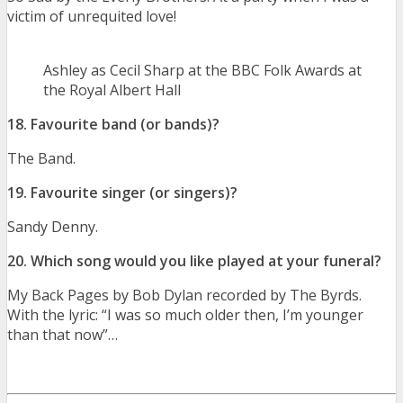
victim of unrequited love!
Ashley as Cecil Sharp at the BBC Folk Awards at
the Royal Albert Hall
18. Favourite band (or bands)?
The Band.
19. Favourite singer (or singers)?
Sandy Denny.
20. Which song would you like played at your funeral?
My Back Pages by Bob Dylan recorded by The Byrds.
With the lyric: “I was so much older then, I’m younger
than that now”…