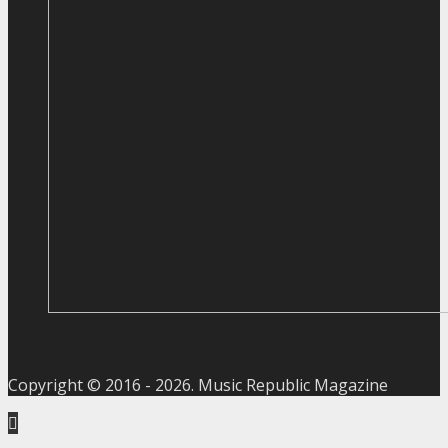
Copyright © 2016 -
2026
. Music Republic Magazine