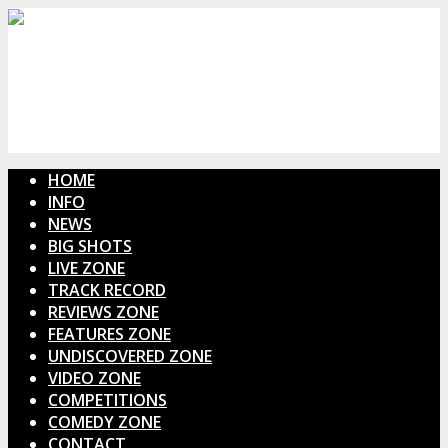
HOME
INFO
NEWS
BIG SHOTS
LIVE ZONE
TRACK RECORD
REVIEWS ZONE
FEATURES ZONE
UNDISCOVERED ZONE
VIDEO ZONE
COMPETITIONS
COMEDY ZONE
CONTACT