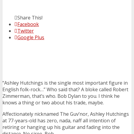
Share This!
Facebook
Twitter
Google Plus
“Ashley Hutchings is the single most important figure in
English folk-rock…” Who said that? A bloke called Robert
Zimmerman, that’s who. Bob Dylan to you. I think he
knows a thing or two about his trade, maybe.
Affectionately nicknamed The Guv’nor, Ashley Hutchings
at 77-years-old has zero, nada, naff all intention of
retiring or hanging up his guitar and fading into the
distance. No siree, Bob.