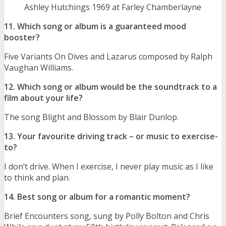
Ashley Hutchings 1969 at Farley Chamberlayne
11. Which song or album is a guaranteed mood
booster?
Five Variants On Dives and Lazarus composed by Ralph
Vaughan Williams.
12. Which song or album would be the soundtrack to a
film about your life?
The song Blight and Blossom by Blair Dunlop.
13. Your favourite driving track – or music to exercise-
to?
I don’t drive. When I exercise, I never play music as I like
to think and plan.
14. Best song or album for a romantic moment?
Brief Encounters song, sung by Polly Bolton and Chris