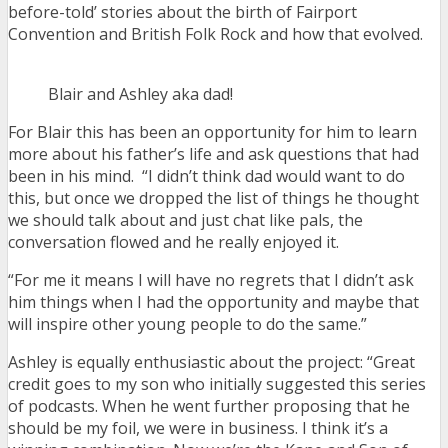
before-told’ stories about the birth of Fairport
Convention and British Folk Rock and how that evolved.
Blair and Ashley aka dad!
For Blair this has been an opportunity for him to learn
more about his father’s life and ask questions that had
been in his mind. “I didn’t think dad would want to do
this, but once we dropped the list of things he thought
we should talk about and just chat like pals, the
conversation flowed and he really enjoyed it.
“For me it means I will have no regrets that I didn’t ask
him things when I had the opportunity and maybe that
will inspire other young people to do the same.”
Ashley is equally enthusiastic about the project: “Great
credit goes to my son who initially suggested this series
of podcasts. When he went further proposing that he
should be my foil, we were in business. I think it’s a