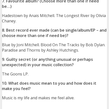
7. Favourite album? (Choose more than one if need
be…)
Hadestown by Anais Mitchell. The Longest River by Olivia
Chaney.
8. Best record ever made (can be single/album/EP – and
choose more than one if need be)?
Blue by Joni Mitchell. Blood On The Tracks by Bob Dylan.
Paradise and Thorns by Ashley Hutchings.
9. Guilty secret (or anything unusual or perhaps
unexpected) in your music collection?
The Goons LP.
10. What does music mean to you and how does it
make you feel?
Music is my life and makes me feel alive.