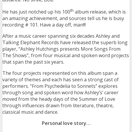
th
He has just notched up his 100
album release, which is
an amazing achievement, and sources tell us he is busy
recording # 101. Have a day off, man!!!
After a music career spanning six decades Ashley and
Talking Elephant Records have released the superb long
player, “Ashley Hutchings presents More Songs From
The Shows”, from four musical and spoken word projects
that span the past six years.
The four projects represented on this album span a
variety of themes and each has seen a strong cast of
performers. “From Psychedelia to Sonnets” explores
through song and spoken word how Ashley’s’ career
moved from the heady days of the Summer of Love
through influences drawn from literature, theatre,
classical music and dance.
Personal love story…