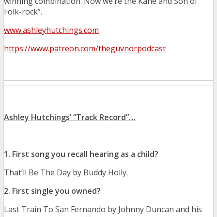
winning combination. Now we’re the Kane and Son of
Folk-rock”.
www.ashleyhutchings.com
https://www.patreon.com/theguvnorpodcast
Ashley Hutchings’ “Track Record”…
1. First song you recall hearing as a child?
That’ll Be The Day by Buddy Holly.
2. First single you owned?
Last Train To San Fernando by Johnny Duncan and his