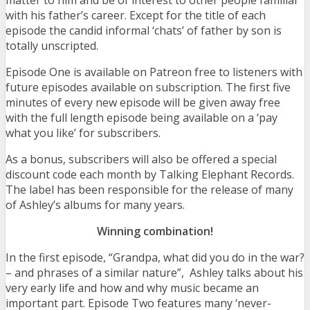
matter to him and be of interest to other people familiar
with his father’s career. Except for the title of each
episode the candid informal ‘chats’ of father by son is
totally unscripted.
Episode One is available on Patreon free to listeners with
future episodes available on subscription. The first five
minutes of every new episode will be given away free
with the full length episode being available on a ‘pay
what you like’ for subscribers.
As a bonus, subscribers will also be offered a special
discount code each month by Talking Elephant Records.
The label has been responsible for the release of many
of Ashley’s albums for many years.
Winning combination!
In the first episode, “Grandpa, what did you do in the war?
– and phrases of a similar nature”, Ashley talks about his
very early life and how and why music became an
important part. Episode Two features many ‘never-