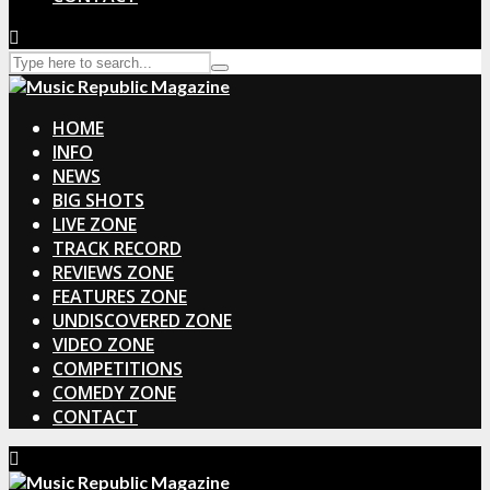
HOME
INFO
NEWS
BIG SHOTS
LIVE ZONE
TRACK RECORD
REVIEWS ZONE
FEATURES ZONE
UNDISCOVERED ZONE
VIDEO ZONE
COMPETITIONS
COMEDY ZONE
CONTACT