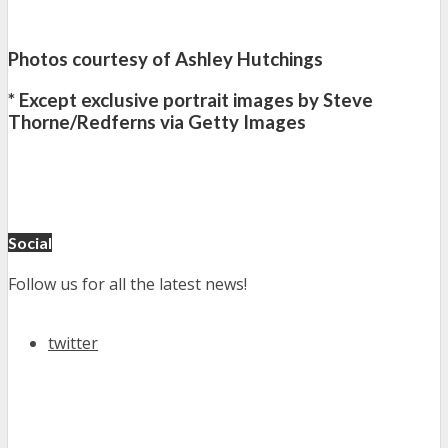
Photos courtesy of Ashley Hutchings
* Except exclusive portrait images by Steve
Thorne/Redferns via Getty Images
Social
Follow us for all the latest news!
twitter