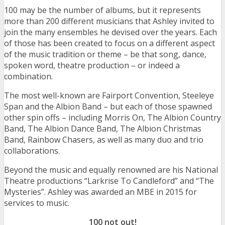
100 may be the number of albums, but it represents
more than 200 different musicians that Ashley invited to
join the many ensembles he devised over the years. Each
of those has been created to focus on a different aspect
of the music tradition or theme – be that song, dance,
spoken word, theatre production – or indeed a
combination.
The most well-known are Fairport Convention, Steeleye
Span and the Albion Band – but each of those spawned
other spin offs – including Morris On, The Albion Country
Band, The Albion Dance Band, The Albion Christmas
Band, Rainbow Chasers, as well as many duo and trio
collaborations.
Beyond the music and equally renowned are his National
Theatre productions “Larkrise To Candleford” and “The
Mysteries”. Ashley was awarded an MBE in 2015 for
services to music.
100 not out!