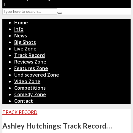
Home
Info
News
Big Shots
Live Zone
Track Record
Reviews Zone
Features Zone
Undiscovered Zone
Video Zone
Competitions
Comedy Zone
Contact
TRACK RECORD
Ashley Hutchings: Track Record…