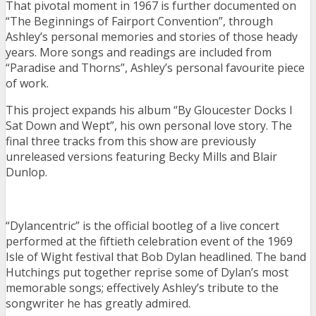
That pivotal moment in 1967 is further documented on
“The Beginnings of Fairport Convention”, through
Ashley’s personal memories and stories of those heady
years. More songs and readings are included from
“Paradise and Thorns”, Ashley’s personal favourite piece
of work.
This project expands his album “By Gloucester Docks I
Sat Down and Wept”, his own personal love story. The
final three tracks from this show are previously
unreleased versions featuring Becky Mills and Blair
Dunlop.
“Dylancentric” is the official bootleg of a live concert
performed at the fiftieth celebration event of the 1969
Isle of Wight festival that Bob Dylan headlined. The band
Hutchings put together reprise some of Dylan’s most
memorable songs; effectively Ashley’s tribute to the
songwriter he has greatly admired.