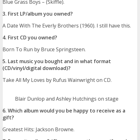
Blue Grass Boys – (Skiffle).
3. First LP/album you owned?
A Date With The Everly Brothers (1960). I still have this.
4. First CD you owned?
Born To Run by Bruce Springsteen.
5. Last music you bought and in what format
(CD/vinyl/digital download)?
Take All My Loves by Rufus Wainwright on CD.
Blair Dunlop and Ashley Hutchings on stage
6. Which album would you be happy to receive as a
gift?
Greatest Hits: Jackson Browne.