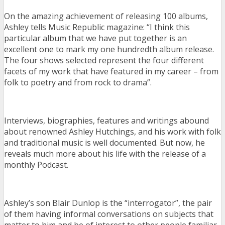
On the amazing achievement of releasing 100 albums,
Ashley tells Music Republic magazine: “I think this
particular album that we have put together is an
excellent one to mark my one hundredth album release.
The four shows selected represent the four different
facets of my work that have featured in my career – from
folk to poetry and from rock to drama”.
Interviews, biographies, features and writings abound
about renowned Ashley Hutchings, and his work with folk
and traditional music is well documented. But now, he
reveals much more about his life with the release of a
monthly Podcast.
Ashley’s son Blair Dunlop is the “interrogator”, the pair
of them having informal conversations on subjects that