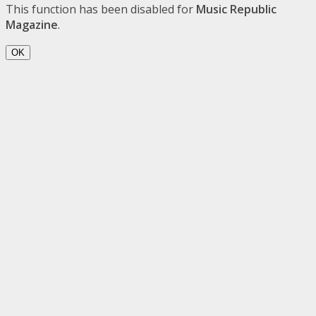
This function has been disabled for
Music Republic
Magazine
.
OK