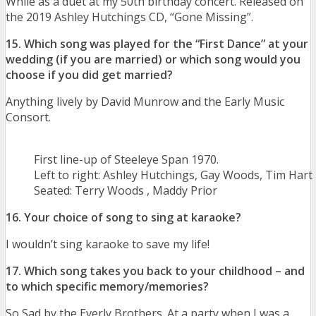
While as a duet at my 50th birthday concert. Released on
the 2019 Ashley Hutchings CD, “Gone Missing”.
15. Which song was played for the “First Dance” at your
wedding (if you are married) or which song would you
choose if you did get married?
Anything lively by David Munrow and the Early Music
Consort.
First line-up of Steeleye Span 1970.
Left to right: Ashley Hutchings, Gay Woods, Tim Hart
Seated: Terry Woods , Maddy Prior
16. Your choice of song to sing at karaoke?
I wouldn’t sing karaoke to save my life!
17. Which song takes you back to your childhood – and
to which specific memory/memories?
So Sad by the Everly Brothers. At a party when I was a