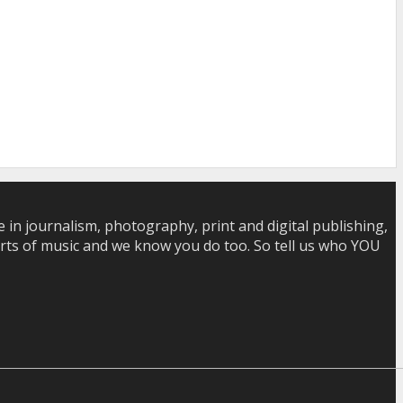
in journalism, photography, print and digital publishing,
 sorts of music and we know you do too. So tell us who YOU