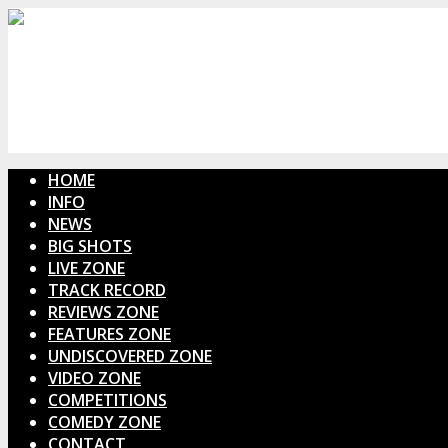
HOME
INFO
NEWS
BIG SHOTS
LIVE ZONE
TRACK RECORD
REVIEWS ZONE
FEATURES ZONE
UNDISCOVERED ZONE
VIDEO ZONE
COMPETITIONS
COMEDY ZONE
CONTACT