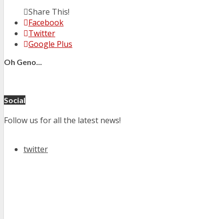
Share This!
Facebook
Twitter
Google Plus
Oh Geno...
Social
Follow us for all the latest news!
twitter