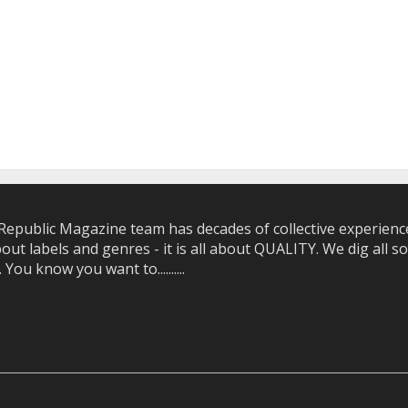
epublic Magazine team has decades of collective experience 
bout labels and genres - it is all about QUALITY. We dig all
u know you want to..........