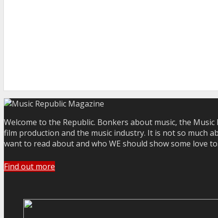
Welcome to the Republic. Bonkers about music, the Music R
film production and the music industry. It is not so much a
want to read about and who WE should show some love to. Yo
Find out more