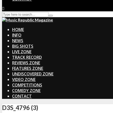
HOME
INFO
NEWS
BIG SHOTS
LIVE ZONE
TRACK RECORD
REVIEWS ZONE
FEATURES ZONE
UNDISCOVERED ZONE
VIDEO ZONE
COMPETITIONS
COMEDY ZONE
CONTACT
D3S_4796 (3)