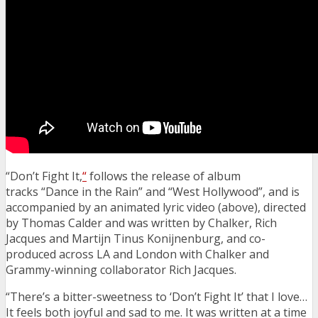
“Don’t Fight It,
“
follows the release of album
tracks “Dance in the Rain” and “West Hollywood”, and is
accompanied by an
animated lyric video (above), directed
by Thomas Calder and was written by Chalker, Rich
Jacques and Martijn Tinus Konijnenburg, and co-
produced across LA and London with Chalker and
Grammy-winning collaborator Rich Jacques.
“There’s a bitter-sweetness to ‘Don’t Fight It’ that I love…
It feels both joyful and sad to me. It was written at a time