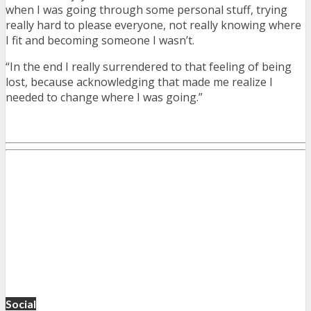
when I was going through some personal stuff, trying
really hard to please everyone, not really knowing where
I fit and becoming someone I wasn’t.
“In the end I really surrendered to that feeling of being
lost, because acknowledging that made me realize I
needed to change where I was going.”
Social