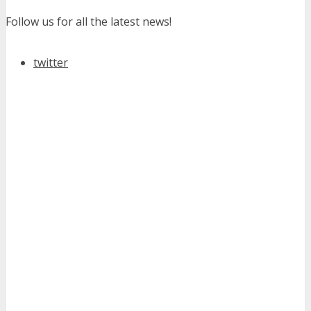
Follow us for all the latest news!
twitter