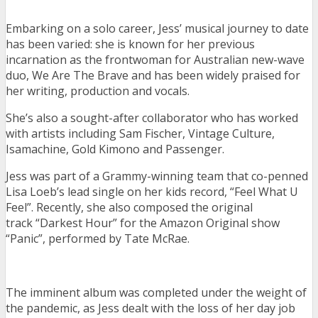
Embarking on a solo career, Jess’ musical journey to date
has been varied: she is known for her previous
incarnation as the frontwoman for Australian new-wave
duo, We Are The Brave and has been widely praised for
her writing, production and vocals.
She’s also a sought-after collaborator who has worked
with artists including Sam Fischer, Vintage Culture,
Isamachine, Gold Kimono and Passenger.
Jess was part of a Grammy-winning team that co-penned
Lisa Loeb’s lead single on her kids record, “Feel What U
Feel”. Recently, she also composed the original
track “Darkest Hour” for the Amazon Original show
“Panic”, performed by Tate McRae.
The imminent album was completed under the weight of
the pandemic, as Jess dealt with the loss of her day job