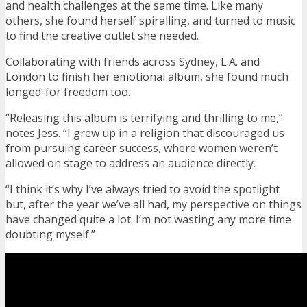
and health challenges at the same time. Like many
others, she found herself spiralling, and turned to music
to find the creative outlet she needed.
Collaborating with friends across Sydney, L.A. and
London to finish her emotional album, she found much
longed-for freedom too.
“Releasing this album is terrifying and thrilling to me,”
notes Jess. “I grew up in a religion that discouraged us
from pursuing career success, where women weren’t
allowed on stage to address an audience directly.
“I think it’s why I’ve always tried to avoid the spotlight
but, after the year we’ve all had, my perspective on things
have changed quite a lot. I’m not wasting any more time
doubting myself.”