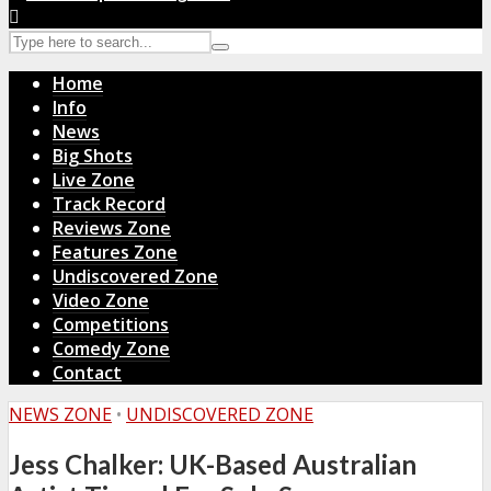
Home
Info
News
Big Shots
Live Zone
Track Record
Reviews Zone
Features Zone
Undiscovered Zone
Video Zone
Competitions
Comedy Zone
Contact
NEWS ZONE
•
UNDISCOVERED ZONE
Jess Chalker: UK-Based Australian