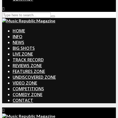
HOME
INFO
NEWS
BIG SHOTS
LIVE ZONE
TRACK RECORD
REVIEWS ZONE
FEATURES ZONE
UNDISCOVERED ZONE
VIDEO ZONE
COMPETITIONS
COMEDY ZONE
CONTACT