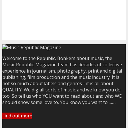
Welcome to the Republic. Bonkers about music, the
Music Republic Magazine team has decades of collective
experience in journalism, photography, print and digital
publishing, film production and the music industry. It is
not so much about labels and genres - it is all about
QUALITY. We dig all sorts of music and we know you do
too. So tell us who YOU want to read about and who WE
should show some love to. You know you want to..........
Find out more