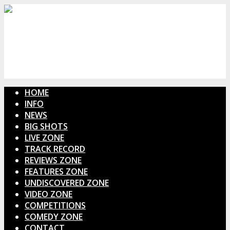
HOME
INFO
NEWS
BIG SHOTS
LIVE ZONE
TRACK RECORD
REVIEWS ZONE
FEATURES ZONE
UNDISCOVERED ZONE
VIDEO ZONE
COMPETITIONS
COMEDY ZONE
CONTACT