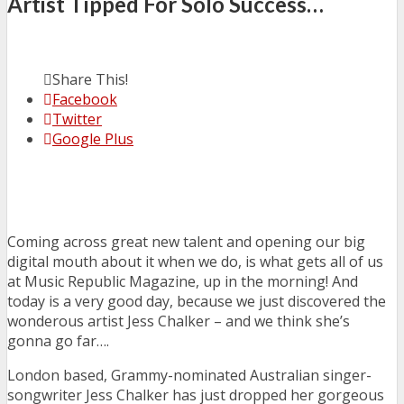
Artist Tipped For Solo Success…
Share This!
Facebook
Twitter
Google Plus
Coming across great new talent and opening our big
digital mouth about it when we do, is what gets all of us
at Music Republic Magazine, up in the morning! And
today is a very good day, because we just discovered the
wonderous artist Jess Chalker – and we think she’s
gonna go far….
London based, Grammy-nominated Australian singer-
songwriter Jess Chalker has just dropped her gorgeous