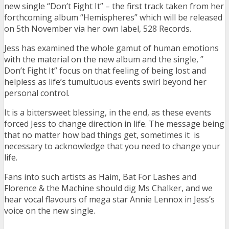
new single “Don’t Fight It” – the first track taken from her
forthcoming album “Hemispheres” which will be released
on 5th November via her own label, 528 Records.
Jess has examined the whole gamut of human emotions
with the material on the new album and the single, ”
Don’t Fight It” focus on that feeling of being lost and
helpless as life’s tumultuous events swirl beyond her
personal control.
It is a bittersweet blessing, in the end, as these events
forced Jess to change direction in life. The message being
that no matter how bad things get, sometimes it is
necessary to acknowledge that you need to change your
life.
Fans into such artists as Haim, Bat For Lashes and
Florence & the Machine should dig Ms Chalker, and we
hear vocal flavours of mega star Annie Lennox in Jess’s
voice on the new single.