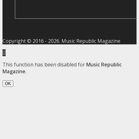
Copyright © 2016 -
2026
. Music Republic Magazine
This function has been disabled for
Music Republic
Magazine
.
OK