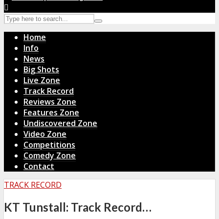
Home
Info
News
Big Shots
Live Zone
Track Record
Reviews Zone
Features Zone
Undiscovered Zone
Video Zone
Competitions
Comedy Zone
Contact
TRACK RECORD
KT Tunstall: Track Record…