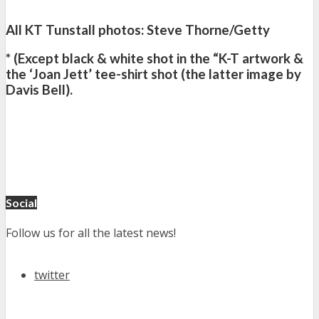
All KT Tunstall photos: Steve Thorne/Getty
* (Except black & white shot in the “K-T artwork &
the ‘Joan Jett’ tee-shirt shot (the latter image by
Davis Bell).
Social
Follow us for all the latest news!
twitter