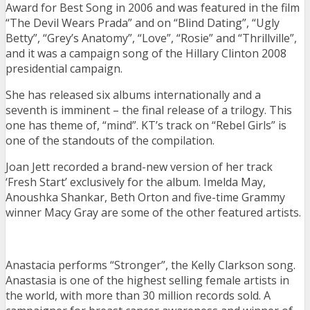
Award for Best Song in 2006 and was featured in the film
“The Devil Wears Prada” and on “Blind Dating”, “Ugly
Betty”, “Grey’s Anatomy”, “Love”, “Rosie” and “Thrillville”,
and it was a campaign song of the Hillary Clinton 2008
presidential campaign.
She has released six albums internationally and a
seventh is imminent – the final release of a trilogy. This
one has theme of, “mind”. KT’s track on “Rebel Girls” is
one of the standouts of the compilation.
Joan Jett recorded a brand-new version of her track
‘Fresh Start’ exclusively for the album. Imelda May,
Anoushka Shankar, Beth Orton and five-time Grammy
winner Macy Gray are some of the other featured artists.
Anastacia performs “Stronger”, the Kelly Clarkson song.
Anastasia is one of the highest selling female artists in
the world, with more than 30 million records sold. A