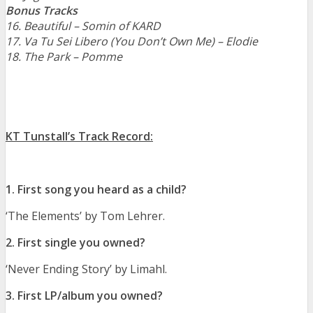
Bonus Tracks
16. Beautiful – Somin of KARD
17. Va Tu Sei Libero (You Don’t Own Me) – Elodie
18. The Park – Pomme
KT Tunstall’s Track Record:
1. First song you heard as a child?
‘The Elements’ by Tom Lehrer.
2. First single you owned?
‘Never Ending Story’ by Limahl.
3. First LP/album you owned?