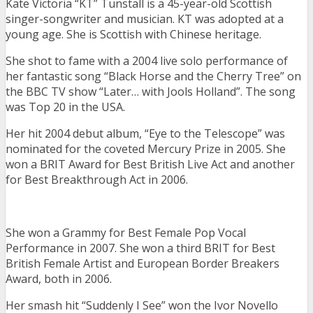
Kate Victoria “KT” Tunstall is a 45-year-old Scottish
singer-songwriter and musician. KT was adopted at a
young age. She is Scottish with Chinese heritage.
She shot to fame with a 2004 live solo performance of
her fantastic song “Black Horse and the Cherry Tree” on
the BBC TV show “Later… with Jools Holland”. The song
was Top 20 in the USA.
Her hit 2004 debut album, “Eye to the Telescope” was
nominated for the coveted Mercury Prize in 2005. She
won a BRIT Award for Best British Live Act and another
for Best Breakthrough Act in 2006.
She won a Grammy for Best Female Pop Vocal
Performance in 2007. She won a third BRIT for Best
British Female Artist and European Border Breakers
Award, both in 2006.
Her smash hit “Suddenly I See” won the Ivor Novello