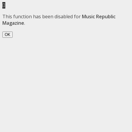
This function has been disabled for
Music Republic
Magazine
.
OK