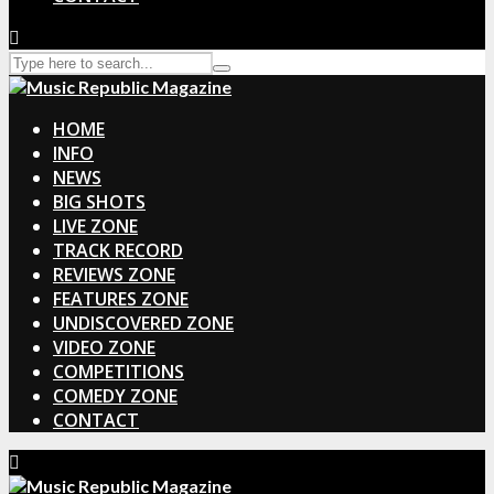
HOME
INFO
NEWS
BIG SHOTS
LIVE ZONE
TRACK RECORD
REVIEWS ZONE
FEATURES ZONE
UNDISCOVERED ZONE
VIDEO ZONE
COMPETITIONS
COMEDY ZONE
CONTACT