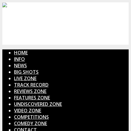
HOME
INFO
NEWS
BIG SHOTS
LIVE ZONE
TRACK RECORD
REVIEWS ZONE
FEATURES ZONE
UNDISCOVERED ZONE
VIDEO ZONE
COMPETITIONS
COMEDY ZONE
CONTACT