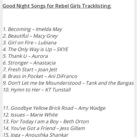
Good Night Songs for Rebel Girls Tracklisting:
1. Becoming – Imelda May
2. Beautiful – Macy Grey
3. Girl on Fire – Lubiana
4. The Only Way is Up – SKYE
5. Thank U – Aurora
6. Stronger – Anastacia
7. Fresh Start – Joan Jett
8. Brass in Pocket – Ani DiFranco
9. Don’t Let me be Misunderstood – Tank and the Bangas
10. Hymn to Her – KT Tunstall
11. Goodbye Yellow Brick Road – Amy Wadge
12. Issues – Marie White
13. For Today I am a Boy – Beth Orton
14. You’ve Got a Friend – Jess Gillam
15. Joga – Anoushka Shankar