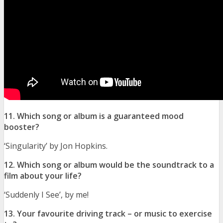
11. Which song or album is a guaranteed mood
booster?
‘Singularity’ by Jon Hopkins.
12. Which song or album would be the soundtrack to a
film about your life?
‘Suddenly I See’, by me!
13. Your favourite driving track – or music to exercise