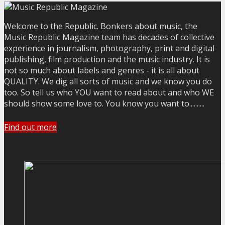
Welcome to the Republic. Bonkers about music, the
Music Republic Magazine team has decades of collective
experience in journalism, photography, print and digital
publishing, film production and the music industry. It is
not so much about labels and genres - it is all about
QUALITY. We dig all sorts of music and we know you do
too. So tell us who YOU want to read about and who WE
should show some love to. You know you want to..........
Find out more