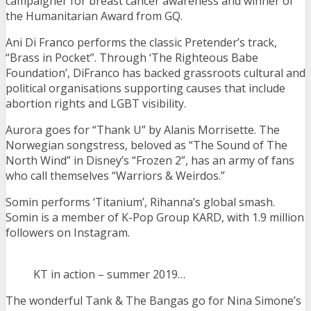
campaigner for breast cancer awareness and winner of
the Humanitarian Award from GQ.
Ani Di Franco performs the classic Pretender’s track,
“Brass in Pocket”. Through ‘The Righteous Babe
Foundation’, DiFranco has backed grassroots cultural and
political organisations supporting causes that include
abortion rights and LGBT visibility.
Aurora goes for “Thank U” by Alanis Morrisette. The
Norwegian songstress, beloved as “The Sound of The
North Wind” in Disney’s “Frozen 2”, has an army of fans
who call themselves “Warriors & Weirdos.”
Somin performs ‘Titanium’, Rihanna’s global smash.
Somin is a member of K-Pop Group KARD, with 1.9 million
followers on Instagram.
KT in action – summer 2019…
The wonderful Tank & The Bangas go for Nina Simone’s