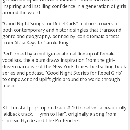
inspiring and instilling confidence in a generation of girls
around the world.
“Good Night Songs for Rebel Girls” features covers of
both contemporary and historic singles that transcend
genre and geography, penned by iconic female artists
from Alicia Keys to Carole King.
Performed by a multigenerational line-up of female
vocalists, the album draws inspiration from the girl-
driven narrative of the New York Times-bestselling book
series and podcast, “Good Night Stories for Rebel Girls”
to empower and uplift girls around the world through
music.
KT Tunstall pops up on track # 10 to deliver a beautifully
laidback track, “Hymn to Her”, originally a song from
Chrissie Hynde and The Pretenders.