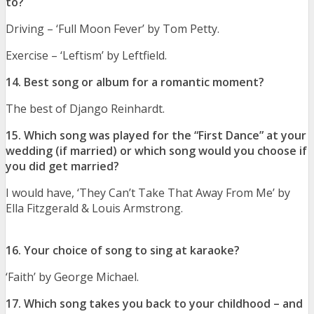
to?
Driving – ‘Full Moon Fever’ by Tom Petty.
Exercise – ‘Leftism’ by Leftfield.
14. Best song or album for a romantic moment?
The best of Django Reinhardt.
15. Which song was played for the “First Dance” at your
wedding (if married) or which song would you choose if
you did get married?
I would have, ‘They Can’t Take That Away From Me’ by
Ella Fitzgerald & Louis Armstrong.
16. Your choice of song to sing at karaoke?
‘Faith’ by George Michael.
17. Which song takes you back to your childhood – and