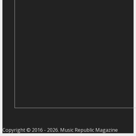
Copyright © 2016 -
2026
. Music Republic Magazine