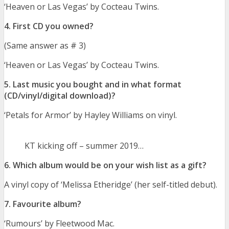
‘Heaven or Las Vegas’ by Cocteau Twins.
4. First CD you owned?
(Same answer as # 3)
‘Heaven or Las Vegas’ by Cocteau Twins.
5. Last music you bought and in what format
(CD/vinyl/digital download)?
‘Petals for Armor’ by Hayley Williams on vinyl.
KT kicking off – summer 2019…
6. Which album would be on your wish list as a gift?
A vinyl copy of ‘Melissa Etheridge’ (her self-titled debut).
7. Favourite album?
‘Rumours’ by Fleetwood Mac.