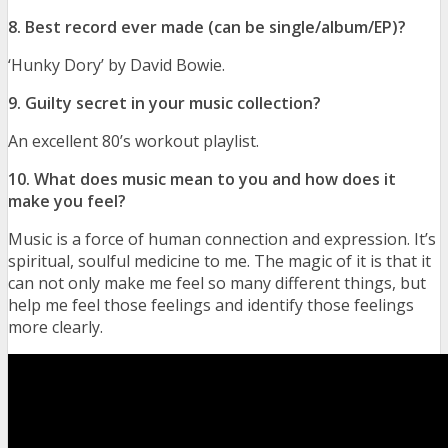
8. Best record ever made (can be single/album/EP)?
‘Hunky Dory’ by David Bowie.
9. Guilty secret in your music collection?
An excellent 80’s workout playlist.
10. What does music mean to you and how does it
make you feel?
Music is a force of human connection and expression. It’s
spiritual, soulful medicine to me. The magic of it is that it
can not only make me feel so many different things, but
help me feel those feelings and identify those feelings
more clearly.