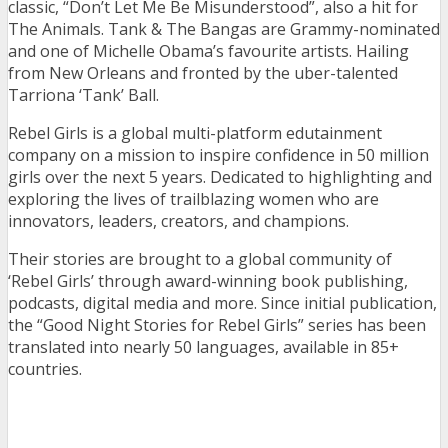
classic, “Don’t Let Me Be Misunderstood”, also a hit for
The Animals. Tank & The Bangas are Grammy-nominated
and one of Michelle Obama’s favourite artists. Hailing
from New Orleans and fronted by the uber-talented
Tarriona ‘Tank’ Ball.
Rebel Girls is a global multi-platform edutainment
company on a mission to inspire confidence in 50 million
girls over the next 5 years. Dedicated to highlighting and
exploring the lives of trailblazing women who are
innovators, leaders, creators, and champions.
Their stories are brought to a global community of
‘Rebel Girls’ through award-winning book publishing,
podcasts, digital media and more. Since initial publication,
the “Good Night Stories for Rebel Girls” series has been
translated into nearly 50 languages, available in 85+
countries.