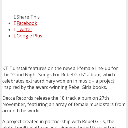
Share This!
Facebook
Twitter
Google Plus
KT Tunstall features on the new all-female line-up for
the “Good Night Songs For Rebel Girls” album, which
celebrates extraordinary women in music – a project
inspired by the award-winning Rebel Girls books.
Decca Records release the 18 track album on 27th
November, featuring an array of female music stars from
around the world.
A project created in partnership with Rebel Girls, the
global multi-platform edutainment brand focused on