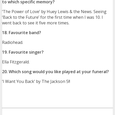
to which specific memory?
‘The Power of Love’ by Huey Lewis & the News. Seeing
‘Back to the Future’ for the first time when I was 10. I
went back to see it five more times.
18. Favourite band?
Radiohead.
19. Favourite singer?
Ella Fitzgerald.
20. Which song would you like played at your funeral?
‘I Want You Back’ by The Jackson 5!!