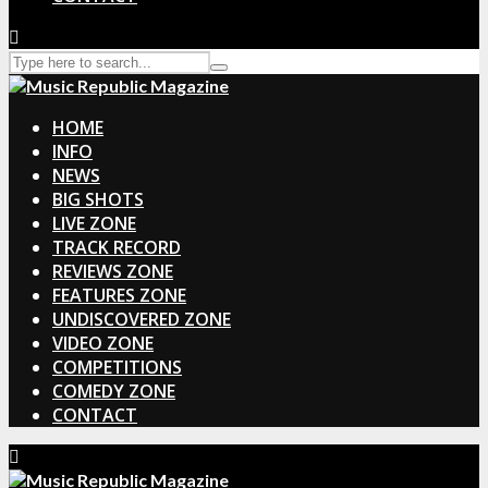
HOME
INFO
NEWS
BIG SHOTS
LIVE ZONE
TRACK RECORD
REVIEWS ZONE
FEATURES ZONE
UNDISCOVERED ZONE
VIDEO ZONE
COMPETITIONS
COMEDY ZONE
CONTACT