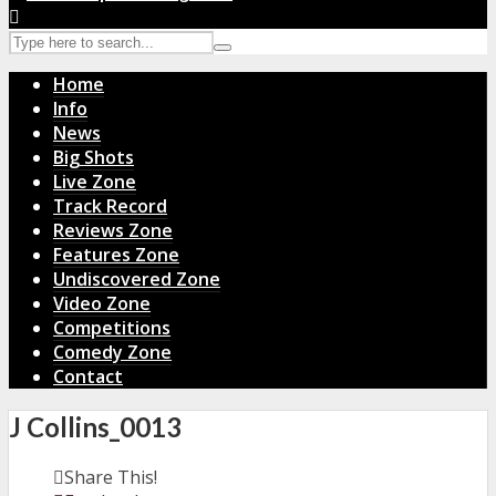
Home
Info
News
Big Shots
Live Zone
Track Record
Reviews Zone
Features Zone
Undiscovered Zone
Video Zone
Competitions
Comedy Zone
Contact
J Collins_0013
Share This!