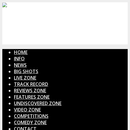
HOME
INFO
NEWS
BIG SHOTS
LIVE ZONE
TRACK RECORD
REVIEWS ZONE
FEATURES ZONE
UNDISCOVERED ZONE
VIDEO ZONE
COMPETITIONS
COMEDY ZONE
CONTACT