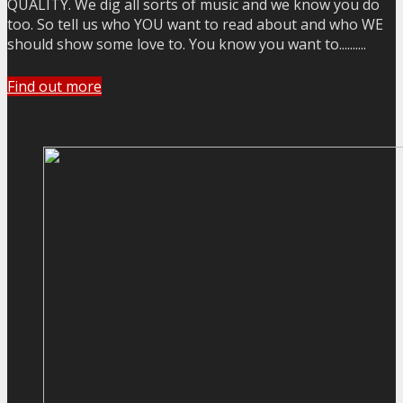
QUALITY. We dig all sorts of music and we know you do
too. So tell us who YOU want to read about and who WE
should show some love to. You know you want to..........
Find out more