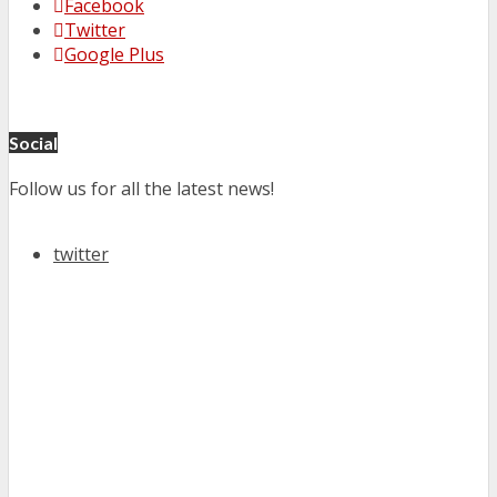
Facebook
Twitter
Google Plus
Social
Follow us for all the latest news!
twitter