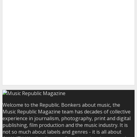
Welcome to the Republic. Bonkers about music, the
Music Republic Magazine team has decades of collective
experience in journalism, photography, print and digital
publishing, film production and the music industry. It is
not so much about labels and genres - it is all about