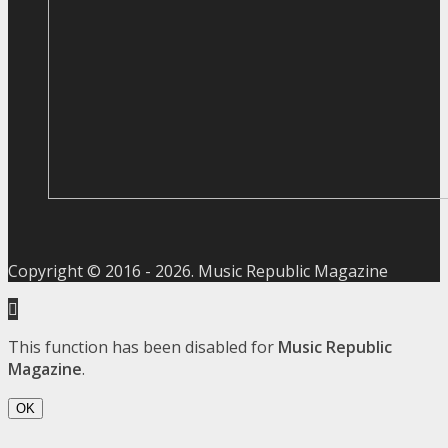
Copyright © 2016 -
2026
. Music Republic Magazine
This function has been disabled for
Music Republic
Magazine
.
OK