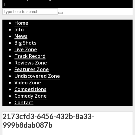
Home
Info
News
Big Shots
Live Zone
Track Record
Reviews Zone
Features Zone
Undiscovered Zone
Video Zone
Competitions
Comedy Zone
Contact
2173cfd3-6456-432b-8a33-
999b8dab087b