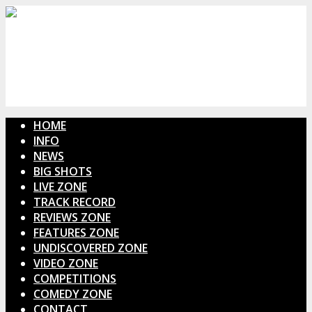
HOME
INFO
NEWS
BIG SHOTS
LIVE ZONE
TRACK RECORD
REVIEWS ZONE
FEATURES ZONE
UNDISCOVERED ZONE
VIDEO ZONE
COMPETITIONS
COMEDY ZONE
CONTACT