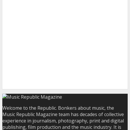
Welcome to the Republic. Bonkers about music, the
Music Republic Magazine team has decades of collective
experience in journalism, photography, print and digital
publishing, film production and the music industry. It is