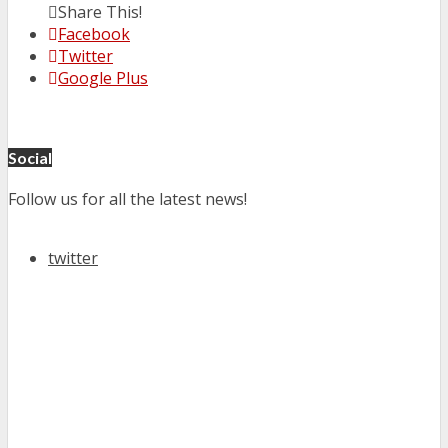
Share This!
Facebook
Twitter
Google Plus
Social
Follow us for all the latest news!
twitter