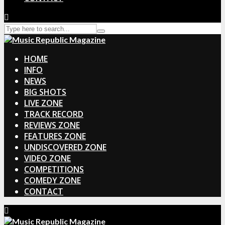
HOME
INFO
NEWS
BIG SHOTS
LIVE ZONE
TRACK RECORD
REVIEWS ZONE
FEATURES ZONE
UNDISCOVERED ZONE
VIDEO ZONE
COMPETITIONS
COMEDY ZONE
CONTACT