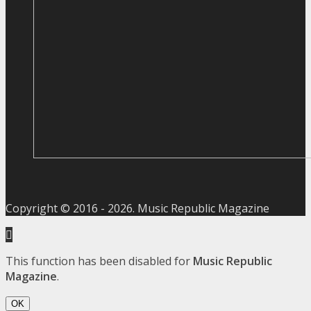
Copyright © 2016 -
2026
. Music Republic Magazine
This function has been disabled for
Music Republic
Magazine
.
OK