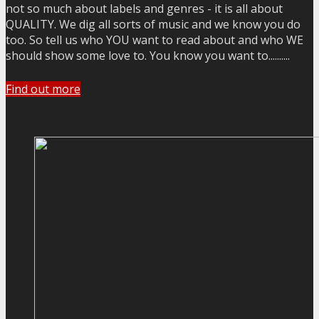
not so much about labels and genres - it is all about
QUALITY. We dig all sorts of music and we know you do
too. So tell us who YOU want to read about and who WE
should show some love to. You know you want to..........
Find out more