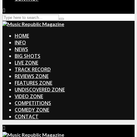
HOME
INFO
NEWS
BIG SHOTS
LIVE ZONE
TRACK RECORD
REVIEWS ZONE
FEATURES ZONE
UNDISCOVERED ZONE
VIDEO ZONE
COMPETITIONS
COMEDY ZONE
CONTACT