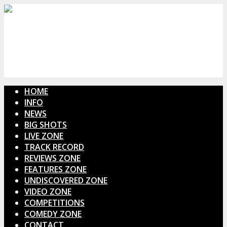
HOME
INFO
NEWS
BIG SHOTS
LIVE ZONE
TRACK RECORD
REVIEWS ZONE
FEATURES ZONE
UNDISCOVERED ZONE
VIDEO ZONE
COMPETITIONS
COMEDY ZONE
CONTACT