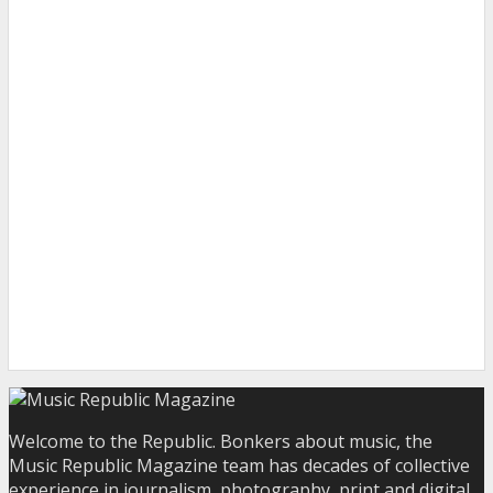
Welcome to the Republic. Bonkers about music, the
Music Republic Magazine team has decades of collective
experience in journalism, photography, print and digital