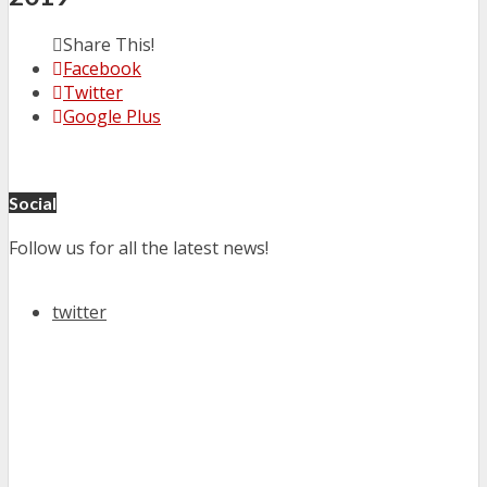
Share This!
Facebook
Twitter
Google Plus
Social
Follow us for all the latest news!
twitter