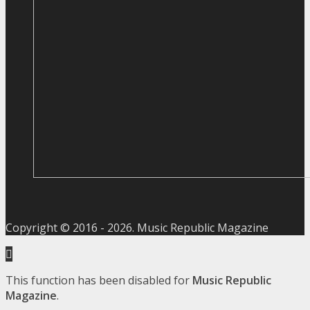
Copyright © 2016 -
2026
. Music Republic Magazine
This function has been disabled for
Music Republic
Magazine
.