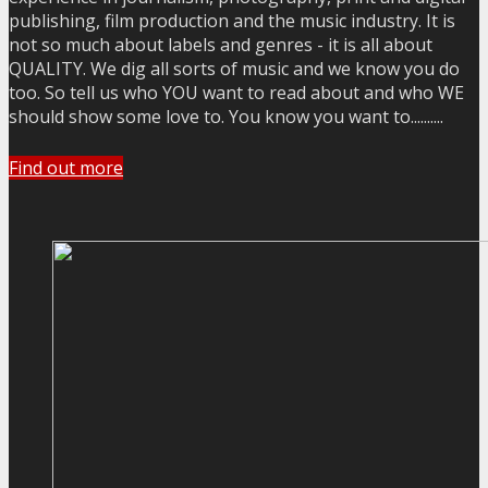
publishing, film production and the music industry. It is
not so much about labels and genres - it is all about
QUALITY. We dig all sorts of music and we know you do
too. So tell us who YOU want to read about and who WE
should show some love to. You know you want to..........
Find out more