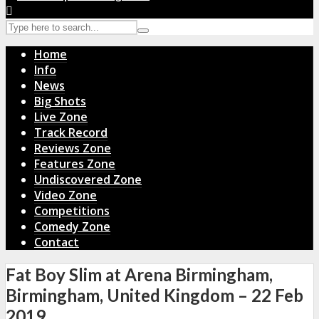
Home
Info
News
Big Shots
Live Zone
Track Record
Reviews Zone
Features Zone
Undiscovered Zone
Video Zone
Competitions
Comedy Zone
Contact
Fat Boy Slim at Arena Birmingham,
Birmingham, United Kingdom – 22 Feb
2019