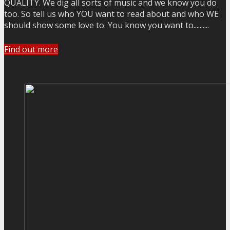
QUALITY. We dig all sorts of music and we know you do
too. So tell us who YOU want to read about and who WE
should show some love to. You know you want to..........
Find out more