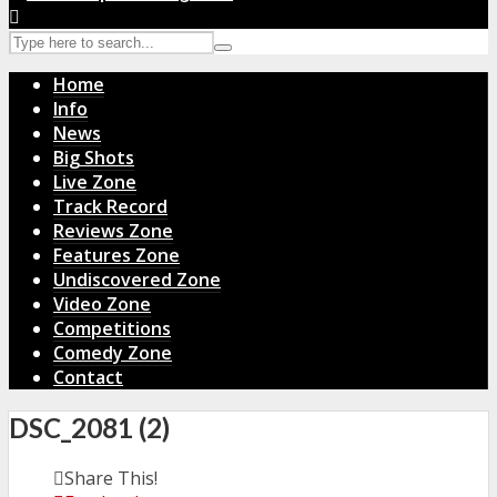
Home
Info
News
Big Shots
Live Zone
Track Record
Reviews Zone
Features Zone
Undiscovered Zone
Video Zone
Competitions
Comedy Zone
Contact
DSC_2081 (2)
Share This!