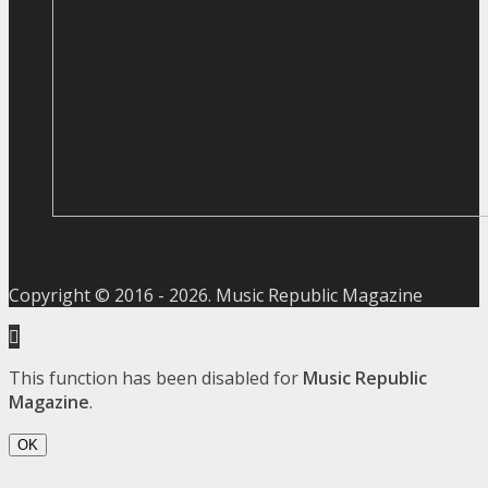
Copyright © 2016 -
2026
. Music Republic Magazine
This function has been disabled for
Music Republic
Magazine
.
OK