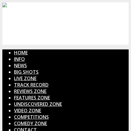
HOME
INFO
NEWS
BIG SHOTS
LIVE ZONE
TRACK RECORD
REVIEWS ZONE
FEATURES ZONE
UNDISCOVERED ZONE
VIDEO ZONE
COMPETITIONS
COMEDY ZONE
CONTACT