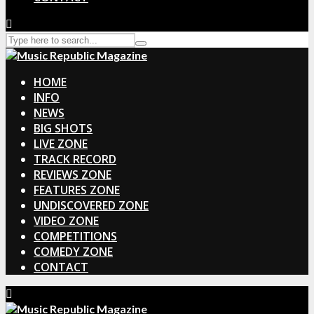
HOME
INFO
NEWS
BIG SHOTS
LIVE ZONE
TRACK RECORD
REVIEWS ZONE
FEATURES ZONE
UNDISCOVERED ZONE
VIDEO ZONE
COMPETITIONS
COMEDY ZONE
CONTACT