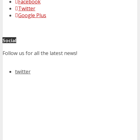
Facebook
Twitter
Google Plus
Social
Follow us for all the latest news!
twitter