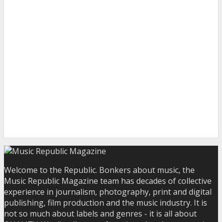
Welcome to the Republic. Bonkers about music, the
Music Republic Magazine team has decades of collective
experience in journalism, photography, print and digital
publishing, film production and the music industry. It is
not so much about labels and genres - it is all about