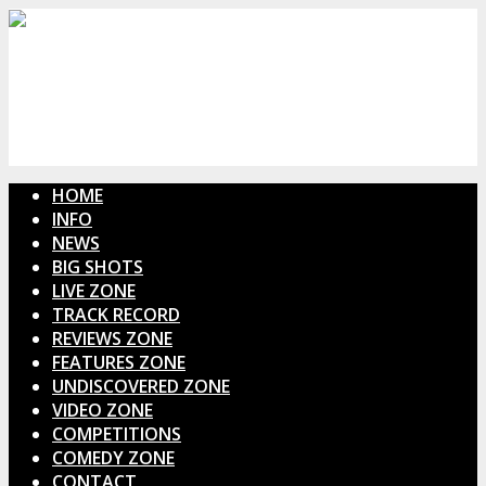
HOME
INFO
NEWS
BIG SHOTS
LIVE ZONE
TRACK RECORD
REVIEWS ZONE
FEATURES ZONE
UNDISCOVERED ZONE
VIDEO ZONE
COMPETITIONS
COMEDY ZONE
CONTACT