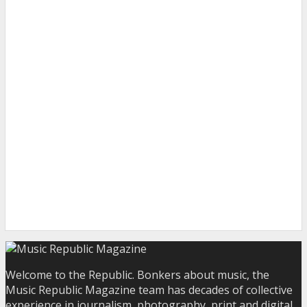
Welcome to the Republic. Bonkers about music, the
Music Republic Magazine team has decades of collective
experience in journalism, photography, print and digital