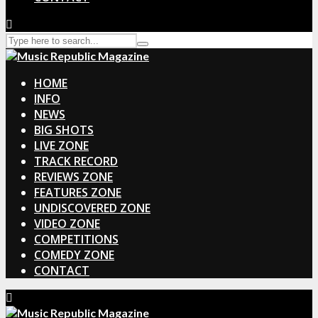
HOME
INFO
NEWS
BIG SHOTS
LIVE ZONE
TRACK RECORD
REVIEWS ZONE
FEATURES ZONE
UNDISCOVERED ZONE
VIDEO ZONE
COMPETITIONS
COMEDY ZONE
CONTACT