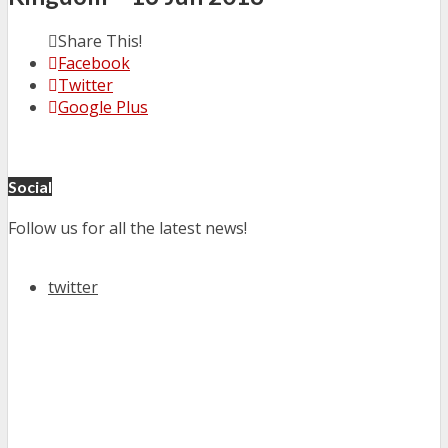
Share This!
Facebook
Twitter
Google Plus
Social
Follow us for all the latest news!
twitter