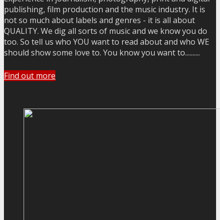
publishing, film production and the music industry. It is
not so much about labels and genres - it is all about
QUALITY. We dig all sorts of music and we know you do
too. So tell us who YOU want to read about and who WE
should show some love to. You know you want to..........
Find out more