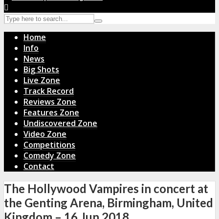
Home
Info
News
Big Shots
Live Zone
Track Record
Reviews Zone
Features Zone
Undiscovered Zone
Video Zone
Competitions
Comedy Zone
Contact
The Hollywood Vampires in concert at
the Genting Arena, Birmingham, United
Kingdom – 16 Jun 2018