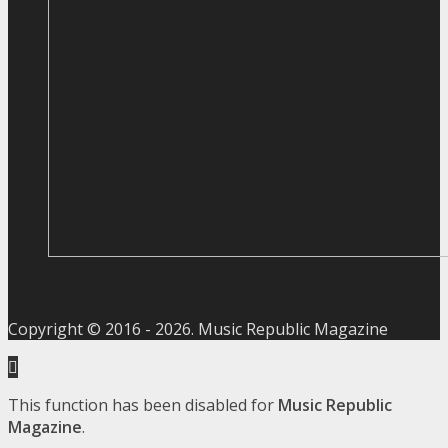
Copyright © 2016 -
2026
. Music Republic Magazine
This function has been disabled for
Music Republic
Magazine
.